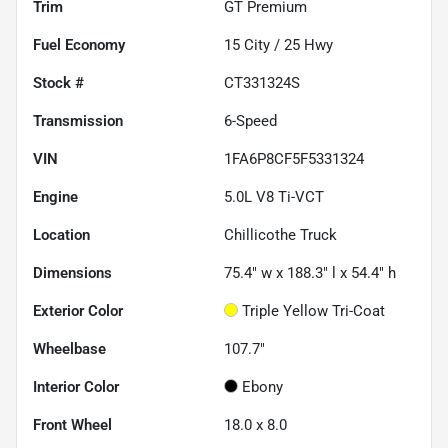
Trim
GT Premium
Fuel Economy
15
City /
25
Hwy
Stock #
CT331324S
Transmission
6-Speed
VIN
1FA6P8CF5F5331324
Engine
5.0L V8 Ti-VCT
Location
Chillicothe Truck
Dimensions
75.4" w x 188.3" l x 54.4" h
Exterior Color
Triple Yellow Tri-Coat
Wheelbase
107.7"
Interior Color
Ebony
Front Wheel
18.0 x 8.0