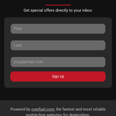
Get special offers directly to your inbox.
Sign Up
Powered by
overfuel.com
, the fastest and most reliable
mobile-first websites for dealerships.