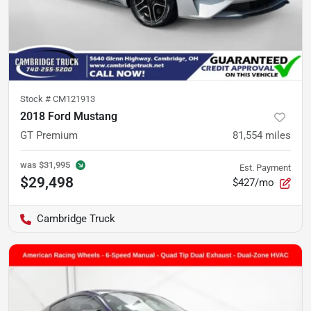
Stock #
CM121913
2018 Ford Mustang
GT Premium
81,554
miles
was
$31,995
Est. Payment
$29,498
$427/mo
Cambridge Truck