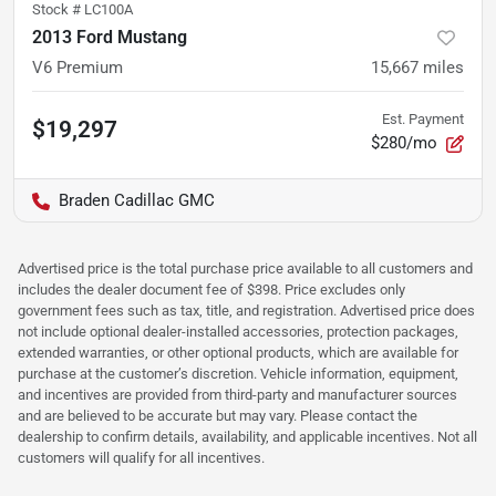
Stock #
LC100A
2013 Ford Mustang
V6 Premium
15,667
miles
Est. Payment
$19,297
$280/mo
Braden Cadillac GMC
Advertised price is the total purchase price available to all customers and
includes the dealer document fee of $398. Price excludes only
government fees such as tax, title, and registration. Advertised price does
not include optional dealer-installed accessories, protection packages,
extended warranties, or other optional products, which are available for
purchase at the customer’s discretion. Vehicle information, equipment,
and incentives are provided from third-party and manufacturer sources
and are believed to be accurate but may vary. Please contact the
dealership to confirm details, availability, and applicable incentives. Not all
customers will qualify for all incentives.