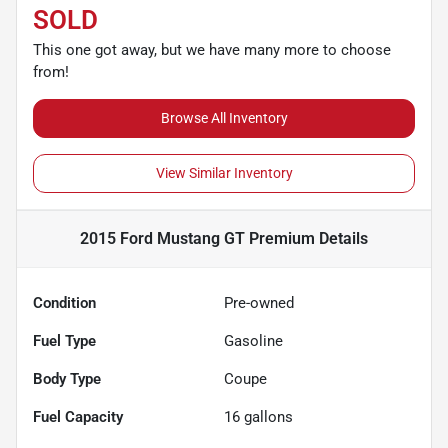
SOLD
This one got away, but we have many more to choose
from!
Browse All Inventory
View Similar Inventory
2015 Ford Mustang GT Premium
Details
Condition
Pre-owned
Fuel Type
Gasoline
Body Type
Coupe
Fuel Capacity
16
gallons