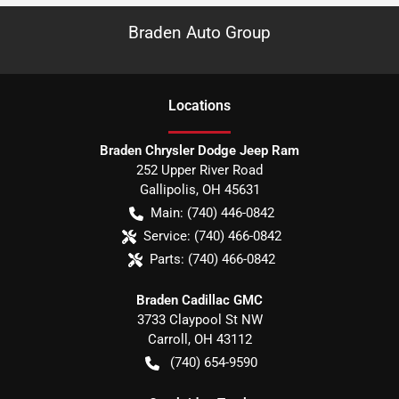
Braden Auto Group
Location
s
Braden Chrysler Dodge Jeep Ram
252 Upper River Road
Gallipolis
,
OH
45631
Main:
(740) 446-0842
Service:
(740) 466-0842
Parts:
(740) 466-0842
Braden Cadillac GMC
3733 Claypool St NW
Carroll
,
OH
43112
(740) 654-9590