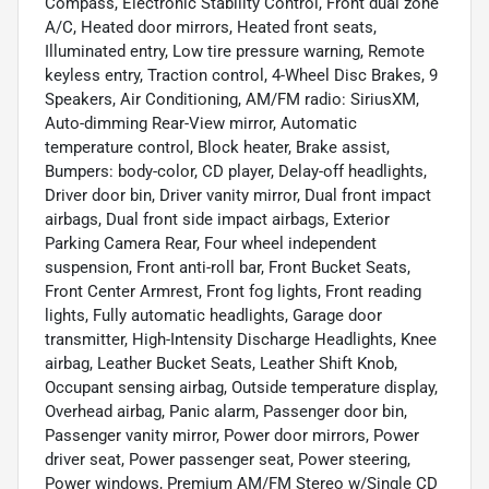
Compass, Electronic Stability Control, Front dual zone
A/C, Heated door mirrors, Heated front seats,
Illuminated entry, Low tire pressure warning, Remote
keyless entry, Traction control, 4-Wheel Disc Brakes, 9
Speakers, Air Conditioning, AM/FM radio: SiriusXM,
Auto-dimming Rear-View mirror, Automatic
temperature control, Block heater, Brake assist,
Bumpers: body-color, CD player, Delay-off headlights,
Driver door bin, Driver vanity mirror, Dual front impact
airbags, Dual front side impact airbags, Exterior
Parking Camera Rear, Four wheel independent
suspension, Front anti-roll bar, Front Bucket Seats,
Front Center Armrest, Front fog lights, Front reading
lights, Fully automatic headlights, Garage door
transmitter, High-Intensity Discharge Headlights, Knee
airbag, Leather Bucket Seats, Leather Shift Knob,
Occupant sensing airbag, Outside temperature display,
Overhead airbag, Panic alarm, Passenger door bin,
Passenger vanity mirror, Power door mirrors, Power
driver seat, Power passenger seat, Power steering,
Power windows, Premium AM/FM Stereo w/Single CD