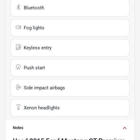
Bluetooth
Fog lights
Keyless entry
Push start
Side impact airbags
Xenon headlights
Notes