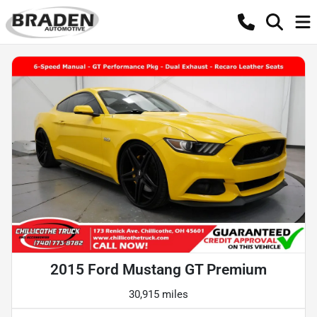
2015 Ford Mustang GT Premium
30,915 miles