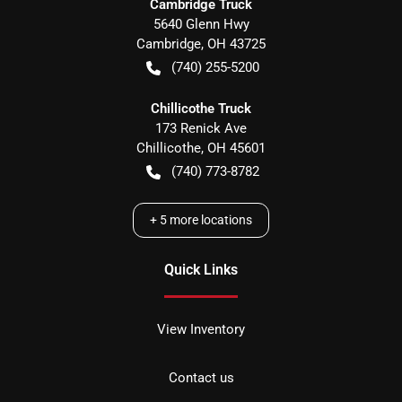
Cambridge Truck
5640 Glenn Hwy
Cambridge
,
OH
43725
(740) 255-5200
Chillicothe Truck
173 Renick Ave
Chillicothe
,
OH
45601
(740) 773-8782
+
5
more locations
Quick Links
View Inventory
Contact us