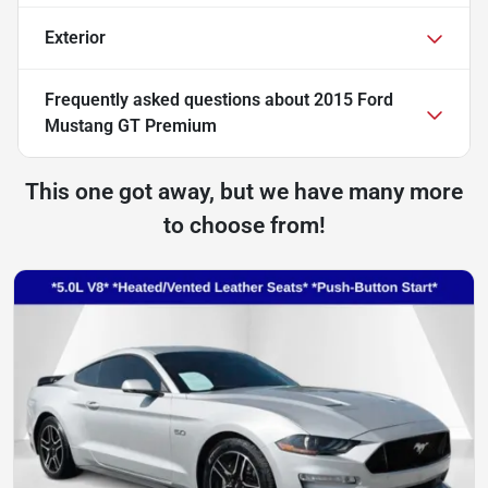
Exterior
Frequently asked questions about
2015 Ford
Mustang GT Premium
This one got away, but we have many more
to choose from!