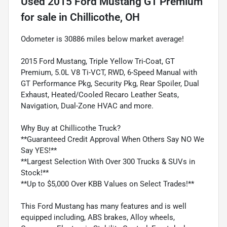
Used
2015 Ford Mustang GT Premium
for sale
in
Chillicothe, OH
Odometer is 30886 miles below market average!
2015 Ford Mustang, Triple Yellow Tri-Coat, GT
Premium, 5.0L V8 Ti-VCT, RWD, 6-Speed Manual with
GT Performance Pkg, Security Pkg, Rear Spoiler, Dual
Exhaust, Heated/Cooled Recaro Leather Seats,
Navigation, Dual-Zone HVAC and more.
Why Buy at Chillicothe Truck?
**Guaranteed Credit Approval When Others Say NO We
Say YES!**
**Largest Selection With Over 300 Trucks & SUVs in
Stock!**
**Up to $5,000 Over KBB Values on Select Trades!**
This Ford Mustang has many features and is well
equipped including, ABS brakes, Alloy wheels,