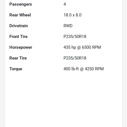
Passengers
4
Rear Wheel
18.0 x 8.0
Drivetrain
RWD
Front Tire
P235/50R18
Horsepower
435 hp @ 6500 RPM
Rear Tire
P235/50R18
Torque
400 lb-ft @ 4250 RPM