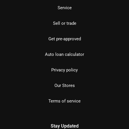
Service
Sell or trade
Get pre-approved
Auto loan calculator
Privacy policy
Our Stores
Terms of service
Stay Updated