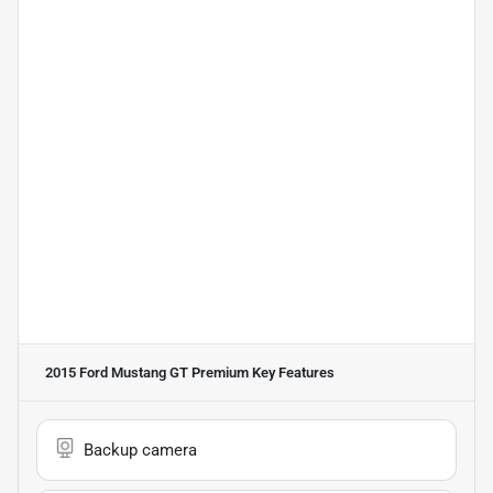
2015 Ford Mustang GT Premium
Key Features
Backup camera