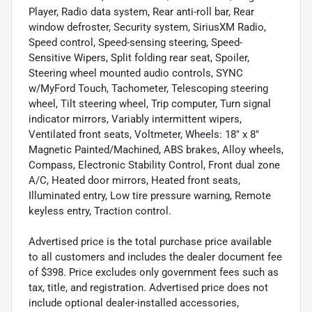
Player, Radio data system, Rear anti-roll bar, Rear
window defroster, Security system, SiriusXM Radio,
Speed control, Speed-sensing steering, Speed-
Sensitive Wipers, Split folding rear seat, Spoiler,
Steering wheel mounted audio controls, SYNC
w/MyFord Touch, Tachometer, Telescoping steering
wheel, Tilt steering wheel, Trip computer, Turn signal
indicator mirrors, Variably intermittent wipers,
Ventilated front seats, Voltmeter, Wheels: 18" x 8"
Magnetic Painted/Machined, ABS brakes, Alloy wheels,
Compass, Electronic Stability Control, Front dual zone
A/C, Heated door mirrors, Heated front seats,
Illuminated entry, Low tire pressure warning, Remote
keyless entry, Traction control.
Advertised price is the total purchase price available
to all customers and includes the dealer document fee
of $398. Price excludes only government fees such as
tax, title, and registration. Advertised price does not
include optional dealer-installed accessories,