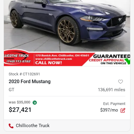
Stock #
CT132691
2020 Ford Mustang
GT
136,691
miles
was
$35,000
Est. Payment
$27,421
$397/mo
Chillicothe Truck