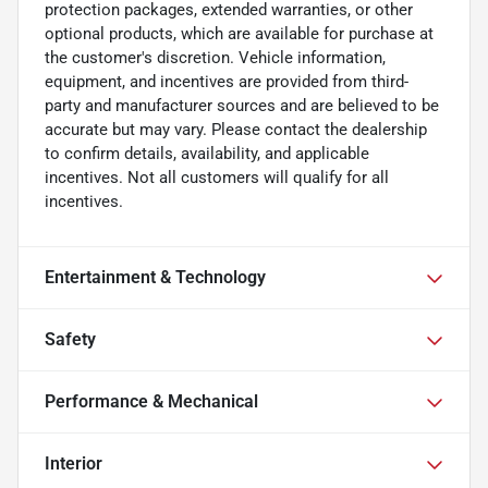
protection packages, extended warranties, or other
optional products, which are available for purchase at
the customer's discretion. Vehicle information,
equipment, and incentives are provided from third-
party and manufacturer sources and are believed to be
accurate but may vary. Please contact the dealership
to confirm details, availability, and applicable
incentives. Not all customers will qualify for all
incentives.
Entertainment & Technology
Safety
Performance & Mechanical
Interior