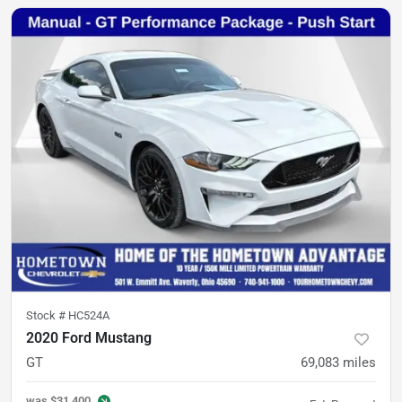
Stock #
HC524A
2020 Ford Mustang
GT
69,083
miles
was
$31,400