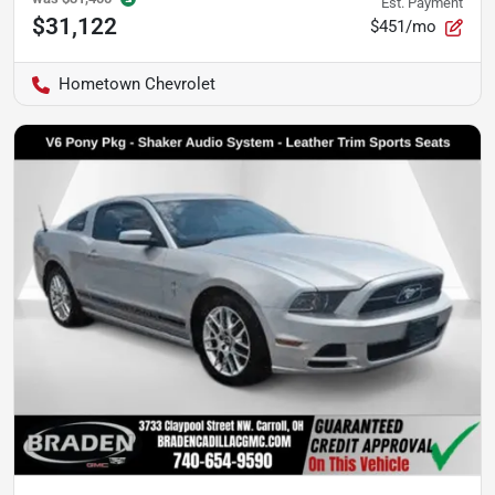
Est. Payment
$31,122
$451/mo
Hometown Chevrolet