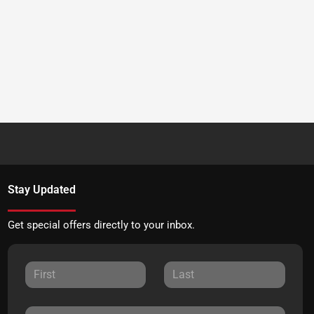
Stay Updated
Get special offers directly to your inbox.