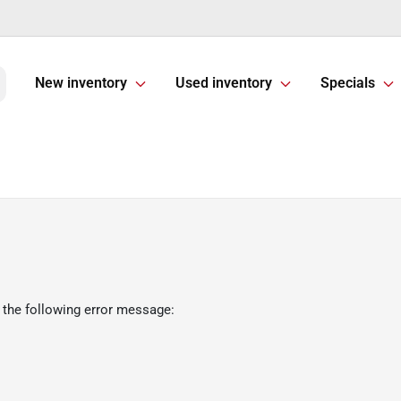
New inventory
Used inventory
Specials
 the following error message: