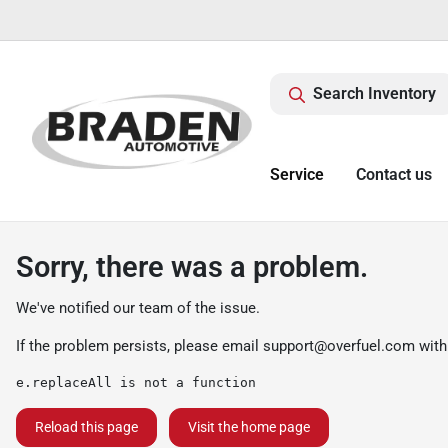
Search Inventory
Service
Contact us
Sorry, there was a problem.
We've notified our team of the issue.
If the problem persists, please email
support@overfuel.com
with
e.replaceAll is not a function
Reload this page
Visit the home page