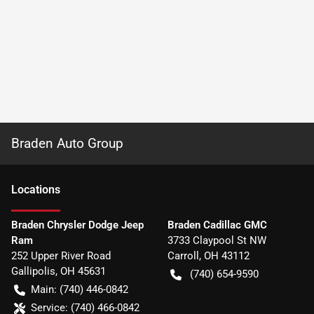
Braden Auto Group
Location
s
Braden Chrysler Dodge Jeep
Braden Cadillac GMC
Ram
3733 Claypool St NW
252 Upper River Road
Carroll
,
OH
43112
Gallipolis
,
OH
45631
(740) 654-9590
Main:
(740) 446-0842
Service:
(740) 466-0842