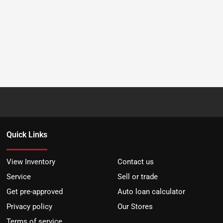
Quick Links
View Inventory
Contact us
Service
Sell or trade
Get pre-approved
Auto loan calculator
Privacy policy
Our Stores
Terms of service