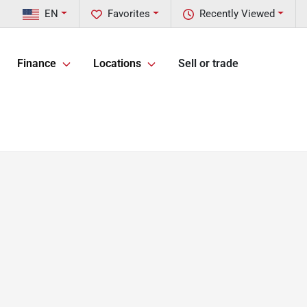
EN
Favorites
Recently Viewed
Finance
Locations
Sell or trade