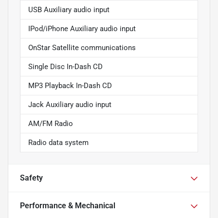
USB Auxiliary audio input
IPod/iPhone Auxiliary audio input
OnStar Satellite communications
Single Disc In-Dash CD
MP3 Playback In-Dash CD
Jack Auxiliary audio input
AM/FM Radio
Radio data system
Safety
Performance & Mechanical