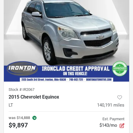
Stock #
IR2067
2015 Chevrolet Equinox
LT
140,191
miles
was
$14,888
Est. Payment
$9,897
$143/mo