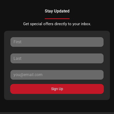
Stay Updated
Get special offers directly to your inbox.
Sign Up