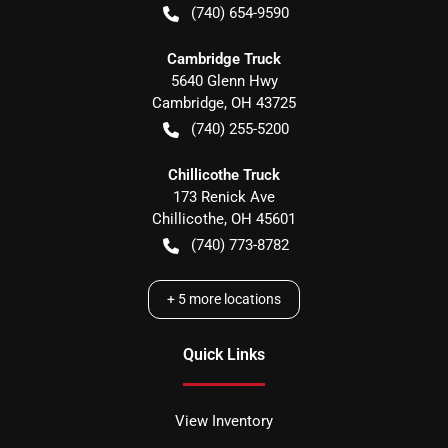
(740) 654-9590
Cambridge Truck
5640 Glenn Hwy
Cambridge
,
OH
43725
(740) 255-5200
Chillicothe Truck
173 Renick Ave
Chillicothe
,
OH
45601
(740) 773-8782
+
5
more locations
Quick Links
View Inventory