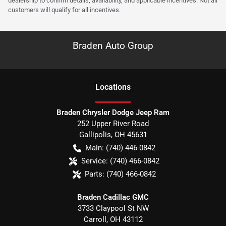
dealership to confirm details, availability, and applicable incentives. Not all
customers will qualify for all incentives.
Braden Auto Group
Location
s
Braden Chrysler Dodge Jeep Ram
252 Upper River Road
Gallipolis
,
OH
45631
Main:
(740) 446-0842
Service:
(740) 466-0842
Parts:
(740) 466-0842
Braden Cadillac GMC
3733 Claypool St NW
Carroll
,
OH
43112