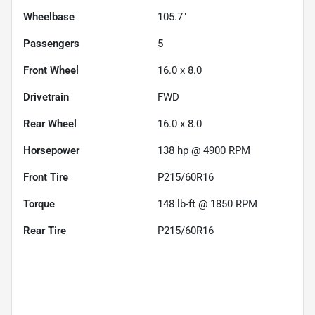
Wheelbase
105.7"
Passengers
5
Front Wheel
16.0 x 8.0
Drivetrain
FWD
Rear Wheel
16.0 x 8.0
Horsepower
138 hp @ 4900 RPM
Front Tire
P215/60R16
Torque
148 lb-ft @ 1850 RPM
Rear Tire
P215/60R16