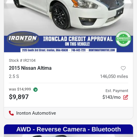
Stock #
IR2104
2015 Nissan Altima
2.5 S
146,050
miles
was
$14,999
Est. Payment
$9,897
$143/mo
Ironton Automotive