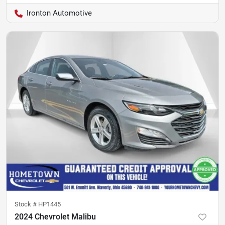
Ironton Automotive
Stock #
HP1445
2024 Chevrolet Malibu