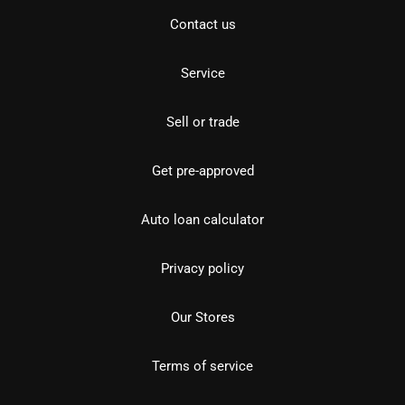
Contact us
Service
Sell or trade
Get pre-approved
Auto loan calculator
Privacy policy
Our Stores
Terms of service