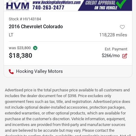
Stock #
HV143184
2016 Chevrolet Colorado
LT
118,228
miles
was
$23,800
Est. Payment
$18,380
$266/mo
Hocking Valley Motors
Advertised price is the total purchase price available to all customers and
includes the dealer document fee of $398. Price excludes only
government fees such as tax, title, and registration. Advertised price does
not include optional dealer-installed accessories, protection packages,
extended warranties, or other optional products, which are available for
purchase at the customer’s discretion. Vehicle information, equipment,
and incentives are provided from third-party and manufacturer sources
and are believed to be accurate but may vary. Please contact the