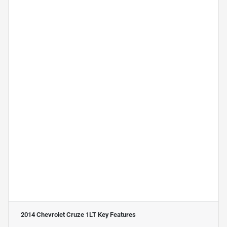
2014 Chevrolet Cruze 1LT
Key Features