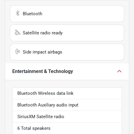
Bluetooth
Satellite radio ready
Side impact airbags
Entertainment & Technology
Bluetooth Wireless data link
Bluetooth Auxiliary audio input
SiriusXM Satellite radio
6 Total speakers