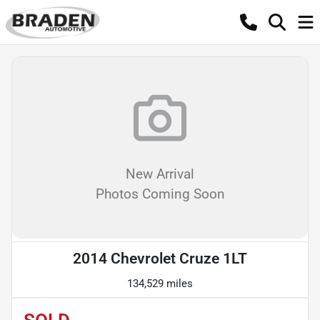
New Arrival
Photos Coming Soon
2014 Chevrolet Cruze 1LT
134,529 miles