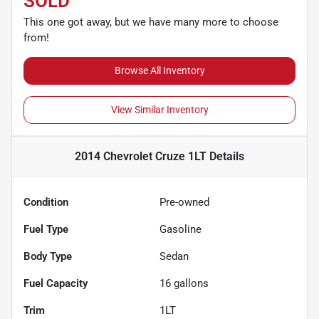
SOLD
This one got away, but we have many more to choose
from!
Browse All Inventory
View Similar Inventory
2014 Chevrolet Cruze 1LT
Details
Condition
Pre-owned
Fuel Type
Gasoline
Body Type
Sedan
Fuel Capacity
16
gallons
Trim
1LT