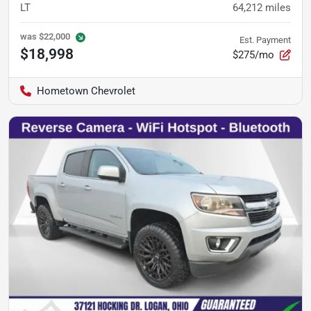
LT
64,212
miles
was
$22,000
Est. Payment
$18,998
$275/mo
Hometown Chevrolet