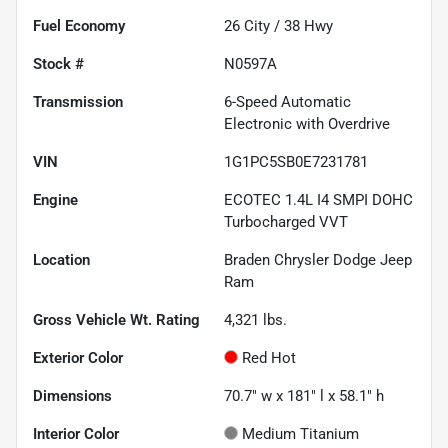
Fuel Economy
26
City /
38
Hwy
Stock #
N0597A
Transmission
6-Speed Automatic
Electronic with Overdrive
VIN
1G1PC5SB0E7231781
Engine
ECOTEC 1.4L I4 SMPI DOHC
Turbocharged VVT
Location
Braden Chrysler Dodge Jeep
Ram
Gross Vehicle Wt. Rating
4,321
lbs.
Exterior Color
Red Hot
Dimensions
70.7" w x 181" l x 58.1" h
Interior Color
Medium Titanium