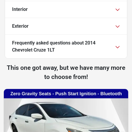
Interior
Exterior
Frequently asked questions about
2014
Chevrolet Cruze 1LT
This one got away, but we have many more
to choose from!