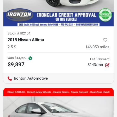
Stock #
IR2104
2015 Nissan Altima
2.5 S
146,050
miles
was
$14,999
Est. Payment
$9,897
$143/mo
Ironton Automotive