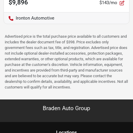
$9,896
$143/mo
Ironton Automotive
Advertised price is the total purchase price available to all customers and
includes the dealer document fee of $398. Price excludes only
government fees such as tax, title, and registration. Advertised price does
not include optional dealer-installed accessories, protection packages,
extended warranties, or other optional products, which are available for
purchase at the customer’s discretion. Vehicle information, equipment,
and incentives are provided from third-party and manufacturer sources
and are believed to be accurate but may vary. Please contact the
dealership to confirm details, availability, and applicable incentives. Not all
customers will qualify for all incentives.
Braden Auto Group
Location
s