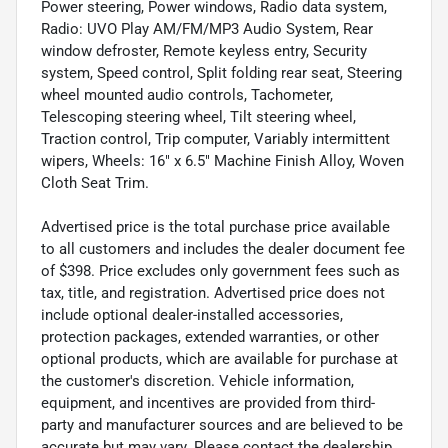
Power steering, Power windows, Radio data system,
Radio: UVO Play AM/FM/MP3 Audio System, Rear
window defroster, Remote keyless entry, Security
system, Speed control, Split folding rear seat, Steering
wheel mounted audio controls, Tachometer,
Telescoping steering wheel, Tilt steering wheel,
Traction control, Trip computer, Variably intermittent
wipers, Wheels: 16" x 6.5" Machine Finish Alloy, Woven
Cloth Seat Trim.
Advertised price is the total purchase price available
to all customers and includes the dealer document fee
of $398. Price excludes only government fees such as
tax, title, and registration. Advertised price does not
include optional dealer-installed accessories,
protection packages, extended warranties, or other
optional products, which are available for purchase at
the customer's discretion. Vehicle information,
equipment, and incentives are provided from third-
party and manufacturer sources and are believed to be
accurate but may vary. Please contact the dealership