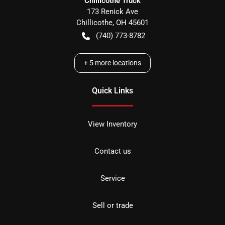
Chillicothe Truck
173 Renick Ave
Chillicothe
,
OH
45601
(740) 773-8782
+
5
more locations
Quick Links
View Inventory
Contact us
Service
Sell or trade