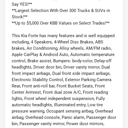
Say YES!**
**Largest Selection With Over 300 Trucks & SUVs in
Stock!**
**Up to $5,000 Over KBB Values on Select Trades!**
This Kia Forte has many features and is well equipped
including, 4 Speakers, 4-Wheel Disc Brakes, ABS
brakes, Air Conditioning, Alloy wheels, AM/FM radio,
Apple CarPlay & Android Auto, Automatic temperature
control, Brake assist, Bumpers: body-color, Delay-off
headlights, Driver door bin, Driver vanity mirror, Dual
front impact airbags, Dual front side impact airbags,
Electronic Stability Control, Exterior Parking Camera
Rear, Front anti-roll bar, Front Bucket Seats, Front
Center Armrest, Front dual zone A/C, Front reading
lights, Front wheel independent suspension, Fully
automatic headlights, Illuminated entry, Low tire
pressure warning, Occupant sensing airbag, Overhead
airbag, Overhead console, Panic alarm, Passenger door
bin, Passenger vanity mirror, Power door mirrors,