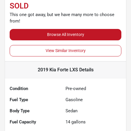
SOLD
This one got away, but we have many more to choose
from!
Browse All Inventory
View Similar Inventory
2019 Kia Forte LXS
Details
Condition
Pre-owned
Fuel Type
Gasoline
Body Type
Sedan
Fuel Capacity
14
gallons