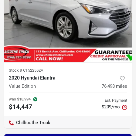
Stock #
CT522552A
2020 Hyundai Elantra
Value Edition
76,498
miles
was
$18,994
Est. Payment
$14,447
$209/mo
Chillicothe Truck