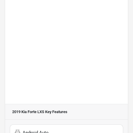
2019 Kia Forte LXS
Key Features
Android Auto