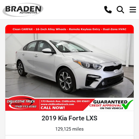
2019 Kia Forte LXS
129,125 miles