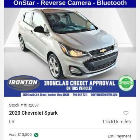
Stock #
XIR2087
2020 Chevrolet Spark
LS
115,615
miles
was
$13,500
Est. Payment