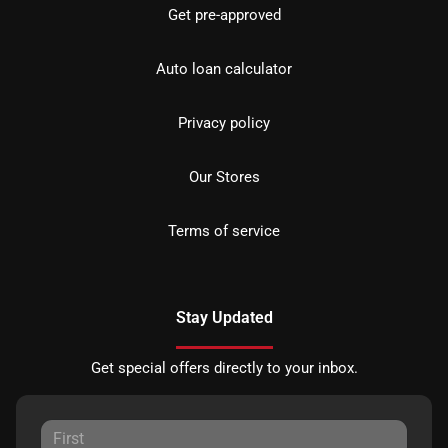
Get pre-approved
Auto loan calculator
Privacy policy
Our Stores
Terms of service
Stay Updated
Get special offers directly to your inbox.