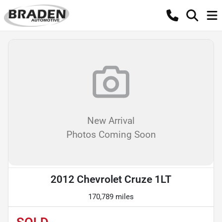
New Arrival
Photos Coming Soon
2012 Chevrolet Cruze 1LT
170,789 miles