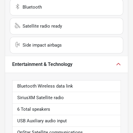
Bluetooth
Satellite radio ready
Side impact airbags
Entertainment & Technology
Bluetooth Wireless data link
SiriusXM Satellite radio
6 Total speakers
USB Auxiliary audio input
OnStar Satellite communications