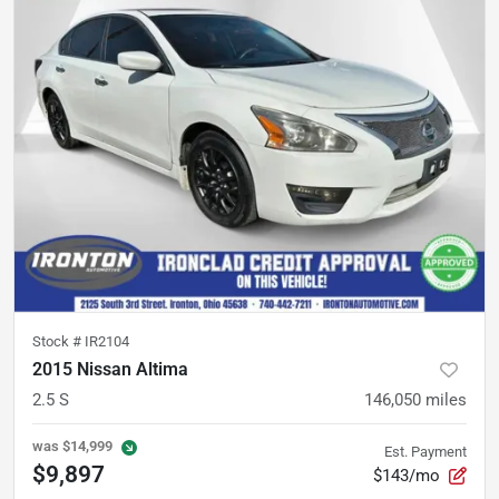
Stock #
IR2104
2015 Nissan Altima
2.5 S
146,050
miles
was
$14,999
Est. Payment
$9,897
$143/mo