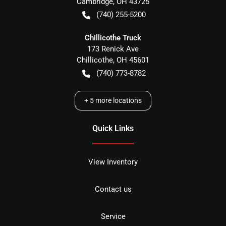
Cambridge
,
OH
43725
(740) 255-5200
Chillicothe Truck
173 Renick Ave
Chillicothe
,
OH
45601
(740) 773-8782
+
5
more locations
Quick Links
View Inventory
Contact us
Service