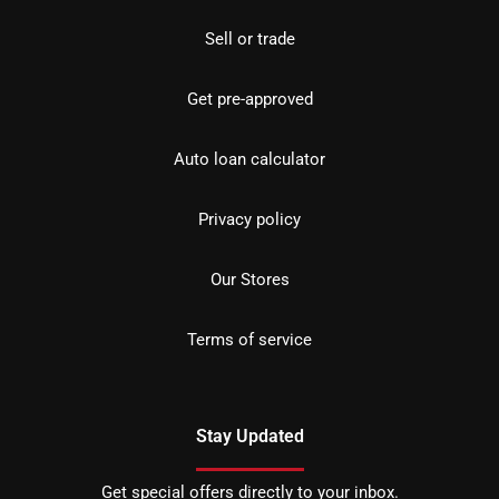
Sell or trade
Get pre-approved
Auto loan calculator
Privacy policy
Our Stores
Terms of service
Stay Updated
Get special offers directly to your inbox.