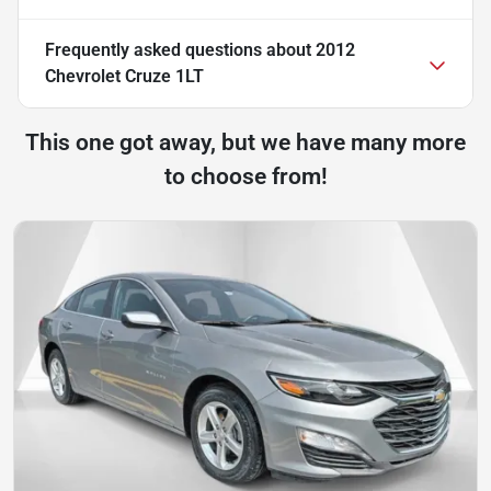
Frequently asked questions about
2012
Chevrolet Cruze 1LT
This one got away, but we have many more
to choose from!