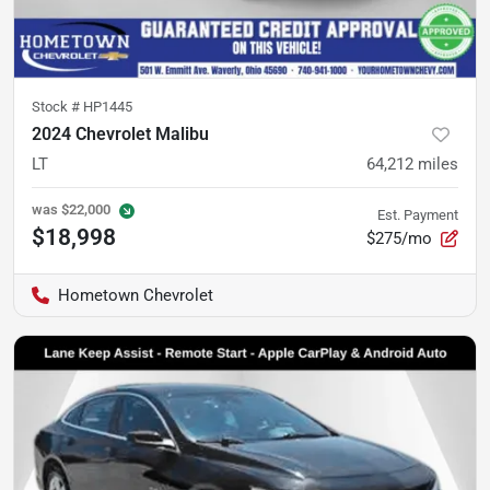
Stock #
HP1445
2024 Chevrolet Malibu
LT
64,212
miles
was
$22,000
Est. Payment
$18,998
$275/mo
Hometown Chevrolet