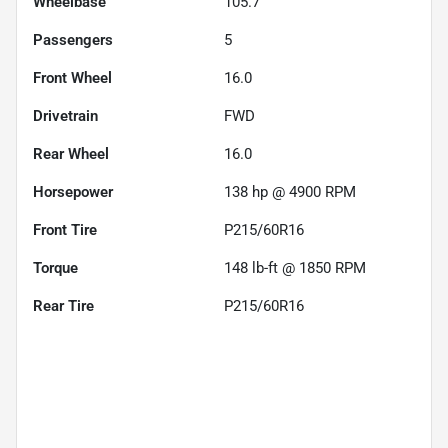
Wheelbase
105.7"
Passengers
5
Front Wheel
16.0
Drivetrain
FWD
Rear Wheel
16.0
Horsepower
138 hp @ 4900 RPM
Front Tire
P215/60R16
Torque
148 lb-ft @ 1850 RPM
Rear Tire
P215/60R16