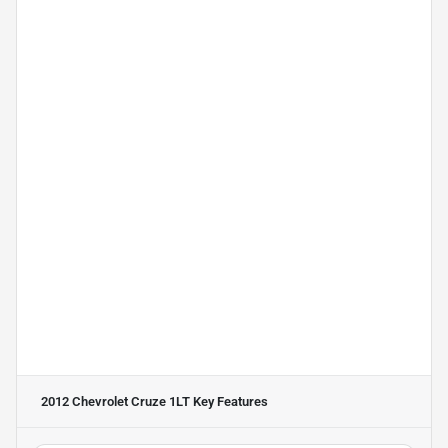
2012 Chevrolet Cruze 1LT
Key Features