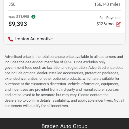
350
166,143
miles
was
$11,998
Est. Payment
$9,393
$136/mo
Ironton Automotive
Advertised price is the total purchase price available to all customers and
includes the dealer document fee of $398. Price excludes only
government fees such as tax, title, and registration. Advertised price does
not include optional dealer-installed accessories, protection packages,
extended warranties, or other optional products, which are available for
purchase at the customer’s discretion. Vehicle information, equipment,
and incentives are provided from third-party and manufacturer sources
and are believed to be accurate but may vary. Please contact the
dealership to confirm details, availability, and applicable incentives. Not all
customers will qualify for all incentives.
Braden Auto Group