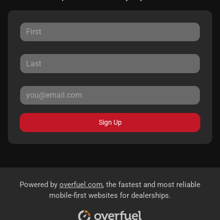
Sign Up
Powered by
overfuel.com
, the fastest and most reliable
mobile-first websites for dealerships.