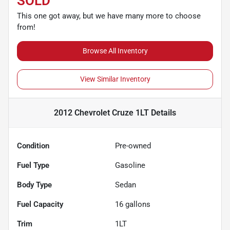
SOLD
This one got away, but we have many more to choose
from!
Browse All Inventory
View Similar Inventory
2012 Chevrolet Cruze 1LT
Details
Condition
Pre-owned
Fuel Type
Gasoline
Body Type
Sedan
Fuel Capacity
16
gallons
Trim
1LT