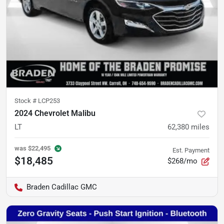
Stock #
LCP253
2024 Chevrolet Malibu
LT
62,380
miles
was
$22,495
Est. Payment
$18,485
$268/mo
Braden Cadillac GMC