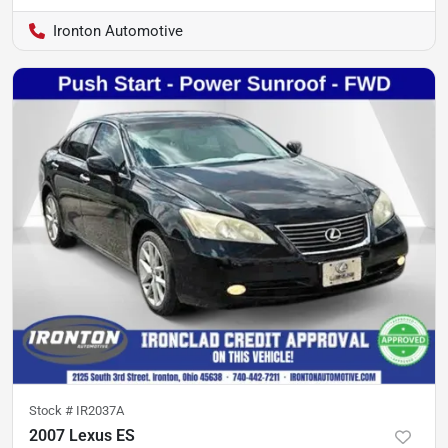
Ironton Automotive
Stock #
IR2037A
2007 Lexus ES