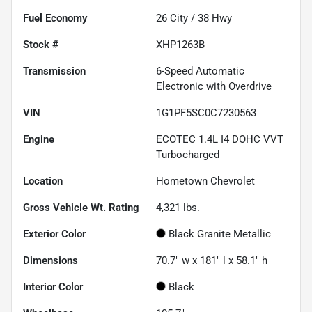
Fuel Economy
26
City /
38
Hwy
Stock #
XHP1263B
Transmission
6-Speed Automatic
Electronic with Overdrive
VIN
1G1PF5SC0C7230563
Engine
ECOTEC 1.4L I4 DOHC VVT
Turbocharged
Location
Hometown Chevrolet
Gross Vehicle Wt. Rating
4,321
lbs.
Exterior Color
Black Granite Metallic
Dimensions
70.7" w x 181" l x 58.1" h
Interior Color
Black