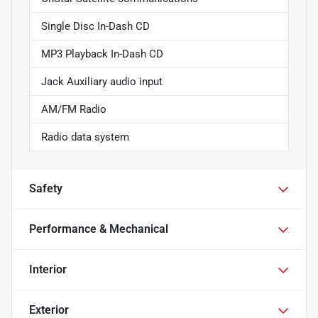
Single Disc In-Dash CD
MP3 Playback In-Dash CD
Jack Auxiliary audio input
AM/FM Radio
Radio data system
Safety
Performance & Mechanical
Interior
Exterior