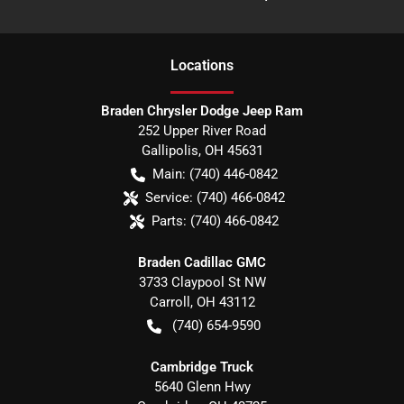
Location
s
Braden Chrysler Dodge Jeep Ram
252 Upper River Road
Gallipolis
,
OH
45631
Main:
(740) 446-0842
Service:
(740) 466-0842
Parts:
(740) 466-0842
Braden Cadillac GMC
3733 Claypool St NW
Carroll
,
OH
43112
(740) 654-9590
Cambridge Truck
5640 Glenn Hwy