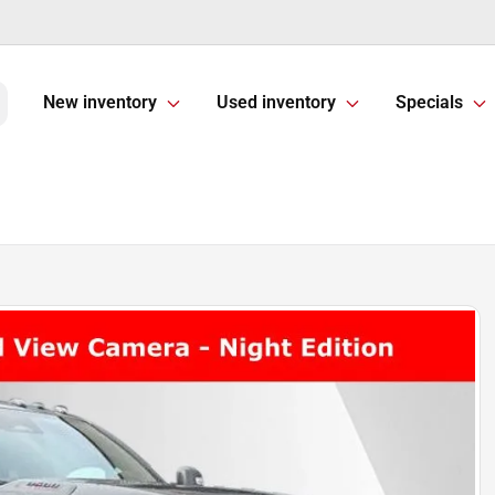
New inventory
Used inventory
Specials