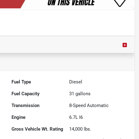
Fuel Type
Diesel
Fuel Capacity
31
gallons
Transmission
8-Speed Automatic
Engine
6.7L I6
Gross Vehicle Wt. Rating
14,000
lbs.