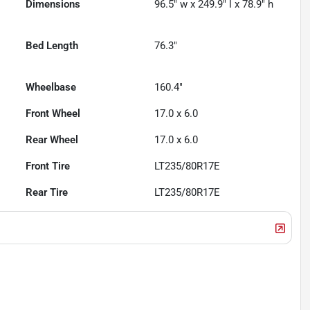
Dimensions
96.5" w x 249.9" l x 78.9" h
Bed Length
76.3"
Wheelbase
160.4"
Front Wheel
17.0 x 6.0
Rear Wheel
17.0 x 6.0
Front Tire
LT235/80R17E
Rear Tire
LT235/80R17E