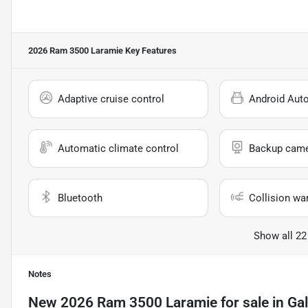
2026 Ram 3500 Laramie
Key Features
Adaptive cruise control
Android Aut
Automatic climate control
Backup cam
Bluetooth
Collision wa
Show all 22
Notes
New
2026 Ram 3500 Laramie
for sale
in
Gal