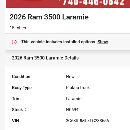
2026 Ram 3500 Laramie
15 miles
This vehicle includes
installed options.
Show
2026 Ram 3500 Laramie
Details
Condition
New
Body Type
Pickup truck
Trim
Laramie
Stock #
N0694
VIN
3C63RRML7TG238656