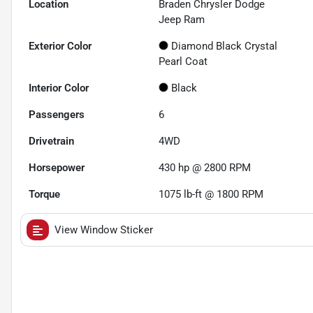
Location
Braden Chrysler Dodge
Jeep Ram
Exterior Color
Diamond Black Crystal
Pearl Coat
Interior Color
Black
Passengers
6
Drivetrain
4WD
Horsepower
430 hp @ 2800 RPM
Torque
1075 lb-ft @ 1800 RPM
View Window Sticker