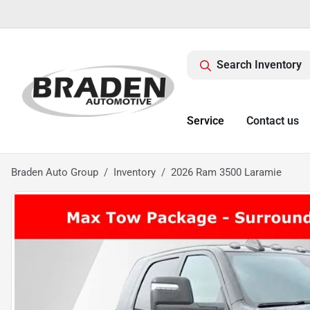
Search Inventory
Service
Contact us
Braden Auto Group
Inventory
2026 Ram 3500 Laramie