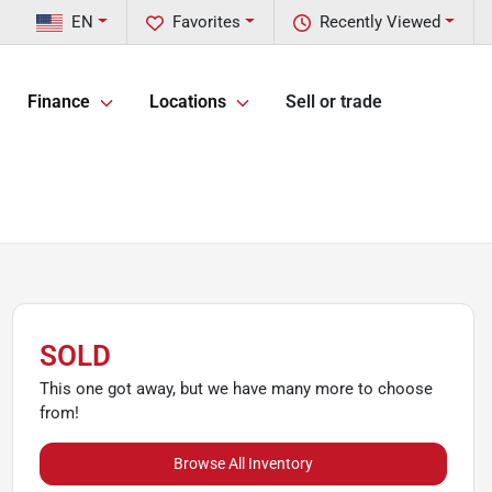
EN
Favorites
Recently Viewed
Finance
Locations
Sell or trade
SOLD
This one got away, but we have many more to choose
from!
Browse All Inventory