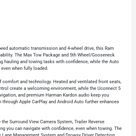
peed automatic transmission and 4-wheel drive, this Ram
pability. The Max Tow Package and 5th Wheel/Gooseneck
 hauling and towing tasks with confidence, while the Auto
 even when fully loaded.
f comfort and technology. Heated and ventilated front seats,
ntrol create a welcoming environment, while the Uconnect 5
navigation, and premium Harman Kardon audio keep you
 through Apple CarPlay and Android Auto further enhances
ike the Surround View Camera System, Trailer Reverse
ing you can navigate with confidence, even when towing. The
ive Lane Management System and Drowsy Driver Detection,