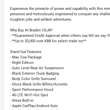
Experience the pinnacle of power and capability with this 
presence and meticulously engineered to conquer any challenge
toughest jobs and wildest adventures.
Why Buy At Braden CDJR?
- **Guaranteed Credit Approval when others say NO we say Y
- **Up to $5,000 over KBB for select trade ins**
Stand Out Features:
- Max Tow Package
- Night Edition
- Auto Level Rear Air Suspension
- Black Exterior Truck Badging
- Body Color Grille Surround
- Gloss Black Grille Billets/Accents
- Sport Performance Hood
- 4G LTE Wi-Fi Hot Spot
- Alexa Built-in
- Apple CarPlay/Android Auto