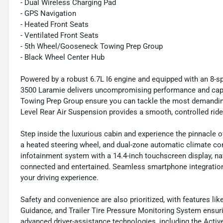
- Dual Wireless Charging Pad
- GPS Navigation
- Heated Front Seats
- Ventilated Front Seats
- 5th Wheel/Gooseneck Towing Prep Group
- Black Wheel Center Hub
Powered by a robust 6.7L I6 engine and equipped with an 8-s
3500 Laramie delivers uncompromising performance and ca
Towing Prep Group ensure you can tackle the most demanding
Level Rear Air Suspension provides a smooth, controlled ride
Step inside the luxurious cabin and experience the pinnacle o
a heated steering wheel, and dual-zone automatic climate co
infotainment system with a 14.4-inch touchscreen display, 
connected and entertained. Seamless smartphone integration
your driving experience.
Safety and convenience are also prioritized, with features l
Guidance, and Trailer Tire Pressure Monitoring System ensur
advanced driver-assistance technologies, including the Act