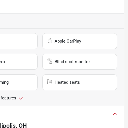
o
Apple CarPlay
era
Blind spot monitor
rning
Heated seats
 features
lipolis, OH