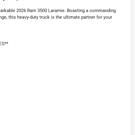
remarkable 2026 Ram 3500 Laramie. Boasting a commanding
, this heavy-duty truck is the ultimate partner for your
ES**