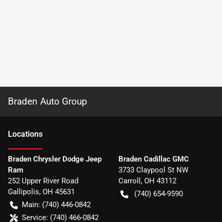
Braden Auto Group
Location
s
Braden Chrysler Dodge Jeep
Braden Cadillac GMC
Ram
3733 Claypool St NW
252 Upper River Road
Carroll
,
OH
43112
Gallipolis
,
OH
45631
(740) 654-9590
Main:
(740) 446-0842
Service:
(740) 466-0842