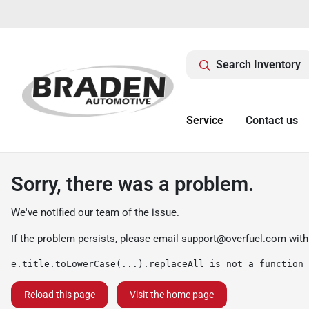
Search Inventory
Service
Contact us
Sorry, there was a problem.
We've notified our team of the issue.
If the problem persists, please email
support@overfuel.com
with
e.title.toLowerCase(...).replaceAll is not a function
Reload this page
Visit the home page