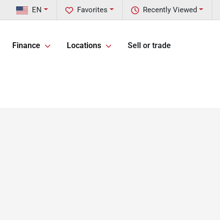
EN
Favorites
Recently Viewed
Finance
Locations
Sell or trade