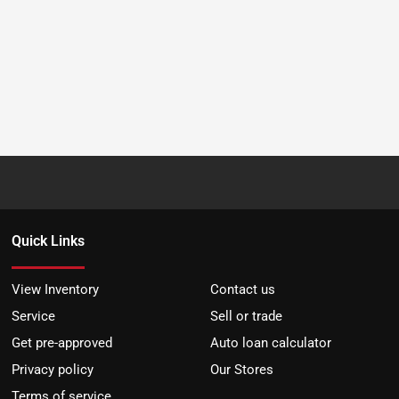
Quick Links
View Inventory
Contact us
Service
Sell or trade
Get pre-approved
Auto loan calculator
Privacy policy
Our Stores
Terms of service