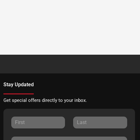
Stay Updated
Get special offers directly to your inbox.