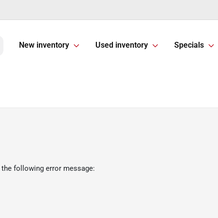
New inventory
Used inventory
Specials
 the following error message: