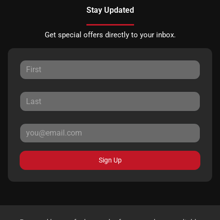
Stay Updated
Get special offers directly to your inbox.
Sign Up