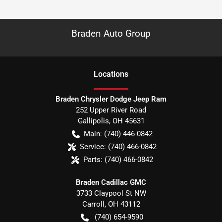
Braden Auto Group
Location
s
Braden Chrysler Dodge Jeep Ram
252 Upper River Road
Gallipolis
,
OH
45631
Main:
(740) 446-0842
Service:
(740) 466-0842
Parts:
(740) 466-0842
Braden Cadillac GMC
3733 Claypool St NW
Carroll
,
OH
43112
(740) 654-9590