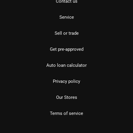
Contact us
Service
Sell or trade
Get pre-approved
Auto loan calculator
Privacy policy
Our Stores
Terms of service