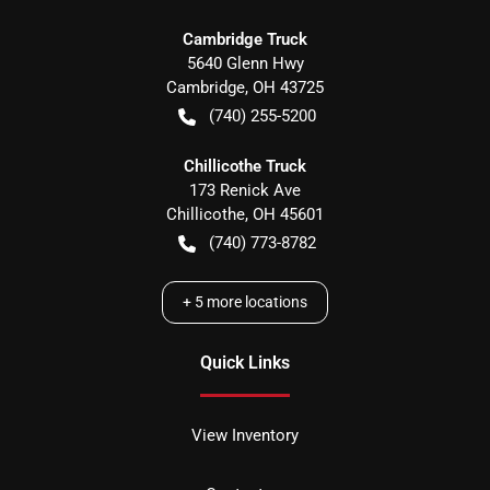
Cambridge Truck
5640 Glenn Hwy
Cambridge
,
OH
43725
(740) 255-5200
Chillicothe Truck
173 Renick Ave
Chillicothe
,
OH
45601
(740) 773-8782
+
5
more locations
Quick Links
View Inventory