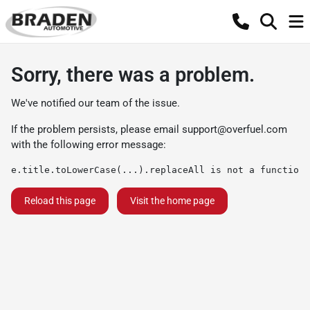
Sorry, there was a problem.
We've notified our team of the issue.
If the problem persists, please email
support@overfuel.com
with the following error message:
e.title.toLowerCase(...).replaceAll is not a function
Reload this page
Visit the home page