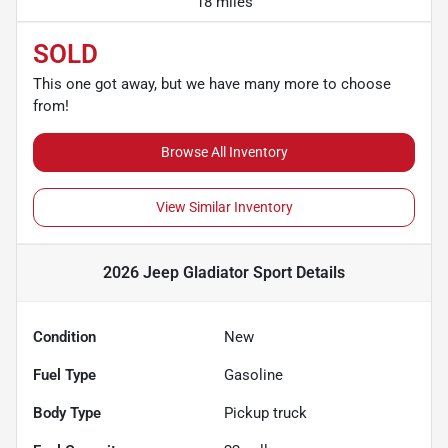
18 miles
SOLD
This one got away, but we have many more to choose
from!
Browse All Inventory
View Similar Inventory
2026 Jeep Gladiator Sport
Details
Condition
New
Fuel Type
Gasoline
Body Type
Pickup truck