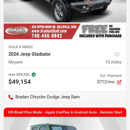
Stock #
N0632
2026 Jeep Gladiator
Mojave
15
miles
was
$59,230
Est. Payment
$49,154
$712/mo
Braden Chrysler Dodge Jeep Ram