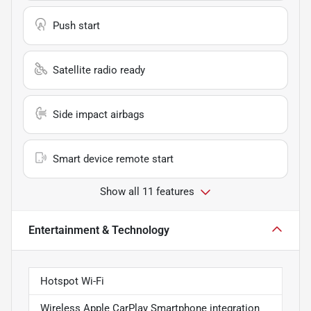
Push start
Satellite radio ready
Side impact airbags
Smart device remote start
Show all 11 features
Entertainment & Technology
Hotspot Wi-Fi
Wireless Apple CarPlay Smartphone integration