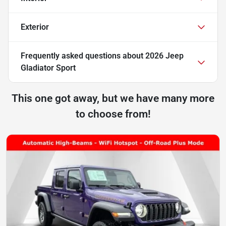
Exterior
Frequently asked questions about
2026 Jeep
Gladiator Sport
This one got away, but we have many more
to choose from!