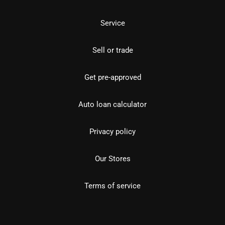
Service
Sell or trade
Get pre-approved
Auto loan calculator
Privacy policy
Our Stores
Terms of service