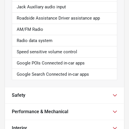
Jack Auxiliary audio input
Roadside Assistance Driver assistance app
AM/FM Radio
Radio data system
Speed sensitive volume control
Google POIs Connected in-car apps
Google Search Connected in-car apps
Safety
Performance & Mechanical
Interior