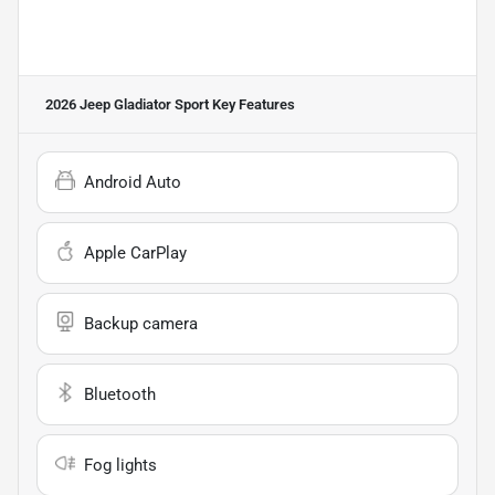
2026 Jeep Gladiator Sport
Key Features
Android Auto
Apple CarPlay
Backup camera
Bluetooth
Fog lights