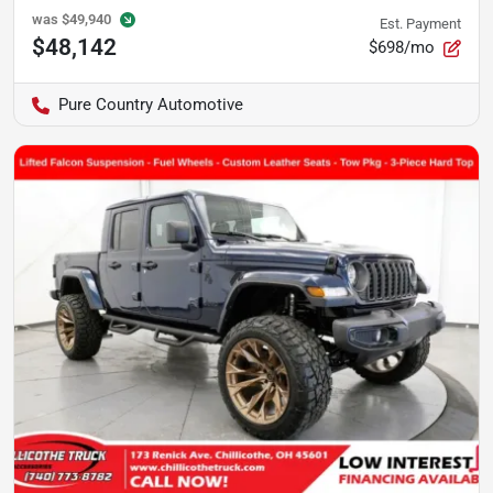
was
$49,940
Est. Payment
$48,142
$698/mo
Pure Country Automotive