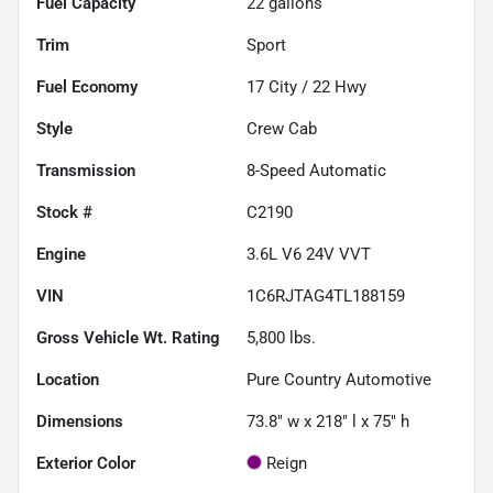
Fuel Capacity
22
gallons
Trim
Sport
Fuel Economy
17
City /
22
Hwy
Style
Crew Cab
Transmission
8-Speed Automatic
Stock #
C2190
Engine
3.6L V6 24V VVT
VIN
1C6RJTAG4TL188159
Gross Vehicle Wt. Rating
5,800
lbs.
Location
Pure Country Automotive
Dimensions
73.8" w x 218" l x 75" h
Exterior Color
Reign