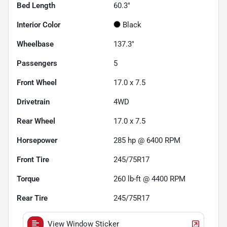
Bed Length
60.3"
Interior Color
Black
Wheelbase
137.3"
Passengers
5
Front Wheel
17.0 x 7.5
Drivetrain
4WD
Rear Wheel
17.0 x 7.5
Horsepower
285 hp @ 6400 RPM
Front Tire
245/75R17
Torque
260 lb-ft @ 4400 RPM
Rear Tire
245/75R17
View Window Sticker