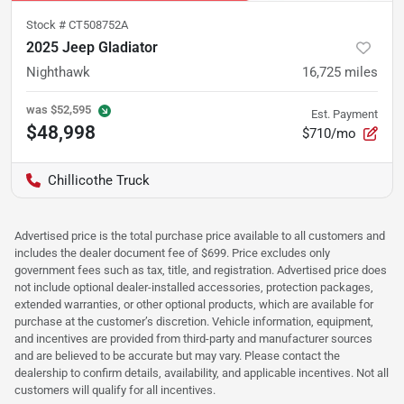
Stock #
CT508752A
2025 Jeep Gladiator
Nighthawk
16,725
miles
was
$52,595
Est. Payment
$48,998
$710/mo
Chillicothe Truck
Advertised price is the total purchase price available to all customers and
includes the dealer document fee of $699. Price excludes only
government fees such as tax, title, and registration. Advertised price does
not include optional dealer-installed accessories, protection packages,
extended warranties, or other optional products, which are available for
purchase at the customer’s discretion. Vehicle information, equipment,
and incentives are provided from third-party and manufacturer sources
and are believed to be accurate but may vary. Please contact the
dealership to confirm details, availability, and applicable incentives. Not all
customers will qualify for all incentives.