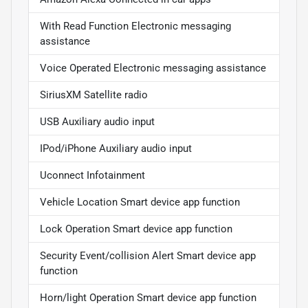
With Read Function Electronic messaging
assistance
Voice Operated Electronic messaging assistance
SiriusXM Satellite radio
USB Auxiliary audio input
IPod/iPhone Auxiliary audio input
Uconnect Infotainment
Vehicle Location Smart device app function
Lock Operation Smart device app function
Security Event/collision Alert Smart device app
function
Horn/light Operation Smart device app function