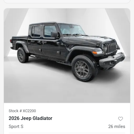
Stock #
XC2200
2026 Jeep Gladiator
Sport S
26
miles