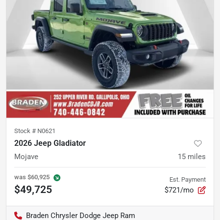
Stock #
N0621
2026 Jeep Gladiator
Mojave
15
miles
was
$60,925
Est. Payment
$49,725
$721/mo
Braden Chrysler Dodge Jeep Ram