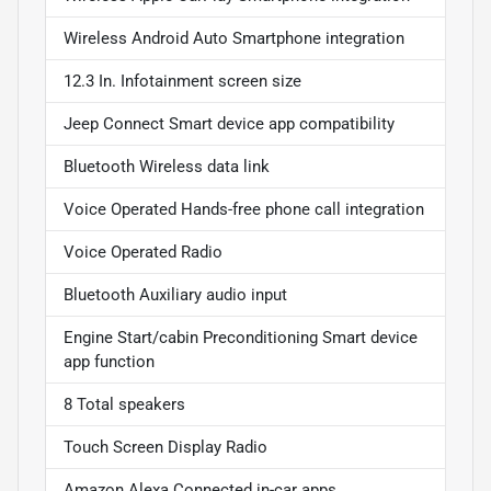
Wireless Android Auto Smartphone integration
12.3 In. Infotainment screen size
Jeep Connect Smart device app compatibility
Bluetooth Wireless data link
Voice Operated Hands-free phone call integration
Voice Operated Radio
Bluetooth Auxiliary audio input
Engine Start/cabin Preconditioning Smart device
app function
8 Total speakers
Touch Screen Display Radio
Amazon Alexa Connected in-car apps