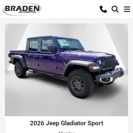
2026 Jeep Gladiator Sport