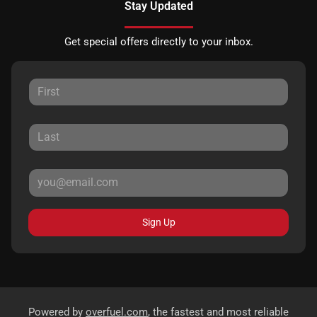
Stay Updated
Get special offers directly to your inbox.
Sign Up
Powered by
overfuel.com
, the fastest and most reliable