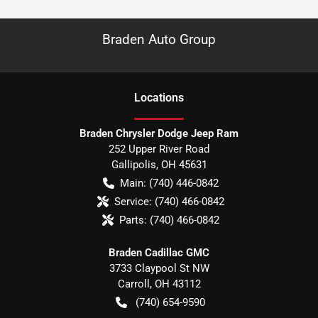
Braden Auto Group
Location
s
Braden Chrysler Dodge Jeep Ram
252 Upper River Road
Gallipolis
,
OH
45631
Main:
(740) 446-0842
Service:
(740) 466-0842
Parts:
(740) 466-0842
Braden Cadillac GMC
3733 Claypool St NW
Carroll
,
OH
43112
(740) 654-9590