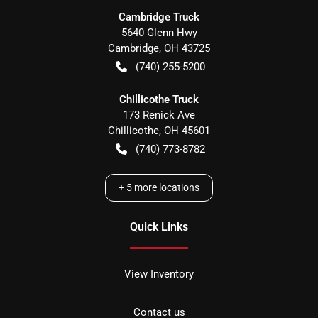
Cambridge Truck
5640 Glenn Hwy
Cambridge
,
OH
43725
(740) 255-5200
Chillicothe Truck
173 Renick Ave
Chillicothe
,
OH
45601
(740) 773-8782
+
5
more locations
Quick Links
View Inventory
Contact us