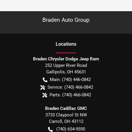
Braden Auto Group
Location
s
Braden Chrysler Dodge Jeep Ram
252 Upper River Road
Gallipolis
,
OH
45631
Main:
(740) 446-0842
Service:
(740) 466-0842
Parts:
(740) 466-0842
Braden Cadillac GMC
3733 Claypool St NW
Carroll
,
OH
43112
(740) 654-9590