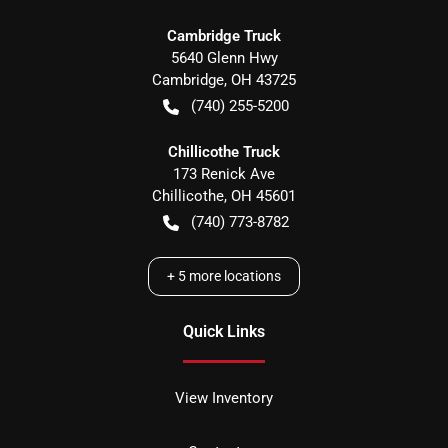
Cambridge Truck
5640 Glenn Hwy
Cambridge
,
OH
43725
(740) 255-5200
Chillicothe Truck
173 Renick Ave
Chillicothe
,
OH
45601
(740) 773-8782
+
5
more locations
Quick Links
View Inventory