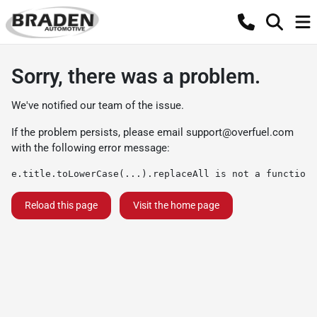
Sorry, there was a problem.
We've notified our team of the issue.
If the problem persists, please email
support@overfuel.com
with the following error message:
e.title.toLowerCase(...).replaceAll is not a function
Reload this page
Visit the home page