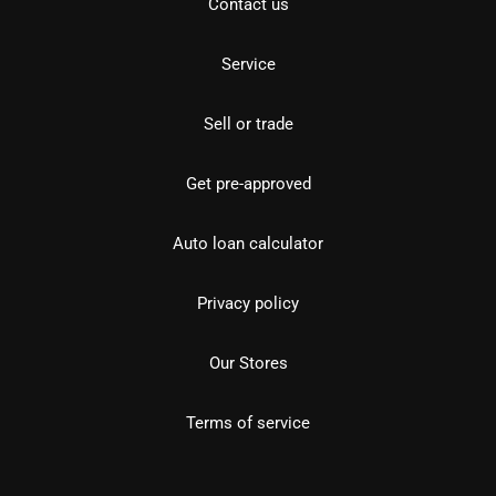
Contact us
Service
Sell or trade
Get pre-approved
Auto loan calculator
Privacy policy
Our Stores
Terms of service