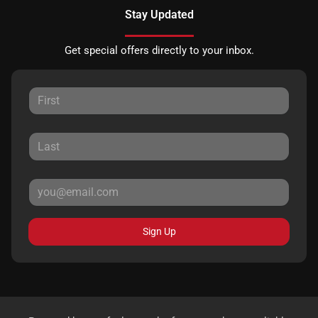
Stay Updated
Get special offers directly to your inbox.
Sign Up