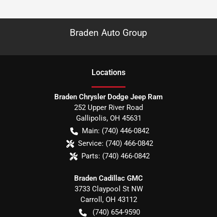
Braden Auto Group
Location
s
Braden Chrysler Dodge Jeep Ram
252 Upper River Road
Gallipolis
,
OH
45631
Main:
(740) 446-0842
Service:
(740) 466-0842
Parts:
(740) 466-0842
Braden Cadillac GMC
3733 Claypool St NW
Carroll
,
OH
43112
(740) 654-9590