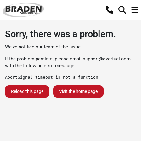
Sorry, there was a problem.
We've notified our team of the issue.
If the problem persists, please email
support@overfuel.com
with the following error message:
AbortSignal.timeout is not a function
Reload this page
Visit the home page