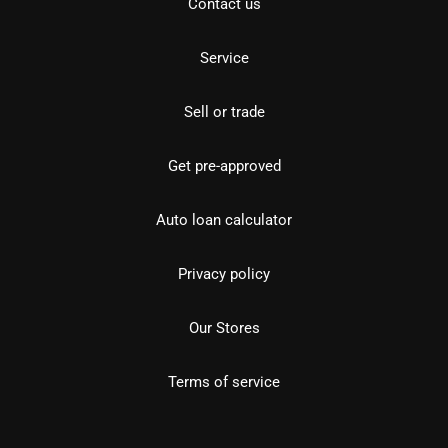
Contact us
Service
Sell or trade
Get pre-approved
Auto loan calculator
Privacy policy
Our Stores
Terms of service