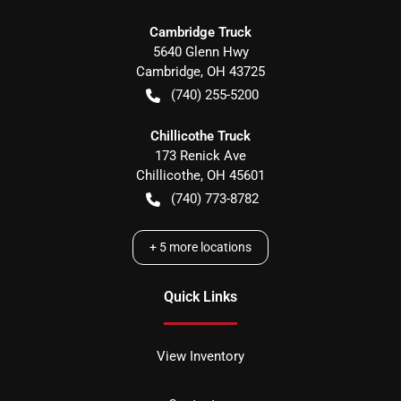
Cambridge Truck
5640 Glenn Hwy
Cambridge
,
OH
43725
(740) 255-5200
Chillicothe Truck
173 Renick Ave
Chillicothe
,
OH
45601
(740) 773-8782
+
5
more locations
Quick Links
View Inventory