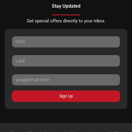
Stay Updated
Get special offers directly to your inbox.
Sign Up