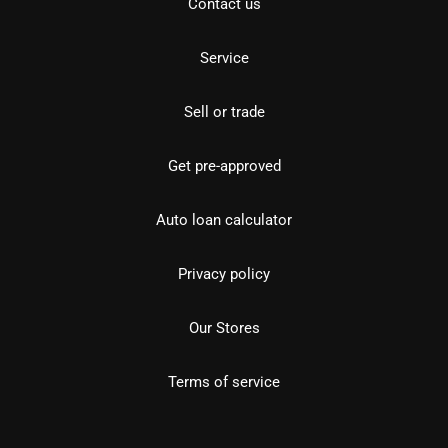
Contact us
Service
Sell or trade
Get pre-approved
Auto loan calculator
Privacy policy
Our Stores
Terms of service