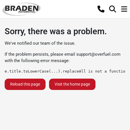
Sorry, there was a problem.
We've notified our team of the issue.
If the problem persists, please email
support@overfuel.com
with the following error message:
e.title.toLowerCase(...).replaceAll is not a function
Reload this page
Visit the home page