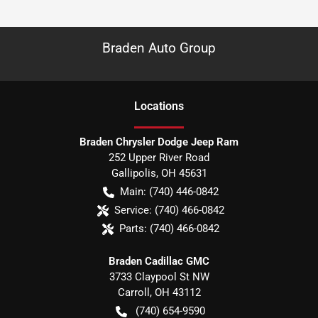
Braden Auto Group
Location
s
Braden Chrysler Dodge Jeep Ram
252 Upper River Road
Gallipolis
,
OH
45631
Main:
(740) 446-0842
Service:
(740) 466-0842
Parts:
(740) 466-0842
Braden Cadillac GMC
3733 Claypool St NW
Carroll
,
OH
43112
(740) 654-9590