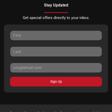
Stay Updated
Get special offers directly to your inbox.
Sign Up