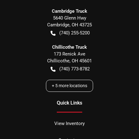
Cambridge Truck
5640 Glenn Hwy
Cambridge
,
OH
43725
(740) 255-5200
Chillicothe Truck
173 Renick Ave
Chillicothe
,
OH
45601
(740) 773-8782
+
5
more locations
Quick Links
View Inventory