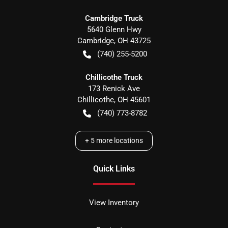
Cambridge Truck
5640 Glenn Hwy
Cambridge
,
OH
43725
(740) 255-5200
Chillicothe Truck
173 Renick Ave
Chillicothe
,
OH
45601
(740) 773-8782
+
5
more locations
Quick Links
View Inventory