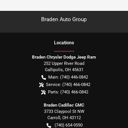
Braden Auto Group
Location
s
Braden Chrysler Dodge Jeep Ram
252 Upper River Road
Gallipolis
,
OH
45631
Main:
(740) 446-0842
Service:
(740) 466-0842
Parts:
(740) 466-0842
Braden Cadillac GMC
3733 Claypool St NW
Carroll
,
OH
43112
(740) 654-9590