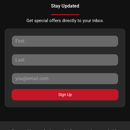
Stay Updated
Get special offers directly to your inbox.
Sign Up