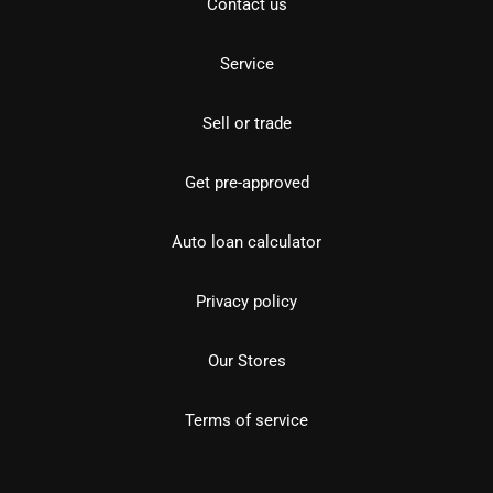
Contact us
Service
Sell or trade
Get pre-approved
Auto loan calculator
Privacy policy
Our Stores
Terms of service