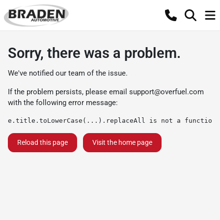
Sorry, there was a problem.
We've notified our team of the issue.
If the problem persists, please email
support@overfuel.com
with the following error message:
e.title.toLowerCase(...).replaceAll is not a function
Reload this page
Visit the home page