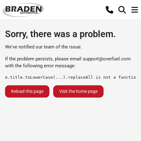
Sorry, there was a problem.
We've notified our team of the issue.
If the problem persists, please email
support@overfuel.com
with the following error message:
e.title.toLowerCase(...).replaceAll is not a function
Reload this page
Visit the home page