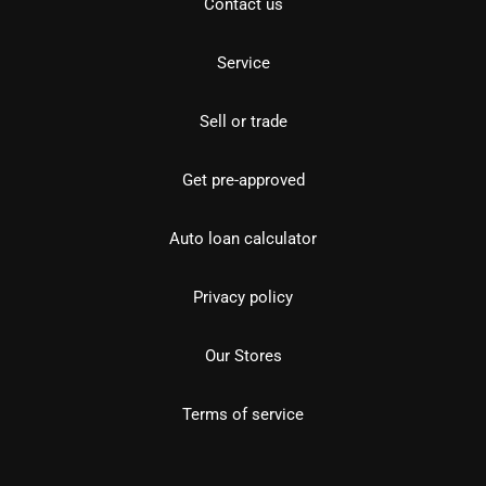
Contact us
Service
Sell or trade
Get pre-approved
Auto loan calculator
Privacy policy
Our Stores
Terms of service