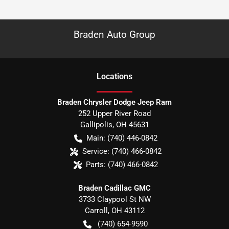
Braden Auto Group
Location
s
Braden Chrysler Dodge Jeep Ram
252 Upper River Road
Gallipolis
,
OH
45631
Main:
(740) 446-0842
Service:
(740) 466-0842
Parts:
(740) 466-0842
Braden Cadillac GMC
3733 Claypool St NW
Carroll
,
OH
43112
(740) 654-9590