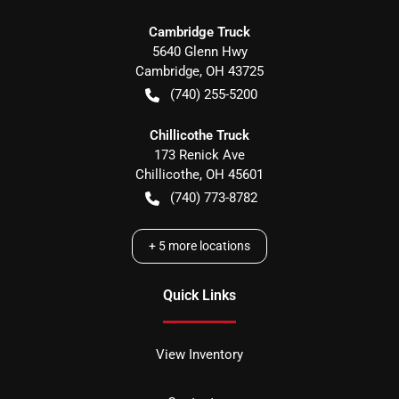
Cambridge Truck
5640 Glenn Hwy
Cambridge
,
OH
43725
(740) 255-5200
Chillicothe Truck
173 Renick Ave
Chillicothe
,
OH
45601
(740) 773-8782
+
5
more locations
Quick Links
View Inventory