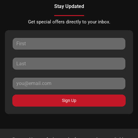
Stay Updated
Get special offers directly to your inbox.
Sign Up