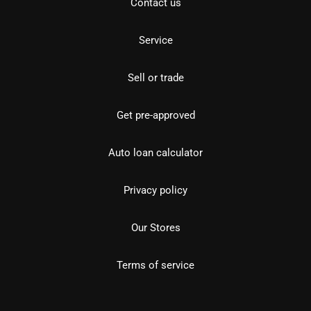
Contact us
Service
Sell or trade
Get pre-approved
Auto loan calculator
Privacy policy
Our Stores
Terms of service