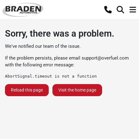
Sorry, there was a problem.
We've notified our team of the issue.
If the problem persists, please email
support@overfuel.com
with the following error message:
AbortSignal.timeout is not a function
Reload this page
Visit the home page