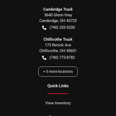
Cambridge Truck
5640 Glenn Hwy
Cambridge
,
OH
43725
(740) 255-5200
Chillicothe Truck
173 Renick Ave
Chillicothe
,
OH
45601
(740) 773-8782
+
5
more locations
Quick Links
View Inventory