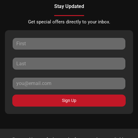
Stay Updated
Get special offers directly to your inbox.
Sign Up