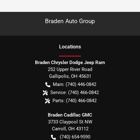
Braden Auto Group
Location
s
Braden Chrysler Dodge Jeep Ram
252 Upper River Road
Gallipolis
,
OH
45631
Main:
(740) 446-0842
Service:
(740) 466-0842
Parts:
(740) 466-0842
Braden Cadillac GMC
3733 Claypool St NW
Carroll
,
OH
43112
(740) 654-9590