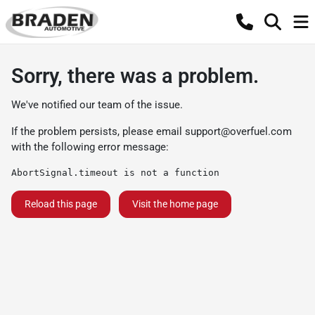
Sorry, there was a problem.
We've notified our team of the issue.
If the problem persists, please email
support@overfuel.com
with the following error message:
AbortSignal.timeout is not a function
Reload this page
Visit the home page