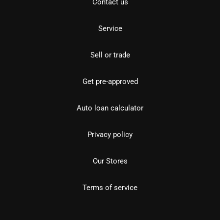
Contact us
Service
Sell or trade
Get pre-approved
Auto loan calculator
Privacy policy
Our Stores
Terms of service