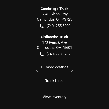
Cambridge Truck
5640 Glenn Hwy
Cambridge
,
OH
43725
(740) 255-5200
Chillicothe Truck
173 Renick Ave
Chillicothe
,
OH
45601
(740) 773-8782
+
5
more locations
Quick Links
View Inventory