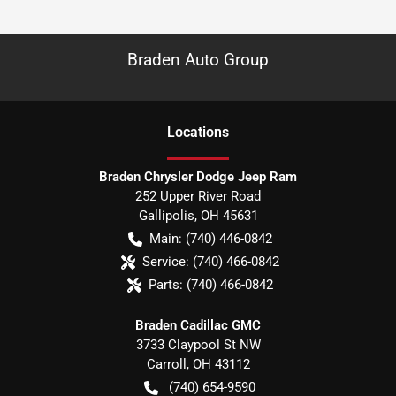
Braden Auto Group
Location
s
Braden Chrysler Dodge Jeep Ram
252 Upper River Road
Gallipolis
,
OH
45631
Main:
(740) 446-0842
Service:
(740) 466-0842
Parts:
(740) 466-0842
Braden Cadillac GMC
3733 Claypool St NW
Carroll
,
OH
43112
(740) 654-9590