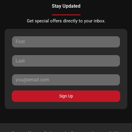
Stay Updated
Get special offers directly to your inbox.
Sign Up