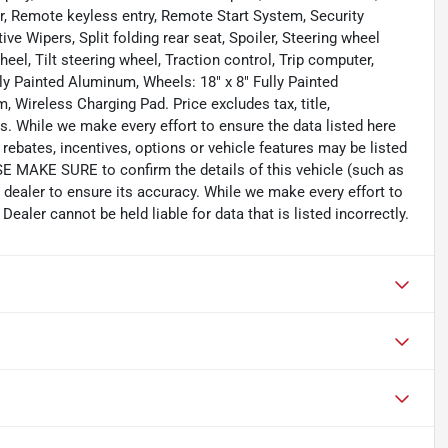
r, Remote keyless entry, Remote Start System, Security
ive Wipers, Split folding rear seat, Spoiler, Steering wheel
el, Tilt steering wheel, Traction control, Trip computer,
lly Painted Aluminum, Wheels: 18" x 8" Fully Painted
 Wireless Charging Pad. Price excludes tax, title,
. While we make every effort to ensure the data listed here
rebates, incentives, options or vehicle features may be listed
SE MAKE SURE to confirm the details of this vehicle (such as
 dealer to ensure its accuracy. While we make every effort to
ealer cannot be held liable for data that is listed incorrectly.