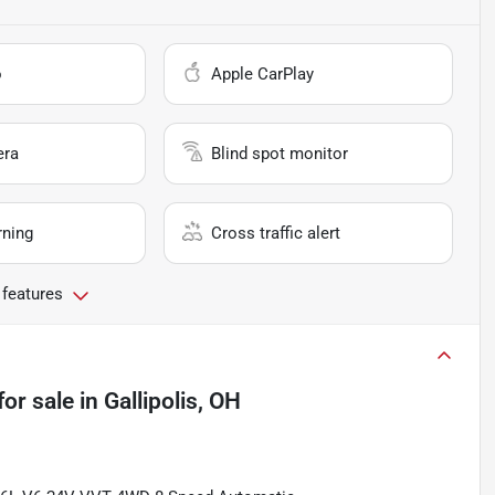
o
Apple CarPlay
era
Blind spot monitor
rning
Cross traffic alert
 features
for sale
in
Gallipolis, OH