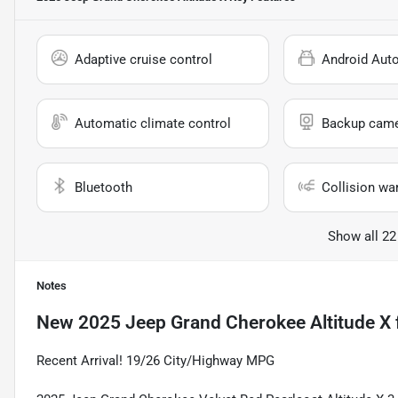
Adaptive cruise control
Android Aut
Automatic climate control
Backup cam
Bluetooth
Collision wa
Show all 22
Notes
New
2025 Jeep Grand Cherokee Altitude X
Recent Arrival! 19/26 City/Highway MPG