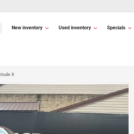
New inventory
Used inventory
Specials
itude X