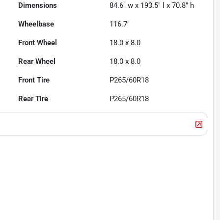
Dimensions
84.6" w x 193.5" l x 70.8" h
Wheelbase
116.7"
Front Wheel
18.0 x 8.0
Rear Wheel
18.0 x 8.0
Front Tire
P265/60R18
Rear Tire
P265/60R18