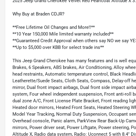
2025 Jeep Grand Cherokee Velvet Red Pearlcoat Altitude X
Why Buy at Braden CDJR?
**Free Lifetime Oil Changes and More!!**
**10 Year 150,000 Mile limited warranty included**
**Guaranteed Credit Approval when others say NO we say YE
**Up to $5,000 over KBB for select trade ins**
This Jeep Grand Cherokee has many features and is well equi
Brakes, 6 Speakers, ABS brakes, Air Conditioning, Alloy wheel
head restraints, Automatic temperature control, Black Headli
Leatherette/Suede Seats, Cloth Seats, Compass, Delay-off head
mirror, Dual front impact airbags, Dual front side impact ai
system, Four wheel independent suspension, Front anti-roll b
dual zone A/C, Front License Plate Bracket, Front reading lig
Heated door mirrors, Heated Front Seats, Heated Steering Whe
Model Year Tracking, Normal Duty Suspension, Occupant sensi
Overhead console, Panic alarm, ParkView Rear Back-Up Camer
mirrors, Power driver seat, Power Liftgate, Power steering
Altitude X, Radio data system, Radio: Uconnect 5 with 8.4" Dis