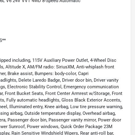
 3.6L V6 24V VVT 4WD 8-Speed Automatic
S**
pped including, 115V Auxiliary Power Outlet, 4-Wheel Disc
s, Altitude X, AM/FM radio: SiriusXM, Anti-whiplash front
ner, Brake assist, Bumpers: body-color, Capri
lights, Delete Laredo Badge, Driver door bin, Driver vanity
rbags, Electronic Stability Control, Emergency communication
ar, Front Bucket Seats, Front Center Armrest w/Storage, Front
hts, Fully automatic headlights, Gloss Black Exterior Accents,
el, Illuminated entry, Knee airbag, Low tire pressure warning,
ng airbag, Outside temperature display, Overhead airbag,
a, Passenger door bin, Passenger vanity mirror, Power door
, Power Sunroof, Power windows, Quick Order Package 23M
play, Rain Sensitive Windshield Wipers, Rear anti-roll bar,