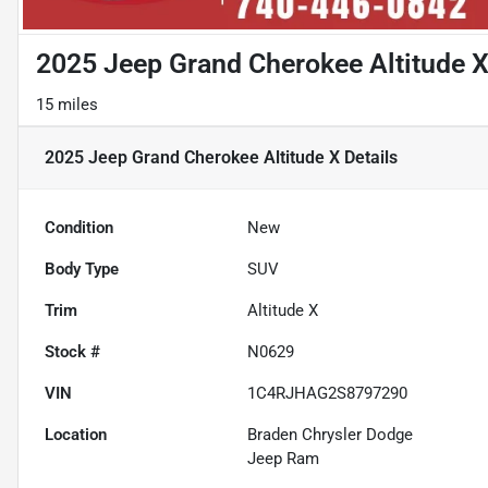
2025 Jeep Grand Cherokee Altitude 
15 miles
2025 Jeep Grand Cherokee Altitude X
Details
Condition
New
Body Type
SUV
Trim
Altitude X
Stock #
N0629
VIN
1C4RJHAG2S8797290
Location
Braden Chrysler Dodge
Jeep Ram