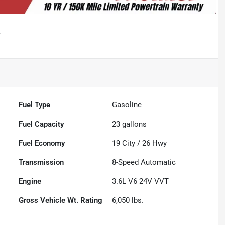
X
Fuel Type
Gasoline
Fuel Capacity
23
gallons
Fuel Economy
19
City /
26
Hwy
Transmission
8-Speed Automatic
Engine
3.6L V6 24V VVT
Gross Vehicle Wt. Rating
6,050
lbs.