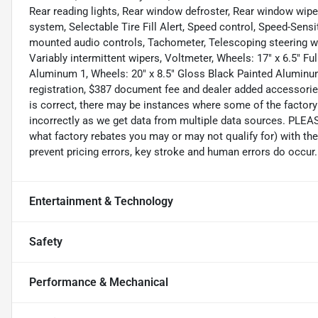
Rear reading lights, Rear window defroster, Rear window wipe
system, Selectable Tire Fill Alert, Speed control, Speed-Sensit
mounted audio controls, Tachometer, Telescoping steering whe
Variably intermittent wipers, Voltmeter, Wheels: 17" x 6.5" Fu
Aluminum 1, Wheels: 20" x 8.5" Gloss Black Painted Aluminum,
registration, $387 document fee and dealer added accessories
is correct, there may be instances where some of the factory 
incorrectly as we get data from multiple data sources. PLEA
what factory rebates you may or may not qualify for) with the
prevent pricing errors, key stroke and human errors do occur. D
Entertainment & Technology
Safety
Performance & Mechanical