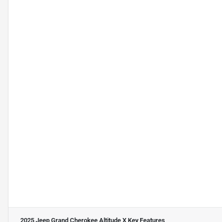
2025 Jeep Grand Cherokee Altitude X
Key Features