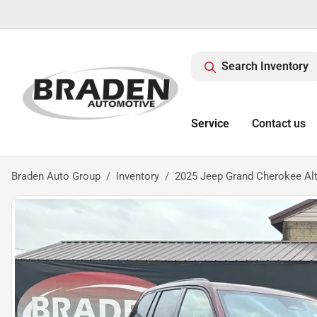
Search Inventory
Service
Contact us
Braden Auto Group
Inventory
2025 Jeep Grand Cherokee Alt