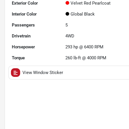
Exterior Color
Velvet Red Pearlcoat
Interior Color
Global Black
Passengers
5
Drivetrain
4WD
Horsepower
293 hp @ 6400 RPM
Torque
260 lb-ft @ 4000 RPM
View Window Sticker