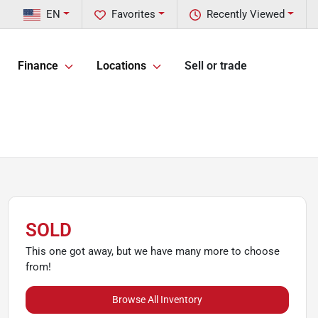
EN
Favorites
Recently Viewed
Finance
Locations
Sell or trade
SOLD
This one got away, but we have many more to choose
from!
Browse All Inventory