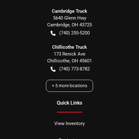
Cambridge Truck
5640 Glenn Hwy
Cambridge
,
OH
43725
(740) 255-5200
Chillicothe Truck
173 Renick Ave
Chillicothe
,
OH
45601
(740) 773-8782
+
5
more locations
Quick Links
View Inventory