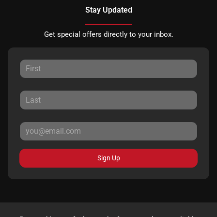
Stay Updated
Get special offers directly to your inbox.
Sign Up