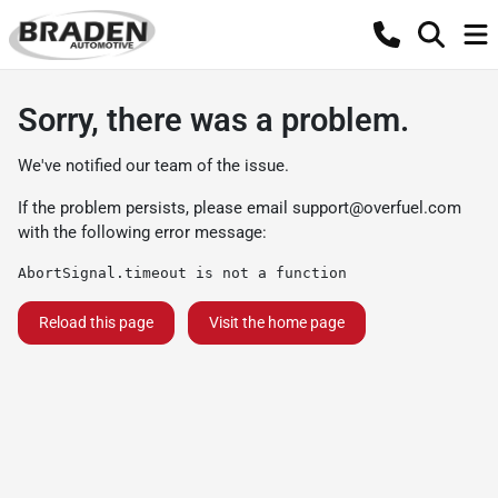
Sorry, there was a problem.
We've notified our team of the issue.
If the problem persists, please email
support@overfuel.com
with the following error message:
AbortSignal.timeout is not a function
Reload this page
Visit the home page