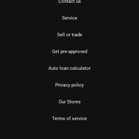
Contact us
Service
Sell or trade
Get pre-approved
Auto loan calculator
Privacy policy
Our Stores
Terms of service