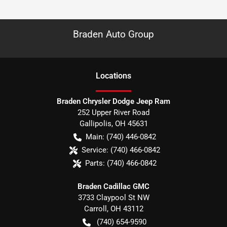
Braden Auto Group
Location
s
Braden Chrysler Dodge Jeep Ram
252 Upper River Road
Gallipolis
,
OH
45631
Main:
(740) 446-0842
Service:
(740) 466-0842
Parts:
(740) 466-0842
Braden Cadillac GMC
3733 Claypool St NW
Carroll
,
OH
43112
(740) 654-9590