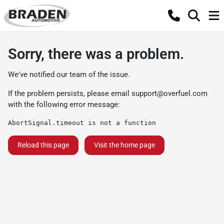
Sorry, there was a problem.
We've notified our team of the issue.
If the problem persists, please email
support@overfuel.com
with the following error message:
AbortSignal.timeout is not a function
Reload this page
Visit the home page