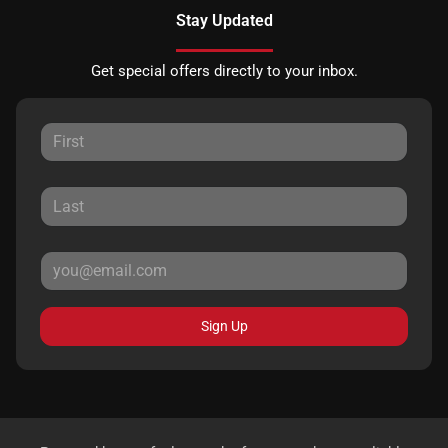
Stay Updated
Get special offers directly to your inbox.
Sign Up