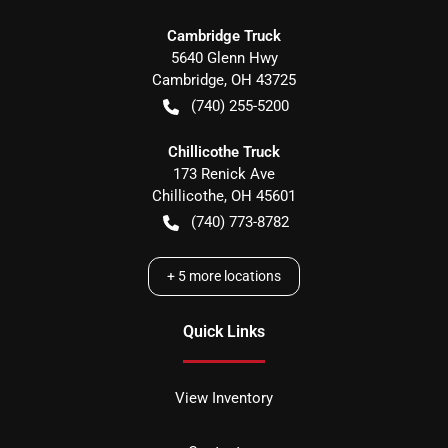
Cambridge Truck
5640 Glenn Hwy
Cambridge
,
OH
43725
(740) 255-5200
Chillicothe Truck
173 Renick Ave
Chillicothe
,
OH
45601
(740) 773-8782
+
5
more locations
Quick Links
View Inventory