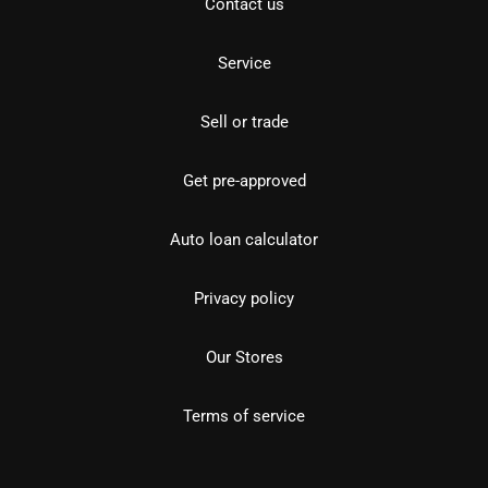
Contact us
Service
Sell or trade
Get pre-approved
Auto loan calculator
Privacy policy
Our Stores
Terms of service