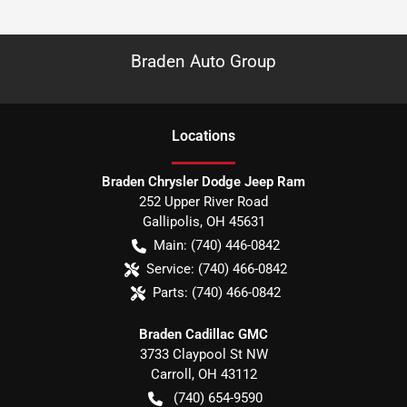
Braden Auto Group
Location
s
Braden Chrysler Dodge Jeep Ram
252 Upper River Road
Gallipolis
,
OH
45631
Main:
(740) 446-0842
Service:
(740) 466-0842
Parts:
(740) 466-0842
Braden Cadillac GMC
3733 Claypool St NW
Carroll
,
OH
43112
(740) 654-9590