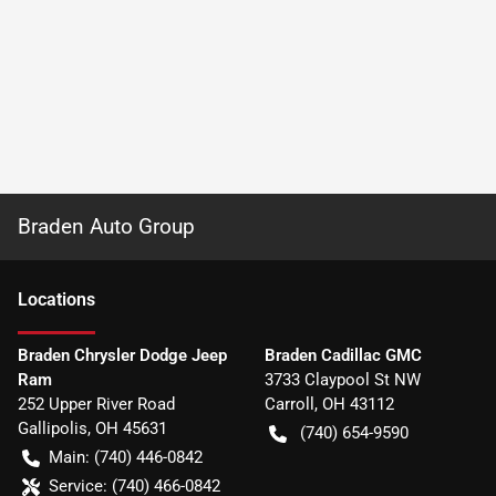
Braden Auto Group
Location
s
Braden Chrysler Dodge Jeep
Braden Cadillac GMC
Ram
3733 Claypool St NW
252 Upper River Road
Carroll
,
OH
43112
Gallipolis
,
OH
45631
(740) 654-9590
Main:
(740) 446-0842
Service:
(740) 466-0842