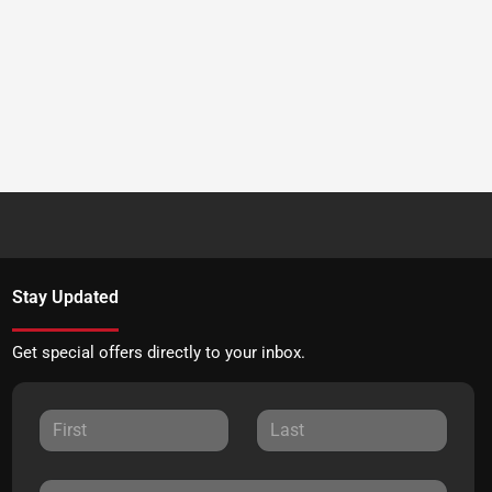
Stay Updated
Get special offers directly to your inbox.