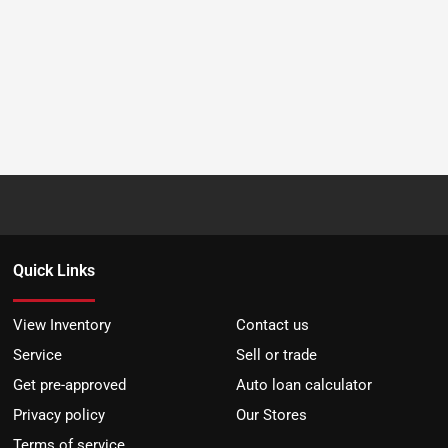
Quick Links
View Inventory
Contact us
Service
Sell or trade
Get pre-approved
Auto loan calculator
Privacy policy
Our Stores
Terms of service