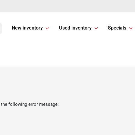
New inventory
Used inventory
Specials
 the following error message: