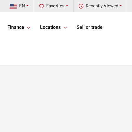
EN
Favorites
Recently Viewed
Finance
Locations
Sell or trade