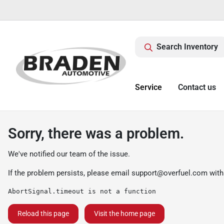
Search Inventory
Service
Contact us
Sorry, there was a problem.
We've notified our team of the issue.
If the problem persists, please email
support@overfuel.com
with
AbortSignal.timeout is not a function
Reload this page
Visit the home page