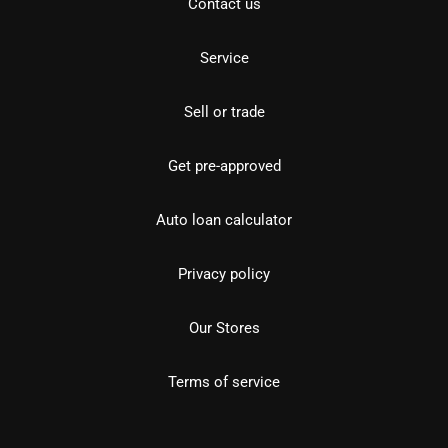
Contact us
Service
Sell or trade
Get pre-approved
Auto loan calculator
Privacy policy
Our Stores
Terms of service