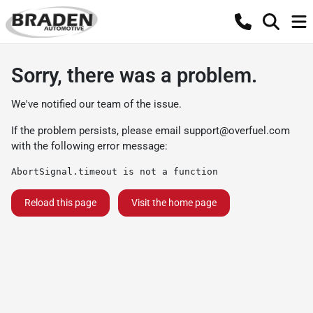
Sorry, there was a problem.
We've notified our team of the issue.
If the problem persists, please email
support@overfuel.com
with the following error message:
AbortSignal.timeout is not a function
Reload this page
Visit the home page