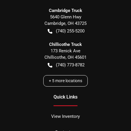
Cambridge Truck
5640 Glenn Hwy
Cambridge
,
OH
43725
(740) 255-5200
Chillicothe Truck
173 Renick Ave
Chillicothe
,
OH
45601
(740) 773-8782
+
5
more locations
Quick Links
View Inventory