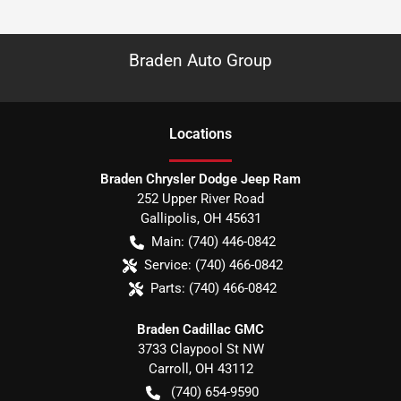
Braden Auto Group
Location
s
Braden Chrysler Dodge Jeep Ram
252 Upper River Road
Gallipolis
,
OH
45631
Main:
(740) 446-0842
Service:
(740) 466-0842
Parts:
(740) 466-0842
Braden Cadillac GMC
3733 Claypool St NW
Carroll
,
OH
43112
(740) 654-9590