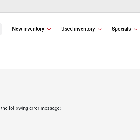
New inventory
Used inventory
Specials
 the following error message: