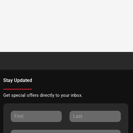
Stay Updated
Get special offers directly to your inbox.