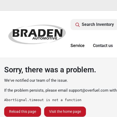
Search Inventory
Service
Contact us
Sorry, there was a problem.
We've notified our team of the issue.
If the problem persists, please email
support@overfuel.com
with
AbortSignal.timeout is not a function
Reload this page
Visit the home page