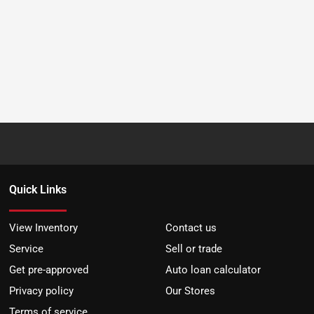
Quick Links
View Inventory
Contact us
Service
Sell or trade
Get pre-approved
Auto loan calculator
Privacy policy
Our Stores
Terms of service