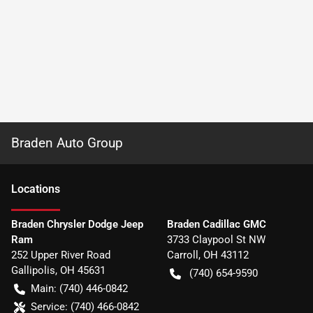
Braden Auto Group
Location
s
Braden Chrysler Dodge Jeep
Braden Cadillac GMC
Ram
3733 Claypool St NW
252 Upper River Road
Carroll
,
OH
43112
Gallipolis
,
OH
45631
(740) 654-9590
Main:
(740) 446-0842
Service:
(740) 466-0842