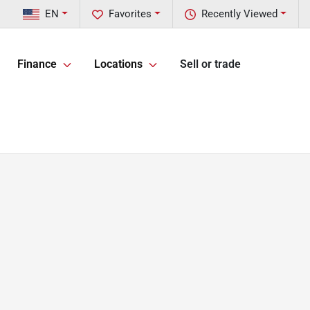
EN
Favorites
Recently Viewed
Finance
Locations
Sell or trade