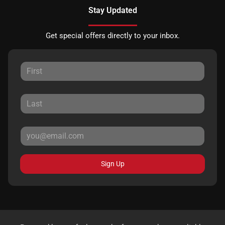
Stay Updated
Get special offers directly to your inbox.
Sign Up