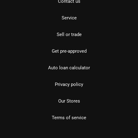
Contact us
Service
Sell or trade
Get pre-approved
Auto loan calculator
Privacy policy
Our Stores
Terms of service