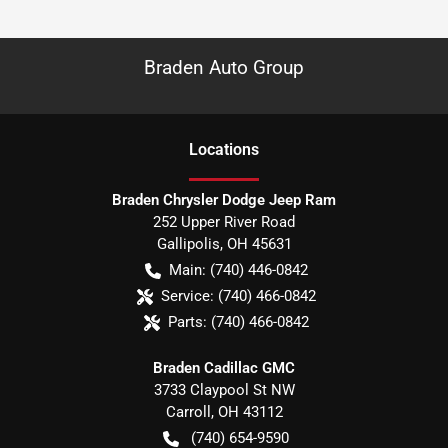
Braden Auto Group
Location
s
Braden Chrysler Dodge Jeep Ram
252 Upper River Road
Gallipolis
,
OH
45631
Main:
(740) 446-0842
Service:
(740) 466-0842
Parts:
(740) 466-0842
Braden Cadillac GMC
3733 Claypool St NW
Carroll
,
OH
43112
(740) 654-9590