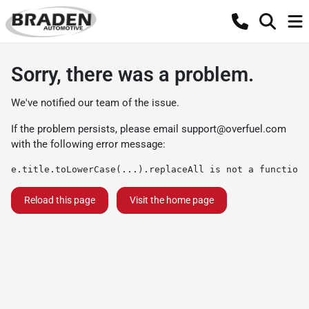
Sorry, there was a problem.
We've notified our team of the issue.
If the problem persists, please email
support@overfuel.com
with the following error message:
e.title.toLowerCase(...).replaceAll is not a function
Reload this page
Visit the home page