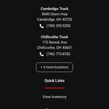
Cambridge Truck
5640 Glenn Hwy
Cambridge
,
OH
43725
(740) 255-5200
Chillicothe Truck
173 Renick Ave
Chillicothe
,
OH
45601
(740) 773-8782
+
5
more locations
Quick Links
View Inventory