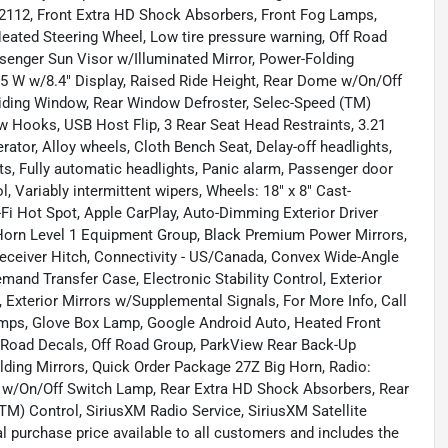
-2112, Front Extra HD Shock Absorbers, Front Fog Lamps,
eated Steering Wheel, Low tire pressure warning, Off Road
enger Sun Visor w/Illuminated Mirror, Power-Folding
 5 W w/8.4" Display, Raised Ride Height, Rear Dome w/On/Off
iding Window, Rear Window Defroster, Selec-Speed (TM)
ow Hooks, USB Host Flip, 3 Rear Seat Head Restraints, 3.21
rator, Alloy wheels, Cloth Bench Seat, Delay-off headlights,
, Fully automatic headlights, Panic alarm, Passenger door
ol, Variably intermittent wipers, Wheels: 18" x 8" Cast-
Fi Hot Spot, Apple CarPlay, Auto-Dimming Exterior Driver
 Horn Level 1 Equipment Group, Black Premium Power Mirrors,
eceiver Hitch, Connectivity - US/Canada, Convex Wide-Angle
Demand Transfer Case, Electronic Stability Control, Exterior
Exterior Mirrors w/Supplemental Signals, For More Info, Call
amps, Glove Box Lamp, Google Android Auto, Heated Front
f Road Decals, Off Road Group, ParkView Rear Back-Up
ding Mirrors, Quick Order Package 27Z Big Horn, Radio:
e w/On/Off Switch Lamp, Rear Extra HD Shock Absorbers, Rear
M) Control, SiriusXM Radio Service, SiriusXM Satellite
l purchase price available to all customers and includes the