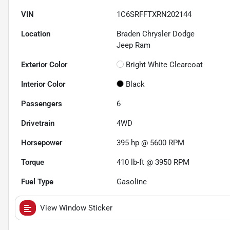
VIN
1C6SRFFTXRN202144
Location
Braden Chrysler Dodge
Jeep Ram
Exterior Color
Bright White Clearcoat
Interior Color
Black
Passengers
6
Drivetrain
4WD
Horsepower
395 hp @ 5600 RPM
Torque
410 lb-ft @ 3950 RPM
Fuel Type
Gasoline
View Window Sticker