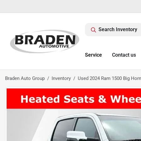
Search Inventory
Service
Contact us
Braden Auto Group
Inventory
Used 2024 Ram 1500 Big Horn