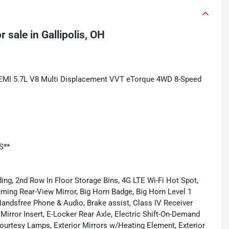
r sale
in
Gallipolis, OH
HEMI 5.7L V8 Multi Displacement VVT eTorque 4WD 8-Speed
S**
ing, 2nd Row In Floor Storage Bins, 4G LTE Wi-Fi Hot Spot,
mming Rear-View Mirror, Big Horn Badge, Big Horn Level 1
ndsfree Phone & Audio, Brake assist, Class IV Receiver
Mirror Insert, E-Locker Rear Axle, Electric Shift-On-Demand
 Courtesy Lamps, Exterior Mirrors w/Heating Element, Exterior