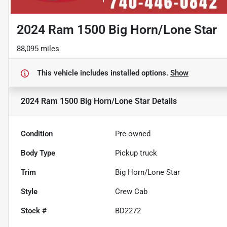
2024 Ram 1500 Big Horn/Lone Star
88,095 miles
This vehicle includes
installed options.
Show
2024 Ram 1500 Big Horn/Lone Star
Details
Condition
Pre-owned
Body Type
Pickup truck
Trim
Big Horn/Lone Star
Style
Crew Cab
Stock #
BD2272