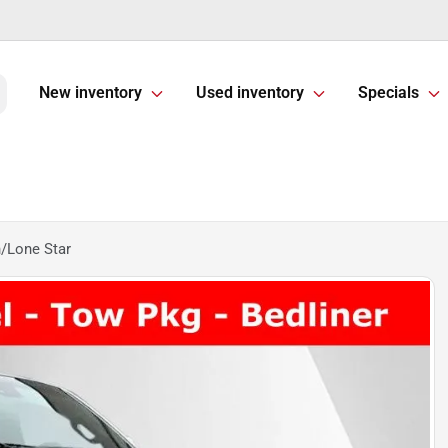
New inventory
Used inventory
Specials
/Lone Star