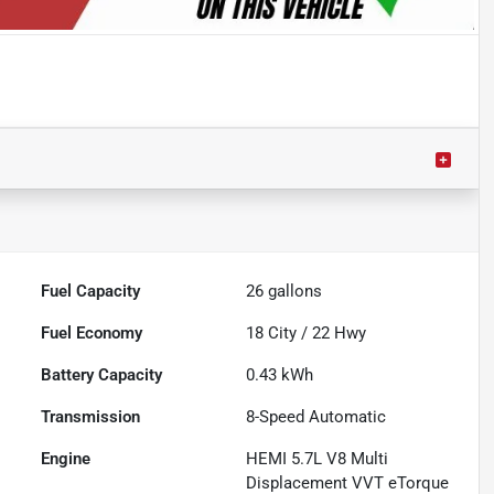
Fuel Capacity
26
gallons
Fuel Economy
18
City /
22
Hwy
Battery Capacity
0.43 kWh
Transmission
8-Speed Automatic
Engine
HEMI 5.7L V8 Multi
Displacement VVT eTorque