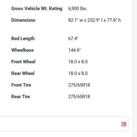
Gross Vehicle Wt. Rating
6,900
lbs.
Dimensions
82.1" w x 232.9" l x 77.6" h
Bed Length
67.4"
Wheelbase
144.6"
Front Wheel
18.0 x 8.0
Rear Wheel
18.0 x 8.0
Front Tire
275/65R18
Rear Tire
275/65R18