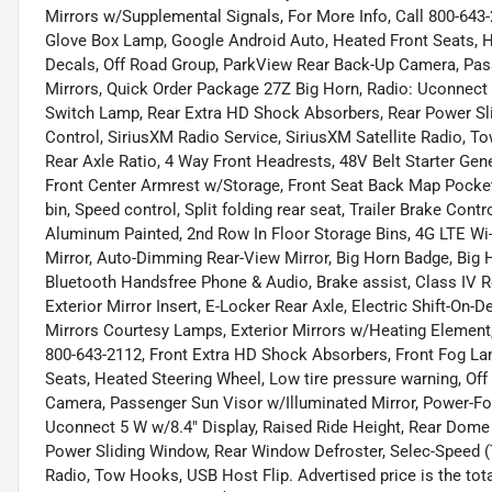
Mirrors w/Supplemental Signals, For More Info, Call 800-643
Glove Box Lamp, Google Android Auto, Heated Front Seats, H
Decals, Off Road Group, ParkView Rear Back-Up Camera, Pass
Mirrors, Quick Order Package 27Z Big Horn, Radio: Uconnect
Switch Lamp, Rear Extra HD Shock Absorbers, Rear Power Sl
Control, SiriusXM Radio Service, SiriusXM Satellite Radio, T
Rear Axle Ratio, 4 Way Front Headrests, 48V Belt Starter Gene
Front Center Armrest w/Storage, Front Seat Back Map Pockets
bin, Speed control, Split folding rear seat, Trailer Brake Contr
Aluminum Painted, 2nd Row In Floor Storage Bins, 4G LTE Wi-
Mirror, Auto-Dimming Rear-View Mirror, Big Horn Badge, Big
Bluetooth Handsfree Phone & Audio, Brake assist, Class IV R
Exterior Mirror Insert, E-Locker Rear Axle, Electric Shift-On-
Mirrors Courtesy Lamps, Exterior Mirrors w/Heating Element, 
800-643-2112, Front Extra HD Shock Absorbers, Front Fog L
Seats, Heated Steering Wheel, Low tire pressure warning, Of
Camera, Passenger Sun Visor w/Illuminated Mirror, Power-Fol
Uconnect 5 W w/8.4" Display, Raised Ride Height, Rear Dom
Power Sliding Window, Rear Window Defroster, Selec-Speed (T
Radio, Tow Hooks, USB Host Flip. Advertised price is the tota