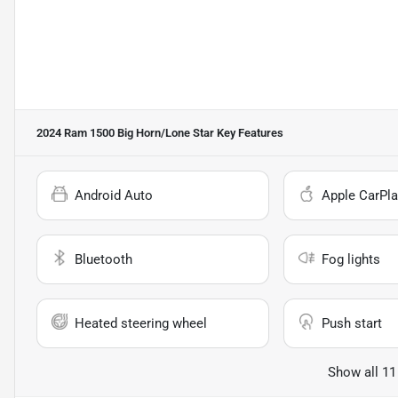
2024 Ram 1500 Big Horn/Lone Star
Key Features
Android Auto
Apple CarPla
Bluetooth
Fog lights
Heated steering wheel
Push start
Show all 11