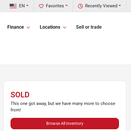
EN
Favorites
Recently Viewed
Finance
Locations
Sell or trade
SOLD
This one got away, but we have many more to choose
from!
Browse All Inventory