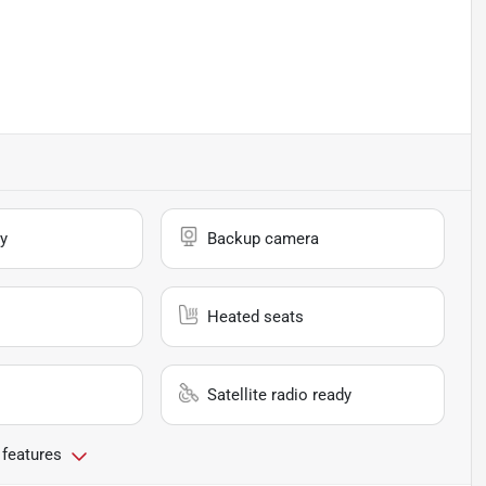
y
Backup camera
Heated seats
Satellite radio ready
 features