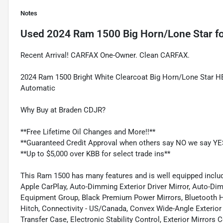
Notes
Used
2024 Ram 1500 Big Horn/Lone Star
fo
Recent Arrival! CARFAX One-Owner. Clean CARFAX.
2024 Ram 1500 Bright White Clearcoat Big Horn/Lone Star 
Automatic
Why Buy at Braden CDJR?
**Free Lifetime Oil Changes and More!!**
**Guaranteed Credit Approval when others say NO we say YE
**Up to $5,000 over KBB for select trade ins**
This Ram 1500 has many features and is well equipped includ
Apple CarPlay, Auto-Dimming Exterior Driver Mirror, Auto-Di
Equipment Group, Black Premium Power Mirrors, Bluetooth Ha
Hitch, Connectivity - US/Canada, Convex Wide-Angle Exterior 
Transfer Case, Electronic Stability Control, Exterior Mirrors