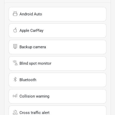
Android Auto
Apple CarPlay
Backup camera
Blind spot monitor
Bluetooth
Collision warning
Cross traffic alert