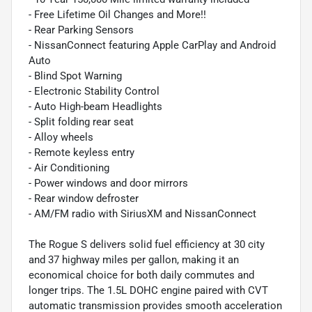
- Free Lifetime Oil Changes and More!!
- Rear Parking Sensors
- NissanConnect featuring Apple CarPlay and Android
Auto
- Blind Spot Warning
- Electronic Stability Control
- Auto High-beam Headlights
- Split folding rear seat
- Alloy wheels
- Remote keyless entry
- Air Conditioning
- Power windows and door mirrors
- Rear window defroster
- AM/FM radio with SiriusXM and NissanConnect
The Rogue S delivers solid fuel efficiency at 30 city
and 37 highway miles per gallon, making it an
economical choice for both daily commutes and
longer trips. The 1.5L DOHC engine paired with CVT
automatic transmission provides smooth acceleration