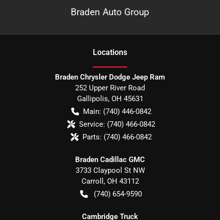
Braden Auto Group
Location
s
Braden Chrysler Dodge Jeep Ram
252 Upper River Road
Gallipolis
,
OH
45631
Main:
(740) 446-0842
Service:
(740) 466-0842
Parts:
(740) 466-0842
Braden Cadillac GMC
3733 Claypool St NW
Carroll
,
OH
43112
(740) 654-9590
Cambridge Truck