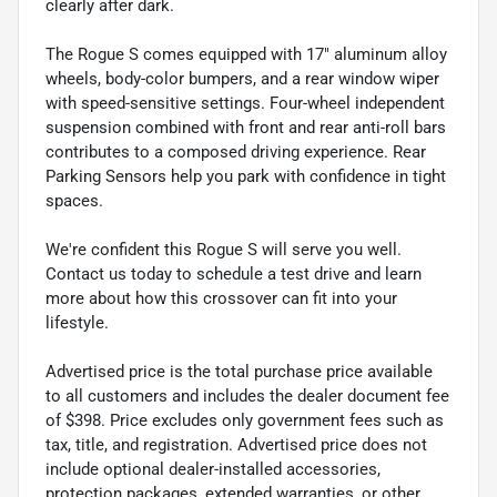
clearly after dark.
The Rogue S comes equipped with 17" aluminum alloy
wheels, body-color bumpers, and a rear window wiper
with speed-sensitive settings. Four-wheel independent
suspension combined with front and rear anti-roll bars
contributes to a composed driving experience. Rear
Parking Sensors help you park with confidence in tight
spaces.
We're confident this Rogue S will serve you well.
Contact us today to schedule a test drive and learn
more about how this crossover can fit into your
lifestyle.
Advertised price is the total purchase price available
to all customers and includes the dealer document fee
of $398. Price excludes only government fees such as
tax, title, and registration. Advertised price does not
include optional dealer-installed accessories,
protection packages, extended warranties, or other