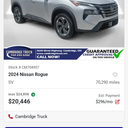
Stock #
CM704957
2024 Nissan Rogue
SV
70,290
miles
was
$24,898
Est. Payment
$20,446
$296/mo
Cambridge Truck