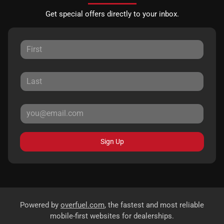
Get special offers directly to your inbox.
Sign Up
Powered by
overfuel.com
, the fastest and most reliable
mobile-first websites for dealerships.