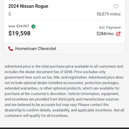
2024 Nissan Rogue
S
58,879
miles
was
$24,997
Est. Payment
$19,598
$284/mo
Hometown Chevrolet
Advertised price is the total purchase price available to all customers and
includes the dealer document fee of $398. Price excludes only
government fees such as tax, title, and registration. Advertised price does
not include optional dealer-installed accessories, protection packages,
extended warranties, or other optional products, which are available for
purchase at the customer’s discretion. Vehicle information, equipment,
and incentives are provided from third-party and manufacturer sources
and are believed to be accurate but may vary. Please contact the
dealership to confirm details, availability, and applicable incentives. Not all
customers will qualify for all incentives.