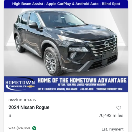
Stock #
HP1405
2024 Nissan Rogue
S
70,493
miles
was
$24,858
Est. Payment