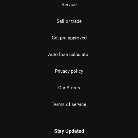
Service
Sell or trade
Get pre-approved
Auto loan calculator
Privacy policy
Our Stores
Terms of service
Stay Updated