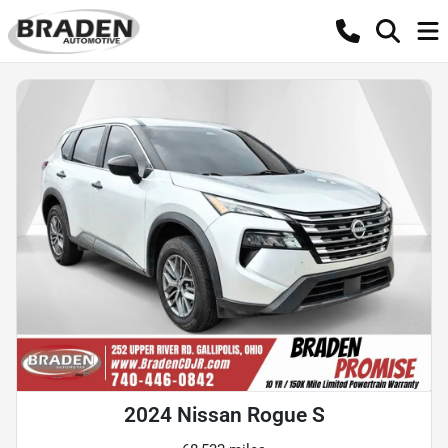
2024 Nissan Rogue S