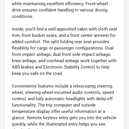
while maintaining excellent efficiency. Front-wheel
drive ensures confident handling in various driving
conditions.
Inside, you'll find a well-appointed cabin with cloth seat
trim, front bucket seats, and a front center armrest for
added comfort. The split folding rear seat provides
flexibility for cargo or passenger configurations. Dual
front impact airbags, dual front side impact airbags,
knee airbags, and overhead airbags work together with
ABS brakes and Electronic Stability Control to help
keep you safe on the road.
Convenience features include a telescoping steering
wheel, steering wheel-mounted audio controls, speed
control, and fully automatic headlights with delay-off
functionality. The trip computer and outside
temperature display offer useful information at a
glance. Remote keyless entry gets you into the vehicle
quickly, while the illuminated entry helps you see