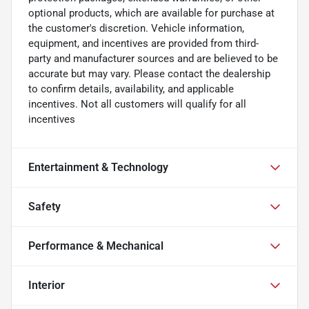
optional products, which are available for purchase at
the customer's discretion. Vehicle information,
equipment, and incentives are provided from third-
party and manufacturer sources and are believed to be
accurate but may vary. Please contact the dealership
to confirm details, availability, and applicable
incentives. Not all customers will qualify for all
incentives
Entertainment & Technology
Safety
Performance & Mechanical
Interior