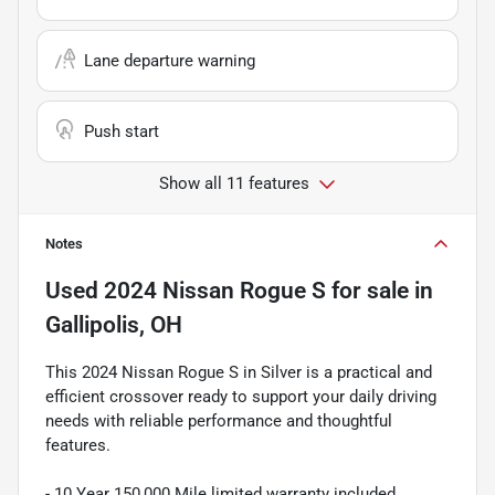
Lane departure warning
Push start
Show all 11 features
Notes
Used
2024 Nissan Rogue S
for sale
in
Gallipolis, OH
This 2024 Nissan Rogue S in Silver is a practical and
efficient crossover ready to support your daily driving
needs with reliable performance and thoughtful
features.
- 10 Year 150,000 Mile limited warranty included