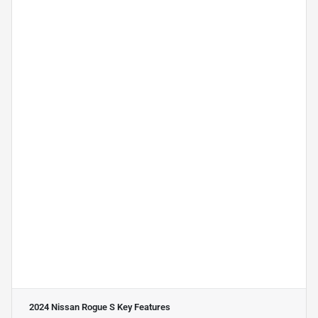
2024 Nissan Rogue S
Key Features