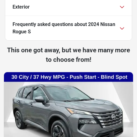
Exterior
Frequently asked questions about
2024 Nissan
Rogue S
This one got away, but we have many more
to choose from!