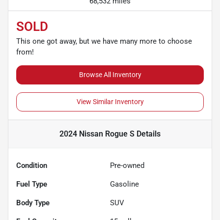
68,532 miles
SOLD
This one got away, but we have many more to choose
from!
Browse All Inventory
View Similar Inventory
2024 Nissan Rogue S
Details
Condition
Pre-owned
Fuel Type
Gasoline
Body Type
SUV