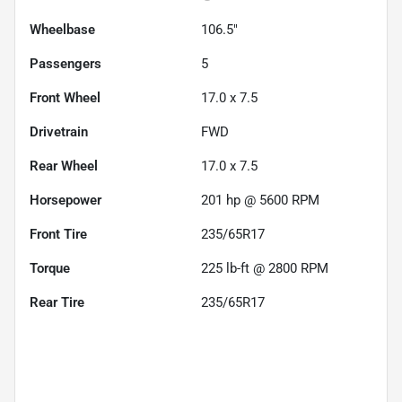
Wheelbase
106.5"
Passengers
5
Front Wheel
17.0 x 7.5
Drivetrain
FWD
Rear Wheel
17.0 x 7.5
Horsepower
201 hp @ 5600 RPM
Front Tire
235/65R17
Torque
225 lb-ft @ 2800 RPM
Rear Tire
235/65R17