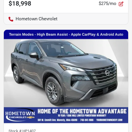
$18,998
$275/mo
Hometown Chevrolet
Stock #
HP1407