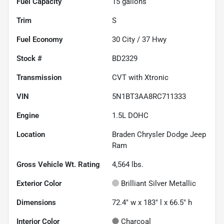
Fuel Capacity
15
gallons
Trim
S
Fuel Economy
30
City /
37
Hwy
Stock #
BD2329
Transmission
CVT with Xtronic
VIN
5N1BT3AA8RC711333
Engine
1.5L DOHC
Location
Braden Chrysler Dodge Jeep
Ram
Gross Vehicle Wt. Rating
4,564
lbs.
Exterior Color
Brilliant Silver Metallic
Dimensions
72.4" w x 183" l x 66.5" h
Interior Color
Charcoal