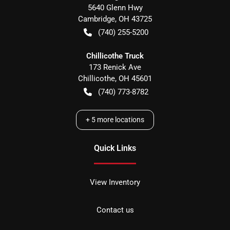
5640 Glenn Hwy
Cambridge
,
OH
43725
(740) 255-5200
Chillicothe Truck
173 Renick Ave
Chillicothe
,
OH
45601
(740) 773-8782
+
5
more locations
Quick Links
View Inventory
Contact us