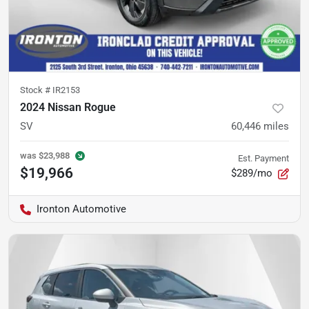
Stock #
IR2153
2024 Nissan Rogue
SV
60,446
miles
was
$23,988
Est. Payment
$19,966
$289/mo
Ironton Automotive