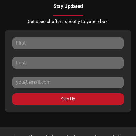
Stay Updated
Get special offers directly to your inbox.
Sign Up