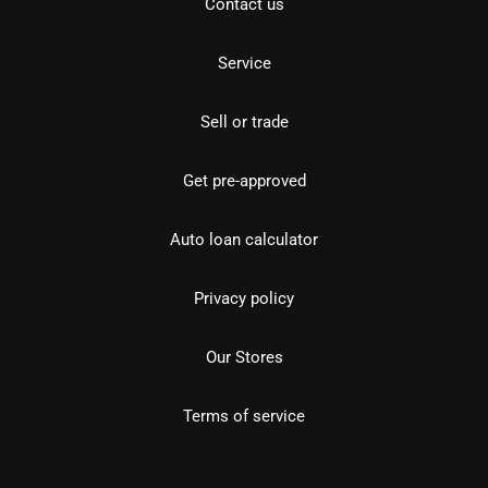
Contact us
Service
Sell or trade
Get pre-approved
Auto loan calculator
Privacy policy
Our Stores
Terms of service