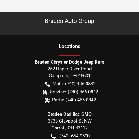
Braden Auto Group
Location
s
Braden Chrysler Dodge Jeep Ram
252 Upper River Road
Gallipolis
,
OH
45631
Main:
(740) 446-0842
Service:
(740) 466-0842
Parts:
(740) 466-0842
Braden Cadillac GMC
3733 Claypool St NW
Carroll
,
OH
43112
(740) 654-9590