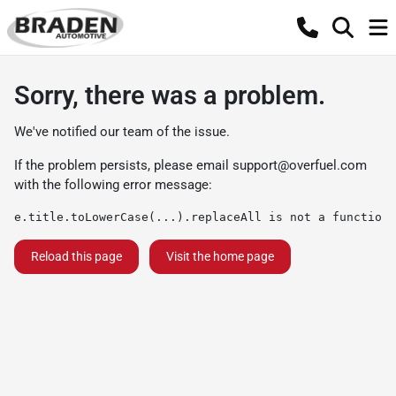
Sorry, there was a problem.
We've notified our team of the issue.
If the problem persists, please email
support@overfuel.com
with the following error message:
e.title.toLowerCase(...).replaceAll is not a function
Reload this page
Visit the home page