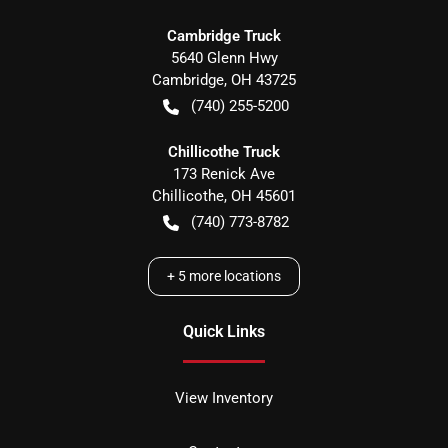
Cambridge Truck
5640 Glenn Hwy
Cambridge
,
OH
43725
(740) 255-5200
Chillicothe Truck
173 Renick Ave
Chillicothe
,
OH
45601
(740) 773-8782
+
5
more locations
Quick Links
View Inventory