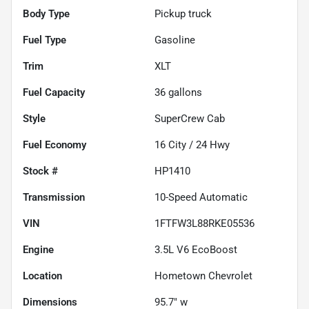
Body Type
Pickup truck
Fuel Type
Gasoline
Trim
XLT
Fuel Capacity
36
gallons
Style
SuperCrew Cab
Fuel Economy
16
City /
24
Hwy
Stock #
HP1410
Transmission
10-Speed Automatic
VIN
1FTFW3L88RKE05536
Engine
3.5L V6 EcoBoost
Location
Hometown Chevrolet
Dimensions
95.7" w