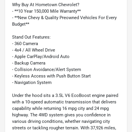
Why Buy At Hometown Chevrolet?
- **10 Year 150,000 Mile Warranty**
- **New Chevy & Quality Preowned Vehicles For Every
Budget**
Stand Out Features:
- 360 Camera
- 4x4 / All Wheel Drive
- Apple CarPlay/Android Auto
- Backup Camera
- Collision Avoidance/Alert System
- Keyless Access with Push Button Start
- Navigation System
Under the hood sits a 3.5L V6 EcoBoost engine paired
with a 10-speed automatic transmission that delivers
capability while returning 16 mpg city and 24 mpg
highway. The 4WD system gives you confidence in
various driving conditions, whether navigating city
streets or tackling rougher terrain. With 37,926 miles,