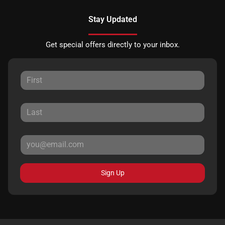
Stay Updated
Get special offers directly to your inbox.
Sign Up