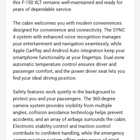
this F-150 XLT remains well-maintained and ready for
years of dependable service.
The cabin welcomes you with modern conveniences
designed for convenience and connectivity. The SYNC
4 system with enhanced voice recognition manages
your entertainment and navigation seamlessly, while
Apple CarPlay and Android Auto integration keep your
smartphone functionality at your fingertips. Dual-zone
automatic temperature control ensures driver and
passenger comfort, and the power driver seat lets you
find your ideal driving position.
Safety features work quietly in the background to
protect you and your passengers. The 360-degree
camera system provides visibility from multiple
angles, collision avoidance technology helps prevent
accidents, and an array of airbags surrounds the cabin.
Electronic stability control and traction control
contribute to confident handling, while the emergency
communication system offers extra peace of mind.