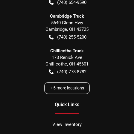
(740) 654-9590
Cambridge Truck
5640 Glenn Hwy
Cambridge
,
OH
43725
(740) 255-5200
Chillicothe Truck
173 Renick Ave
Chillicothe
,
OH
45601
(740) 773-8782
+
5
more locations
Quick Links
View Inventory