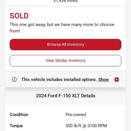
37,926 miles
SOLD
This one got away, but we have many more to choose
from!
Browse All Inventory
View Similar Inventory
This vehicle includes
installed options.
Show
2024 Ford F-150 XLT
Details
Condition
Pre-owned
Torque
500 lb-ft @ 3100 RPM