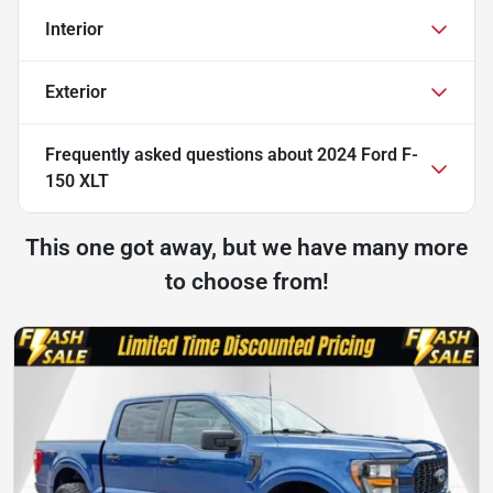
Interior
Exterior
Frequently asked questions about
2024 Ford F-
150 XLT
This one got away, but we have many more
to choose from!