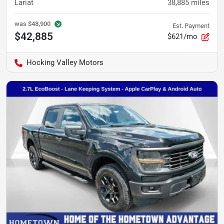
Lariat
38,885
miles
was
$48,900
Est. Payment
$42,885
$621/mo
Hocking Valley Motors