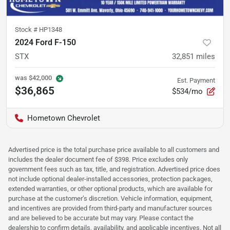
Stock #
HP1348
2024 Ford F-150
STX
32,851
miles
was
$42,000
Est. Payment
$36,865
$534/mo
Hometown Chevrolet
Advertised price is the total purchase price available to all customers and
includes the dealer document fee of $398. Price excludes only
government fees such as tax, title, and registration. Advertised price does
not include optional dealer-installed accessories, protection packages,
extended warranties, or other optional products, which are available for
purchase at the customer’s discretion. Vehicle information, equipment,
and incentives are provided from third-party and manufacturer sources
and are believed to be accurate but may vary. Please contact the
dealership to confirm details, availability, and applicable incentives. Not all