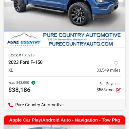
Stock #
PX3216
2023 Ford F-150
XL
33,549
miles
was
$43,000
Est. Payment
$38,186
$553/mo
Pure Country Automotive