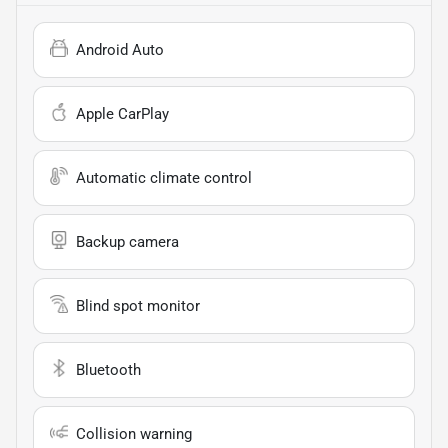
Android Auto
Apple CarPlay
Automatic climate control
Backup camera
Blind spot monitor
Bluetooth
Collision warning