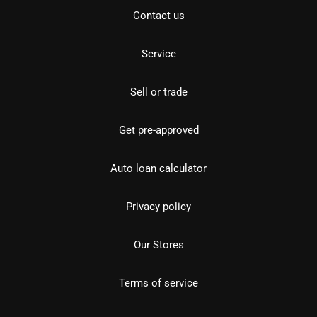
Contact us
Service
Sell or trade
Get pre-approved
Auto loan calculator
Privacy policy
Our Stores
Terms of service