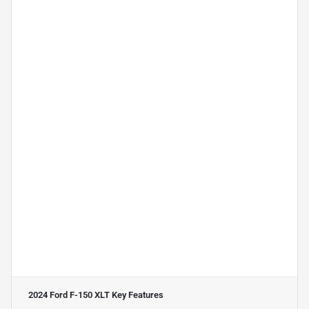
2024 Ford F-150 XLT
Key Features