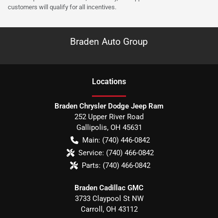
customers will qualify for all incentives.
Braden Auto Group
Location
s
Braden Chrysler Dodge Jeep Ram
252 Upper River Road
Gallipolis
,
OH
45631
Main:
(740) 446-0842
Service:
(740) 466-0842
Parts:
(740) 466-0842
Braden Cadillac GMC
3733 Claypool St NW
Carroll
,
OH
43112