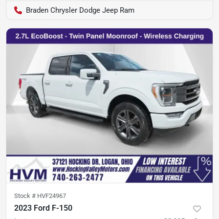
Braden Chrysler Dodge Jeep Ram
Stock #
HVF24967
2023 Ford F-150