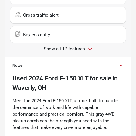
Cross traffic alert
Keyless entry
Show all 17 features
Notes
Used
2024 Ford F-150 XLT
for sale
in
Waverly, OH
Meet the 2024 Ford F-150 XLT, a truck built to handle
the demands of work and life with capable
performance and practical comfort. This gray 4WD
pickup combines the strength you need with the
features that make every drive more enjoyable.