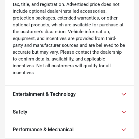
tax, title, and registration. Advertised price does not
include optional dealer-installed accessories,
protection packages, extended warranties, or other
optional products, which are available for purchase at
the customer's discretion. Vehicle information,
equipment, and incentives are provided from third-
party and manufacturer sources and are believed to be
accurate but may vary. Please contact the dealership
to confirm details, availability, and applicable
incentives. Not all customers will qualify for all
incentives
Entertainment & Technology
Safety
Performance & Mechanical