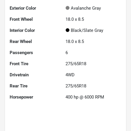
Exterior Color
Avalanche Gray
Front Wheel
18.0 x 8.5
Interior Color
Black/Slate Gray
Rear Wheel
18.0 x 8.5
Passengers
6
Front Tire
275/65R18
Drivetrain
4WD
Rear Tire
275/65R18
Horsepower
400 hp @ 6000 RPM