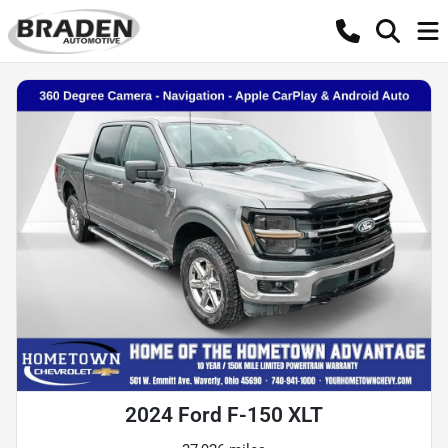
2024 Ford F-150 XLT