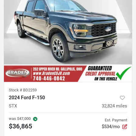
Stock #
BD2259
2024 Ford F-150
STX
32,824
miles
was
$47,000
Est. Payment
$36,865
$534/mo