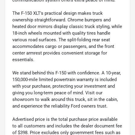
The F-150 XLT's practical design makes truck
ownership straightforward. Chrome bumpers and
heated door mirrors display classic truck styling, while
18-inch wheels mounted with quality tires handle
various road surfaces. The split-folding rear seat
accommodates cargo or passengers, and the front
center armrest provides convenient storage for
essentials.
We stand behind this F-150 with confidence. A 10-year,
150,000-mile limited powertrain warranty is included
with your purchase, protecting your investment and
giving you long-term peace of mind. Visit our
showroom to walk around this truck, sit in the cabin,
and experience the reliability Ford owners trust.
Advertised price is the total purchase price available
to all customers and includes the dealer document fee
of $398. Price excludes only government fees such as