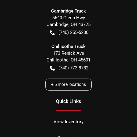
Cambridge Truck
5640 Glenn Hwy
Cambridge
,
OH
43725
(740) 255-5200
Chillicothe Truck
173 Renick Ave
Chillicothe
,
OH
45601
(740) 773-8782
+
5
more locations
Quick Links
View Inventory