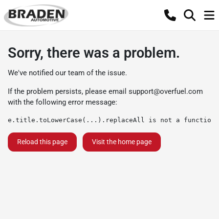
Sorry, there was a problem.
We've notified our team of the issue.
If the problem persists, please email
support@overfuel.com
with the following error message:
e.title.toLowerCase(...).replaceAll is not a function
Reload this page
Visit the home page