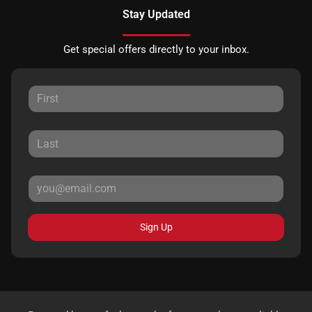
Stay Updated
Get special offers directly to your inbox.
Sign Up