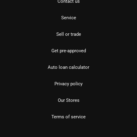
Contact us
Service
Sell or trade
Get pre-approved
Auto loan calculator
Privacy policy
Our Stores
Terms of service