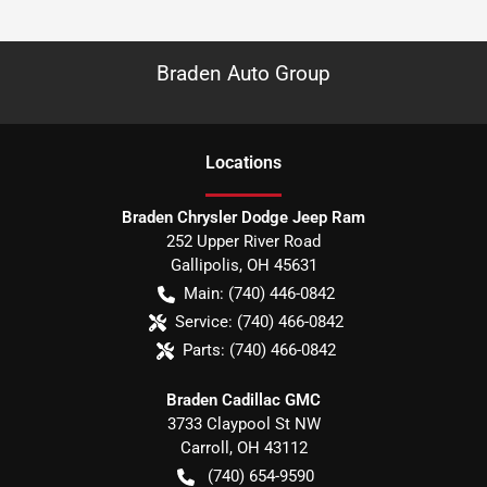
Braden Auto Group
Location
s
Braden Chrysler Dodge Jeep Ram
252 Upper River Road
Gallipolis
,
OH
45631
Main:
(740) 446-0842
Service:
(740) 466-0842
Parts:
(740) 466-0842
Braden Cadillac GMC
3733 Claypool St NW
Carroll
,
OH
43112
(740) 654-9590