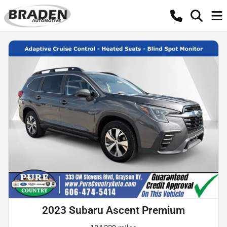
2023 Subaru Ascent Premium