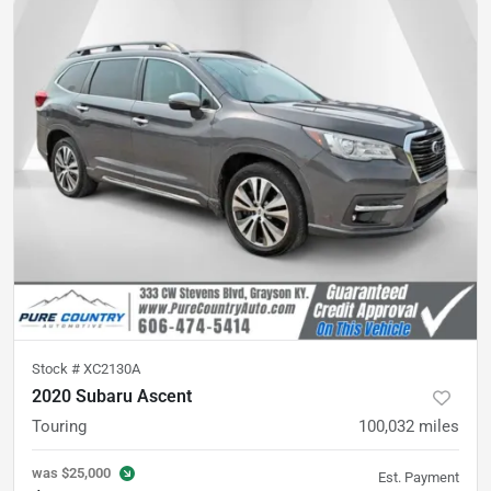
Stock #
XC2130A
2020 Subaru Ascent
Touring
100,032
miles
was
$25,000
Est. Payment