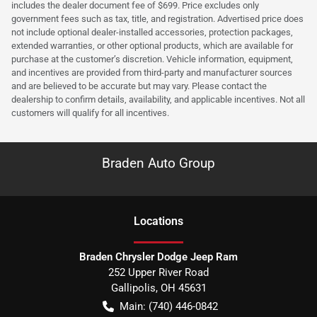
includes the dealer document fee of $699. Price excludes only
government fees such as tax, title, and registration. Advertised price does
not include optional dealer-installed accessories, protection packages,
extended warranties, or other optional products, which are available for
purchase at the customer’s discretion. Vehicle information, equipment,
and incentives are provided from third-party and manufacturer sources
and are believed to be accurate but may vary. Please contact the
dealership to confirm details, availability, and applicable incentives. Not all
customers will qualify for all incentives.
Braden Auto Group
Location
s
Braden Chrysler Dodge Jeep Ram
252 Upper River Road
Gallipolis
,
OH
45631
Main:
(740) 446-0842