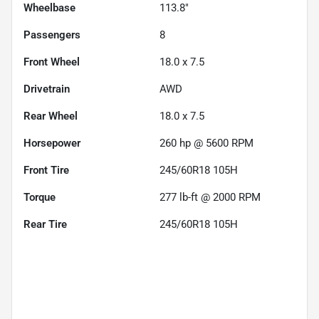
Wheelbase
113.8"
Passengers
8
Front Wheel
18.0 x 7.5
Drivetrain
AWD
Rear Wheel
18.0 x 7.5
Horsepower
260 hp @ 5600 RPM
Front Tire
245/60R18 105H
Torque
277 lb-ft @ 2000 RPM
Rear Tire
245/60R18 105H