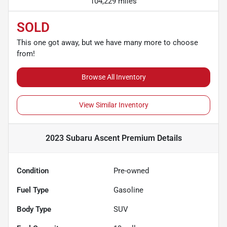
104,229 miles
SOLD
This one got away, but we have many more to choose
from!
Browse All Inventory
View Similar Inventory
2023 Subaru Ascent Premium
Details
Condition
Pre-owned
Fuel Type
Gasoline
Body Type
SUV