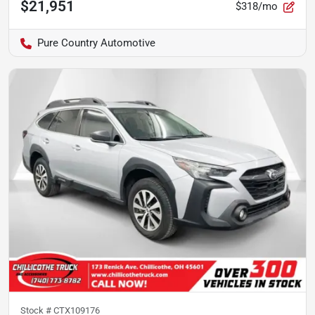
$21,951
$318/mo
Pure Country Automotive
Stock #
CTX109176