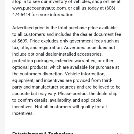
stop in to see our inventory of vehicles, shop online at
www.purecountryauto.com, or call us today at (606)
474-5414 for more information.
Advertised price is the total purchase price available
to all customers and includes the dealer document fee
of $699. Price excludes only government fees such as
tax, title, and registration. Advertised price does not
include optional dealer-installed accessories,
protection packages, extended warranties, or other
optional products, which are available for purchase at
the customers discretion. Vehicle information,
equipment, and incentives are provided from third-
party and manufacturer sources and are believed to be
accurate but may vary. Please contact the dealership
to confirm details, availability, and applicable
incentives. Not all customers will qualify for all
incentives.