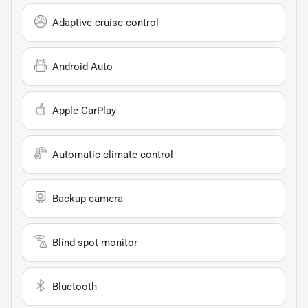
Adaptive cruise control
Android Auto
Apple CarPlay
Automatic climate control
Backup camera
Blind spot monitor
Bluetooth