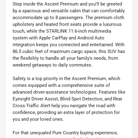
Step inside the Ascent Premium and you'll be greeted
by a spacious and versatile cabin that can comfortably
accommodate up to 8 passengers. The premium cloth
upholstery and heated front seats provide a luxurious
touch, while the STARLINK 11.6-inch multimedia
system with Apple CarPlay and Android Auto
integration keeps you connected and entertained. With
86.5 cubic feet of maximum cargo space, this SUV has
the flexibility to handle all your family's needs, from
weekend getaways to daily commutes.
Safety is a top priority in the Ascent Premium, which
comes equipped with a comprehensive suite of
advanced driver-assistance technologies. Features like
Eyesight Driver Assist, Blind Spot Detection, and Rear
Cross-Traffic Alert help you navigate the road with
confidence, providing an extra layer of protection for
you and your loved ones.
For that unequaled Pure Country buying experience,