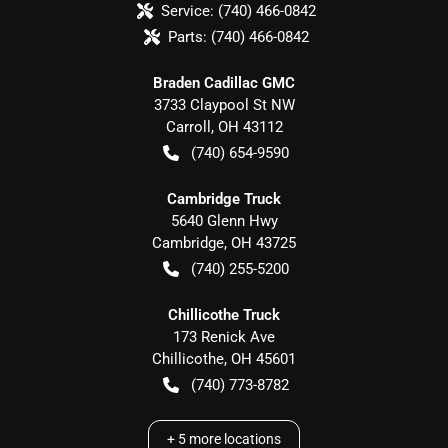
Service:
(740) 466-0842
Parts:
(740) 466-0842
Braden Cadillac GMC
3733 Claypool St NW
Carroll
,
OH
43112
(740) 654-9590
Cambridge Truck
5640 Glenn Hwy
Cambridge
,
OH
43725
(740) 255-5200
Chillicothe Truck
173 Renick Ave
Chillicothe
,
OH
45601
(740) 773-8782
+
5
more locations