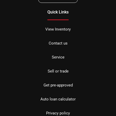
Quick Links
View Inventory
Contact us
Service
Sell or trade
Get pre-approved
Auto loan calculator
Privacy policy