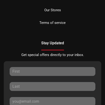
Our Stores
Terms of service
Stay Updated
Get special offers directly to your inbox.