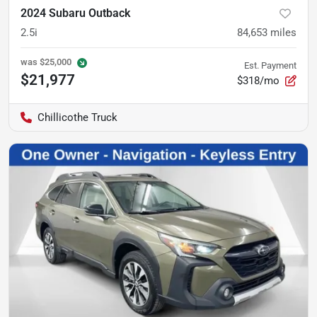
2024 Subaru Outback
2.5i
84,653
miles
was
$25,000
Est. Payment
$21,977
$318/mo
Chillicothe Truck