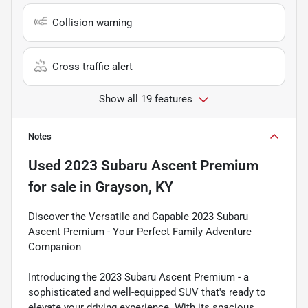
Collision warning
Cross traffic alert
Show all 19 features
Notes
Used
2023 Subaru Ascent Premium
for sale
in
Grayson, KY
Discover the Versatile and Capable 2023 Subaru
Ascent Premium - Your Perfect Family Adventure
Companion
Introducing the 2023 Subaru Ascent Premium - a
sophisticated and well-equipped SUV that's ready to
elevate your driving experience. With its spacious