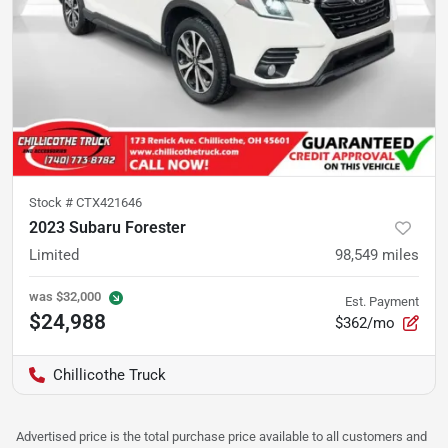
Stock #
CTX421646
2023 Subaru Forester
Limited
98,549
miles
was
$32,000
Est. Payment
$24,988
$362/mo
Chillicothe Truck
Advertised price is the total purchase price available to all customers and