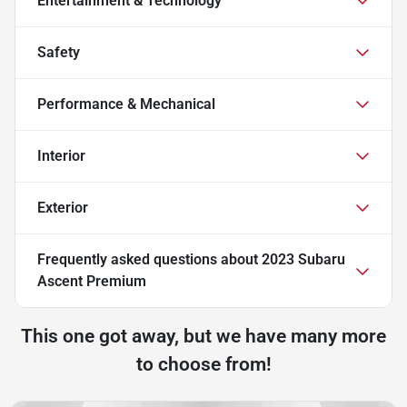
Entertainment & Technology
Safety
Performance & Mechanical
Interior
Exterior
Frequently asked questions about
2023 Subaru
Ascent Premium
This one got away, but we have many more
to choose from!