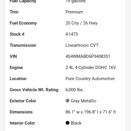
Fuel Capacity
19
gallons
Trim
Premium
Fuel Economy
20
City /
26
Hwy
Stock #
A1473
Transmission
Lineartronic CVT
VIN
4S4WMABD6P3408351
Engine
2.4L 4-Cylinder DOHC 16V
Location
Pure Country Automotive
Gross Vehicle Wt. Rating
6,000
lbs.
Exterior Color
Gray Metallic
Dimensions
86.1" w x 196.8" l x 71.6" h
Interior Color
Black