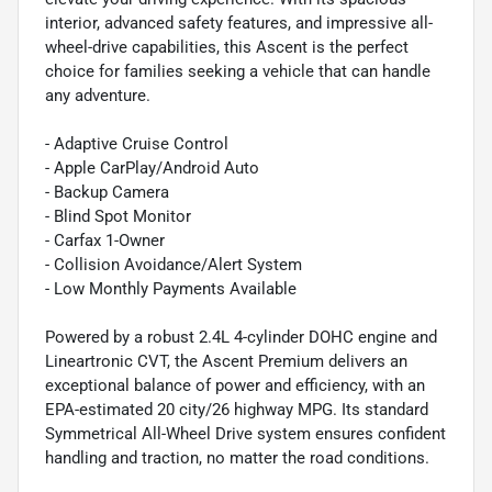
interior, advanced safety features, and impressive all-
wheel-drive capabilities, this Ascent is the perfect
choice for families seeking a vehicle that can handle
any adventure.
- Adaptive Cruise Control
- Apple CarPlay/Android Auto
- Backup Camera
- Blind Spot Monitor
- Carfax 1-Owner
- Collision Avoidance/Alert System
- Low Monthly Payments Available
Powered by a robust 2.4L 4-cylinder DOHC engine and
Lineartronic CVT, the Ascent Premium delivers an
exceptional balance of power and efficiency, with an
EPA-estimated 20 city/26 highway MPG. Its standard
Symmetrical All-Wheel Drive system ensures confident
handling and traction, no matter the road conditions.