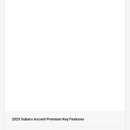
2023 Subaru Ascent Premium
Key Features