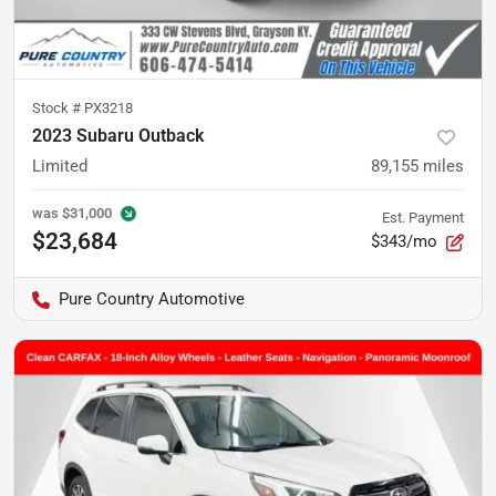
Stock #
PX3218
2023 Subaru Outback
Limited
89,155
miles
was
$31,000
Est. Payment
$23,684
$343/mo
Pure Country Automotive