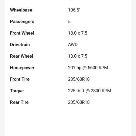
Wheelbase
106.5"
Passengers
5
Front Wheel
18.0 x 7.5
Drivetrain
AWD
Rear Wheel
18.0 x 7.5
Horsepower
201 hp @ 5600 RPM
Front Tire
235/60R18
Torque
225 lb-ft @ 2800 RPM
Rear Tire
235/60R18