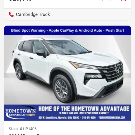
Cambridge Truck
Stock #
HP1406