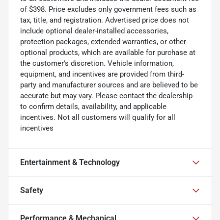
of $398. Price excludes only government fees such as
tax, title, and registration. Advertised price does not
include optional dealer-installed accessories,
protection packages, extended warranties, or other
optional products, which are available for purchase at
the customer's discretion. Vehicle information,
equipment, and incentives are provided from third-
party and manufacturer sources and are believed to be
accurate but may vary. Please contact the dealership
to confirm details, availability, and applicable
incentives. Not all customers will qualify for all
incentives
Entertainment & Technology
Safety
Performance & Mechanical