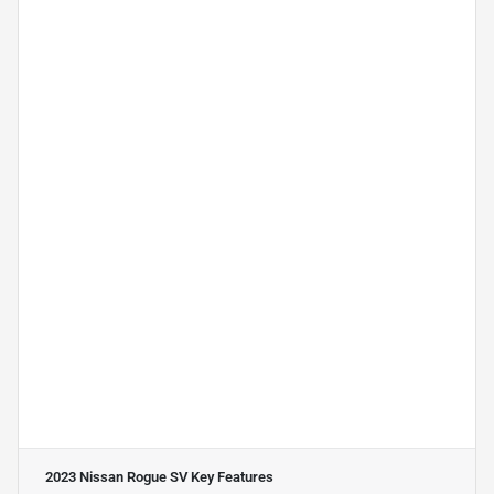
2023 Nissan Rogue SV
Key Features