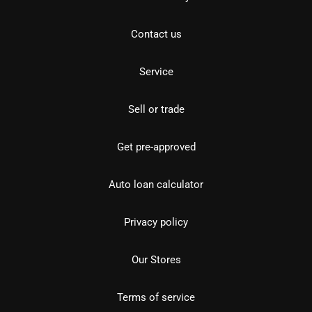
Contact us
Service
Sell or trade
Get pre-approved
Auto loan calculator
Privacy policy
Our Stores
Terms of service