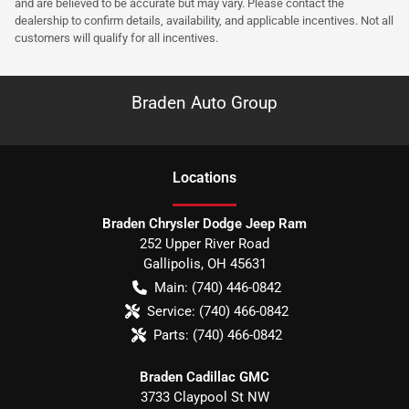
and are believed to be accurate but may vary. Please contact the
dealership to confirm details, availability, and applicable incentives. Not all
customers will qualify for all incentives.
Braden Auto Group
Location
s
Braden Chrysler Dodge Jeep Ram
252 Upper River Road
Gallipolis
,
OH
45631
Main:
(740) 446-0842
Service:
(740) 466-0842
Parts:
(740) 466-0842
Braden Cadillac GMC
3733 Claypool St NW