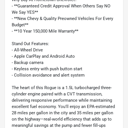
- **Guaranteed Credit Approval When Others Say NO
We Say YES**
- **New Chevy & Quality Preowned Vehicles For Every
Budget**
- **10 Year 150,000 Mile Warranty**
Stand Out Features:
- All-Wheel Drive
- Apple CarPlay and Android Auto
- Backup camera
- Keyless entry with push button start
- Collision avoidance and alert system
The heart of this Rogue is a 1.5L turbocharged three-
cylinder engine paired with a CVT transmission,
delivering responsive performance while maintaining
excellent fuel economy. You'll enjoy an EPA-estimated
28 miles per gallon in the city and 35 miles per gallon
on the highway—real-world efficiency that adds up to
meaningful savings at the pump and fewer fill-ups