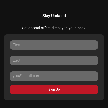
Stay Updated
Get special offers directly to your inbox.
Sign Up