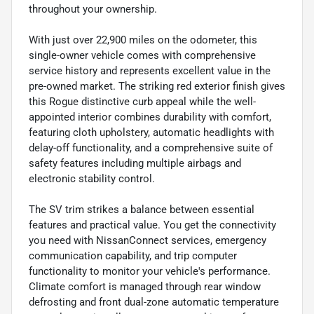
throughout your ownership.
With just over 22,900 miles on the odometer, this
single-owner vehicle comes with comprehensive
service history and represents excellent value in the
pre-owned market. The striking red exterior finish gives
this Rogue distinctive curb appeal while the well-
appointed interior combines durability with comfort,
featuring cloth upholstery, automatic headlights with
delay-off functionality, and a comprehensive suite of
safety features including multiple airbags and
electronic stability control.
The SV trim strikes a balance between essential
features and practical value. You get the connectivity
you need with NissanConnect services, emergency
communication capability, and trip computer
functionality to monitor your vehicle's performance.
Climate comfort is managed through rear window
defrosting and front dual-zone automatic temperature