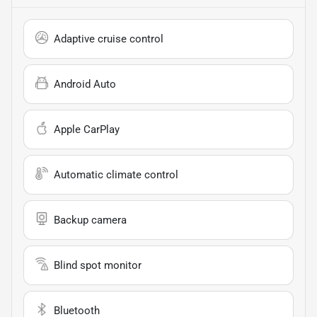
Adaptive cruise control
Android Auto
Apple CarPlay
Automatic climate control
Backup camera
Blind spot monitor
Bluetooth