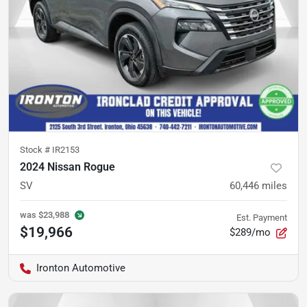
Stock #
IR2153
2024 Nissan Rogue
SV
60,446
miles
was
$23,988
Est. Payment
$19,966
$289/mo
Ironton Automotive