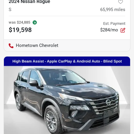
2024 Nissan Rogue
S
65,995
miles
was
$24,885
Est. Payment
$19,598
$284/mo
Hometown Chevrolet