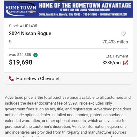
Stock #
HP1405
2024 Nissan Rogue
S
70,493
miles
was
$24,858
Est. Payment
$19,698
$285/mo
Hometown Chevrolet
Advertised price is the total purchase price available to all customers and
includes the dealer document fee of $398. Price excludes only
government fees such as tax, title, and registration. Advertised price does
not include optional dealer-installed accessories, protection packages,
extended warranties, or other optional products, which are available for
purchase at the customer’s discretion. Vehicle information, equipment,
and incentives are provided from third-party and manufacturer sources