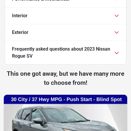
Interior
Exterior
Frequently asked questions about
2023 Nissan
Rogue SV
This one got away, but we have many more
to choose from!