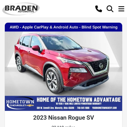
2023 Nissan Rogue SV