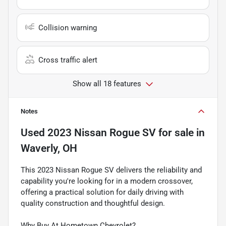
Collision warning
Cross traffic alert
Show all 18 features
Notes
Used
2023 Nissan Rogue SV
for sale
in
Waverly, OH
This 2023 Nissan Rogue SV delivers the reliability and
capability you're looking for in a modern crossover,
offering a practical solution for daily driving with
quality construction and thoughtful design.
Why Buy At Hometown Chevrolet?