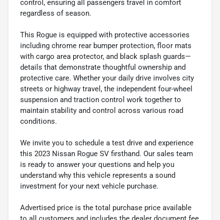
control, ensuring all passengers travel in comfort
regardless of season.
This Rogue is equipped with protective accessories
including chrome rear bumper protection, floor mats
with cargo area protector, and black splash guards—
details that demonstrate thoughtful ownership and
protective care. Whether your daily drive involves city
streets or highway travel, the independent four-wheel
suspension and traction control work together to
maintain stability and control across various road
conditions.
We invite you to schedule a test drive and experience
this 2023 Nissan Rogue SV firsthand. Our sales team
is ready to answer your questions and help you
understand why this vehicle represents a sound
investment for your next vehicle purchase.
Advertised price is the total purchase price available
to all customers and includes the dealer document fee