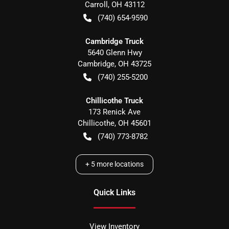
Carroll
,
OH
43112
(740) 654-9590
Cambridge Truck
5640 Glenn Hwy
Cambridge
,
OH
43725
(740) 255-5200
Chillicothe Truck
173 Renick Ave
Chillicothe
,
OH
45601
(740) 773-8782
+
5
more locations
Quick Links
View Inventory