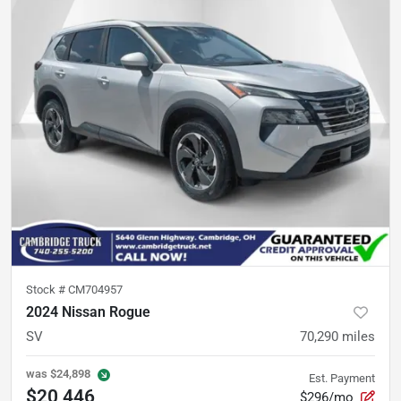
Stock #
CM704957
2024 Nissan Rogue
SV
70,290
miles
was
$24,898
Est. Payment
$20,446
$296/mo