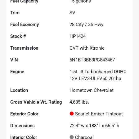
Fuel Capacity
15
gallons
Trim
SV
Fuel Economy
28
City /
35
Hwy
Stock #
HP1424
Transmission
CVT with Xtronic
VIN
5N1BT3BB3PC843467
Engine
1.5L I3 Turbocharged DOHC
12V LEV3-ULEV50 201hp
Location
Hometown Chevrolet
Gross Vehicle Wt. Rating
4,685
lbs.
Exterior Color
Scarlet Ember Tintcoat
Dimensions
72.4" w x 183" l x 66.5" h
Interior Color
Charcoal