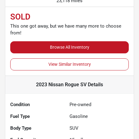
23,118 miles
SOLD
This one got away, but we have many more to choose
from!
Browse All Inventory
View Similar Inventory
2023 Nissan Rogue SV
Details
Condition
Pre-owned
Fuel Type
Gasoline
Body Type
SUV