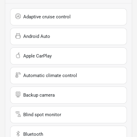
Adaptive cruise control
Android Auto
Apple CarPlay
Automatic climate control
Backup camera
Blind spot monitor
Bluetooth