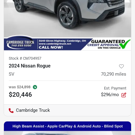
Stock #
CM704957
2024 Nissan Rogue
SV
70,290
miles
was
$24,898
Est. Payment
$20,446
$296/mo
Cambridge Truck