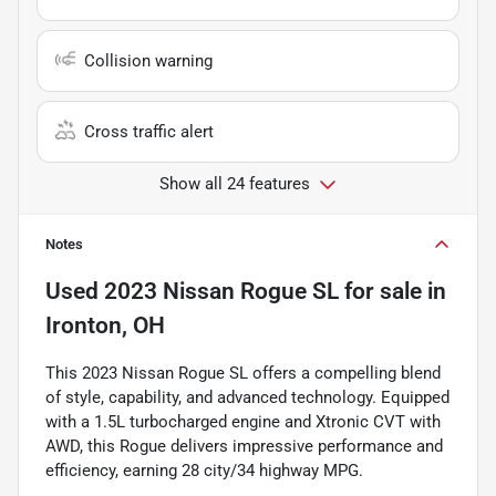
Collision warning
Cross traffic alert
Show all 24 features
Notes
Used
2023 Nissan Rogue SL
for sale
in
Ironton, OH
This 2023 Nissan Rogue SL offers a compelling blend
of style, capability, and advanced technology. Equipped
with a 1.5L turbocharged engine and Xtronic CVT with
AWD, this Rogue delivers impressive performance and
efficiency, earning 28 city/34 highway MPG.