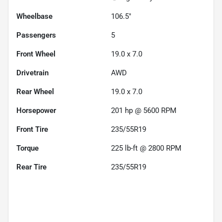
Wheelbase
106.5"
Passengers
5
Front Wheel
19.0 x 7.0
Drivetrain
AWD
Rear Wheel
19.0 x 7.0
Horsepower
201 hp @ 5600 RPM
Front Tire
235/55R19
Torque
225 lb-ft @ 2800 RPM
Rear Tire
235/55R19