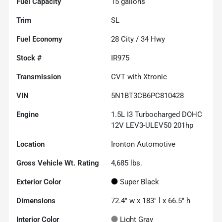
Fuel Capacity
15
gallons
Trim
SL
Fuel Economy
28
City /
34
Hwy
Stock #
IR975
Transmission
CVT with Xtronic
VIN
5N1BT3CB6PC810428
Engine
1.5L I3 Turbocharged DOHC
12V LEV3-ULEV50 201hp
Location
Ironton Automotive
Gross Vehicle Wt. Rating
4,685
lbs.
Exterior Color
Super Black
Dimensions
72.4" w x 183" l x 66.5" h
Interior Color
Light Gray