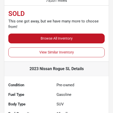
75,031 miles
SOLD
This one got away, but we have many more to choose
from!
Browse All Inventory
View Similar Inventory
2023 Nissan Rogue SL
Details
Condition
Pre-owned
Fuel Type
Gasoline
Body Type
SUV