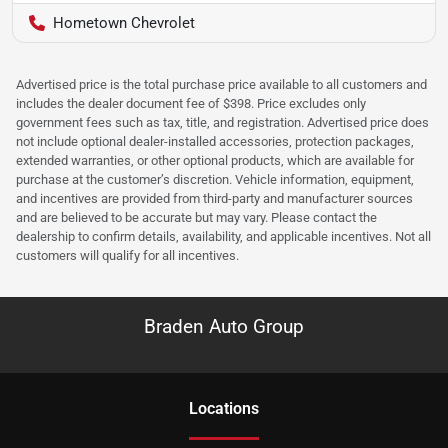
Hometown Chevrolet
Advertised price is the total purchase price available to all customers and
includes the dealer document fee of $398. Price excludes only
government fees such as tax, title, and registration. Advertised price does
not include optional dealer-installed accessories, protection packages,
extended warranties, or other optional products, which are available for
purchase at the customer’s discretion. Vehicle information, equipment,
and incentives are provided from third-party and manufacturer sources
and are believed to be accurate but may vary. Please contact the
dealership to confirm details, availability, and applicable incentives. Not all
customers will qualify for all incentives.
Braden Auto Group
Location
s