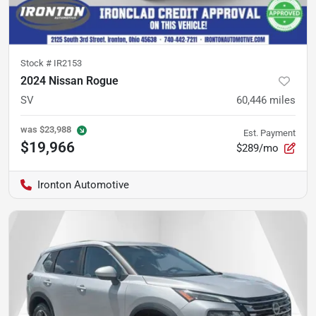
Stock #
IR2153
2024 Nissan Rogue
SV
60,446
miles
was
$23,988
Est. Payment
$19,966
$289/mo
Ironton Automotive