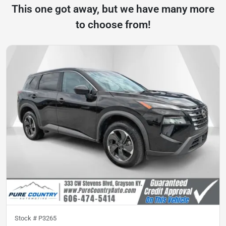
This one got away, but we have many more
to choose from!
Stock #
P3265