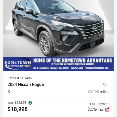
Stock #
HP1405
2024 Nissan Rogue
S
70,493
miles
was
$24,858
Est. Payment
$18,998
$275/mo