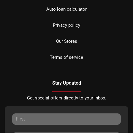
Auto loan calculator
Privacy policy
Our Stores
Terms of service
Stay Updated
Get special offers directly to your inbox.