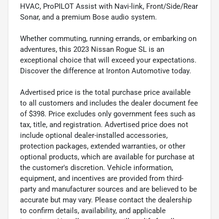
HVAC, ProPILOT Assist with Navi-link, Front/Side/Rear
Sonar, and a premium Bose audio system.
Whether commuting, running errands, or embarking on
adventures, this 2023 Nissan Rogue SL is an
exceptional choice that will exceed your expectations.
Discover the difference at Ironton Automotive today.
Advertised price is the total purchase price available
to all customers and includes the dealer document fee
of $398. Price excludes only government fees such as
tax, title, and registration. Advertised price does not
include optional dealer-installed accessories,
protection packages, extended warranties, or other
optional products, which are available for purchase at
the customer's discretion. Vehicle information,
equipment, and incentives are provided from third-
party and manufacturer sources and are believed to be
accurate but may vary. Please contact the dealership
to confirm details, availability, and applicable