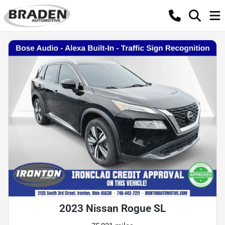
2023 Nissan Rogue SL