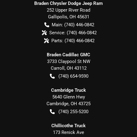
Braden Chrysler Dodge Jeep Ram
252 Upper River Road
Gallipolis
,
OH
45631
Main:
(740) 446-0842
Service:
(740) 466-0842
Parts:
(740) 466-0842
Braden Cadillac GMC
3733 Claypool St NW
Carroll
,
OH
43112
(740) 654-9590
Cambridge Truck
5640 Glenn Hwy
Cambridge
,
OH
43725
(740) 255-5200
Chillicothe Truck
173 Renick Ave