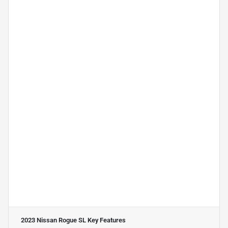
2023 Nissan Rogue SL
Key Features