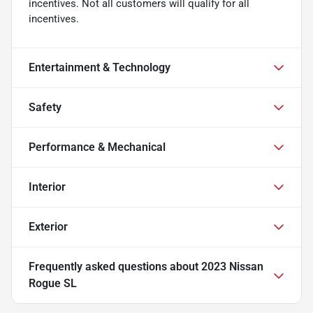
incentives. Not all customers will qualify for all
incentives.
Entertainment & Technology
Safety
Performance & Mechanical
Interior
Exterior
Frequently asked questions about
2023 Nissan
Rogue SL