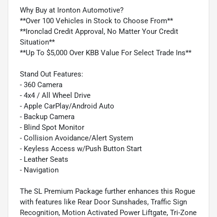
Why Buy at Ironton Automotive?
**Over 100 Vehicles in Stock to Choose From**
**Ironclad Credit Approval, No Matter Your Credit
Situation**
**Up To $5,000 Over KBB Value For Select Trade Ins**
Stand Out Features:
- 360 Camera
- 4x4 / All Wheel Drive
- Apple CarPlay/Android Auto
- Backup Camera
- Blind Spot Monitor
- Collision Avoidance/Alert System
- Keyless Access w/Push Button Start
- Leather Seats
- Navigation
The SL Premium Package further enhances this Rogue
with features like Rear Door Sunshades, Traffic Sign
Recognition, Motion Activated Power Liftgate, Tri-Zone