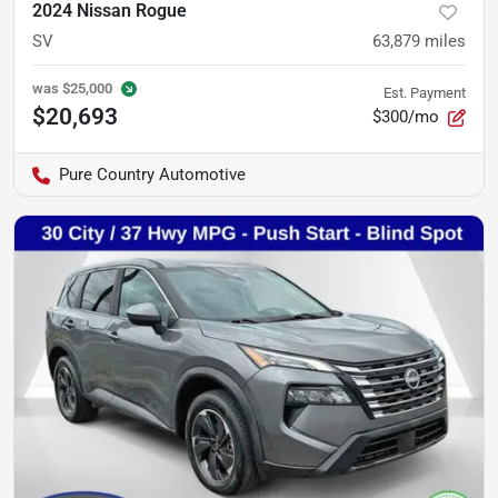
2024 Nissan Rogue
SV
63,879
miles
was
$25,000
Est. Payment
$20,693
$300/mo
Pure Country Automotive