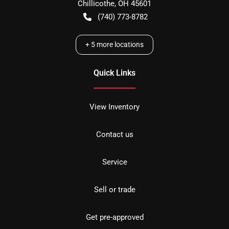
Chillicothe
,
OH
45601
(740) 773-8782
+
5
more locations
Quick Links
View Inventory
Contact us
Service
Sell or trade
Get pre-approved