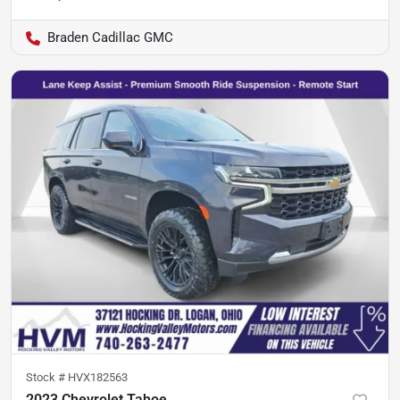
Braden Cadillac GMC
Stock #
HVX182563
2023 Chevrolet Tahoe