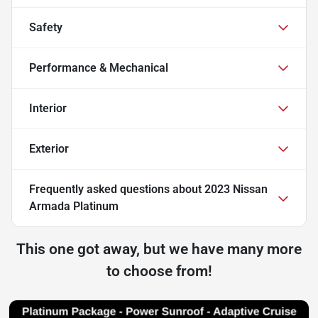
Safety
Performance & Mechanical
Interior
Exterior
Frequently asked questions about
2023 Nissan
Armada Platinum
This one got away, but we have many more
to choose from!