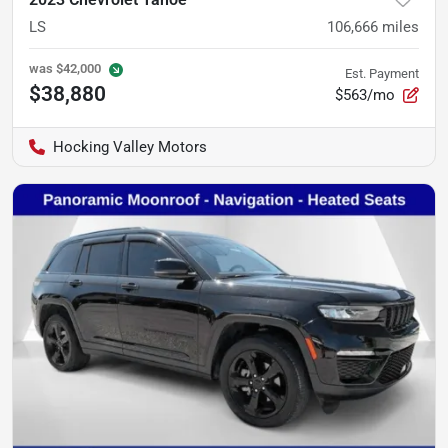
LS
106,666
miles
was
$42,000
Est. Payment
$38,880
$563/mo
Hocking Valley Motors