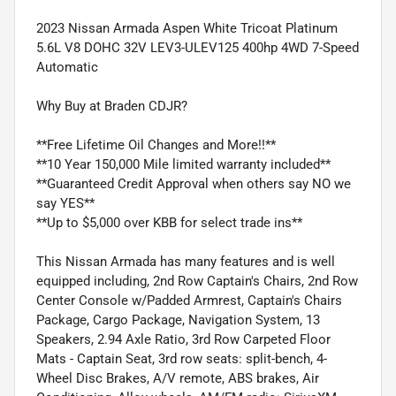
2023 Nissan Armada Aspen White Tricoat Platinum
5.6L V8 DOHC 32V LEV3-ULEV125 400hp 4WD 7-Speed
Automatic
Why Buy at Braden CDJR?
**Free Lifetime Oil Changes and More!!**
**10 Year 150,000 Mile limited warranty included**
**Guaranteed Credit Approval when others say NO we
say YES**
**Up to $5,000 over KBB for select trade ins**
This Nissan Armada has many features and is well
equipped including, 2nd Row Captain's Chairs, 2nd Row
Center Console w/Padded Armrest, Captain's Chairs
Package, Cargo Package, Navigation System, 13
Speakers, 2.94 Axle Ratio, 3rd Row Carpeted Floor
Mats - Captain Seat, 3rd row seats: split-bench, 4-
Wheel Disc Brakes, A/V remote, ABS brakes, Air