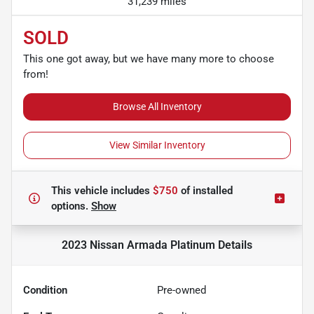
31,239 miles
SOLD
This one got away, but we have many more to choose
from!
Browse All Inventory
View Similar Inventory
This vehicle includes
$750
of
installed
options.
Show
2023 Nissan Armada Platinum
Details
Condition
Pre-owned