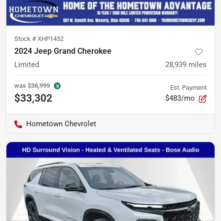
Stock #
XHP1452
2024 Jeep Grand Cherokee
Limited
28,939
miles
was
$36,999
Est. Payment
$33,302
$483/mo
Hometown Chevrolet