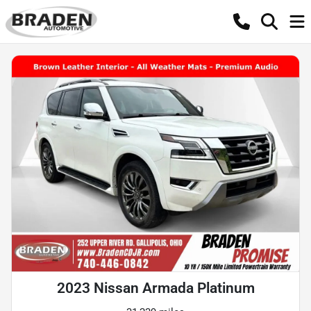
2023 Nissan Armada Platinum