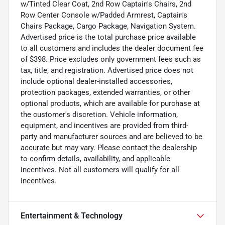
w/Tinted Clear Coat, 2nd Row Captain's Chairs, 2nd
Row Center Console w/Padded Armrest, Captain's
Chairs Package, Cargo Package, Navigation System.
Advertised price is the total purchase price available
to all customers and includes the dealer document fee
of $398. Price excludes only government fees such as
tax, title, and registration. Advertised price does not
include optional dealer-installed accessories,
protection packages, extended warranties, or other
optional products, which are available for purchase at
the customer's discretion. Vehicle information,
equipment, and incentives are provided from third-
party and manufacturer sources and are believed to be
accurate but may vary. Please contact the dealership
to confirm details, availability, and applicable
incentives. Not all customers will qualify for all
incentives.
Entertainment & Technology