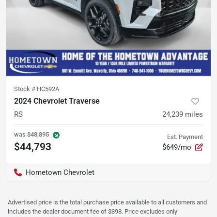
Stock #
HC592A
2024 Chevrolet Traverse
RS
24,239
miles
was
$48,895
Est. Payment
$44,793
$649/mo
Hometown Chevrolet
Advertised price is the total purchase price available to all customers and
includes the dealer document fee of $398. Price excludes only