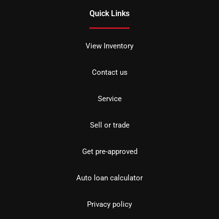
Quick Links
View Inventory
Contact us
Service
Sell or trade
Get pre-approved
Auto loan calculator
Privacy policy