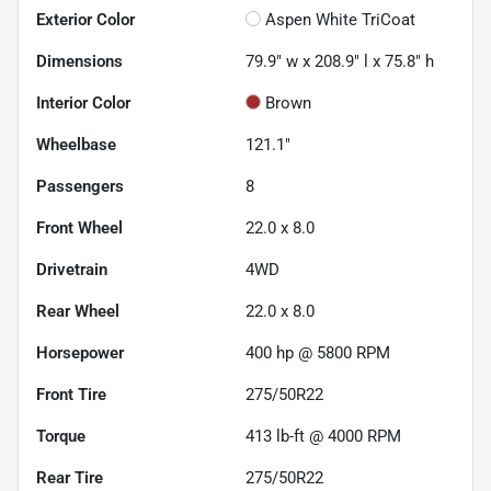
Exterior Color
Aspen White TriCoat
Dimensions
79.9" w x 208.9" l x 75.8" h
Interior Color
Brown
Wheelbase
121.1"
Passengers
8
Front Wheel
22.0 x 8.0
Drivetrain
4WD
Rear Wheel
22.0 x 8.0
Horsepower
400 hp @ 5800 RPM
Front Tire
275/50R22
Torque
413 lb-ft @ 4000 RPM
Rear Tire
275/50R22