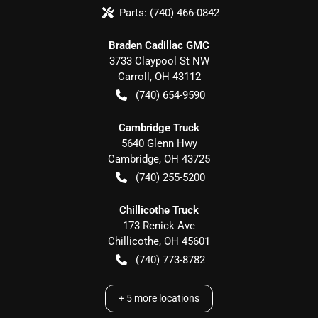
Parts:
(740) 466-0842
Braden Cadillac GMC
3733 Claypool St NW
Carroll
,
OH
43112
(740) 654-9590
Cambridge Truck
5640 Glenn Hwy
Cambridge
,
OH
43725
(740) 255-5200
Chillicothe Truck
173 Renick Ave
Chillicothe
,
OH
45601
(740) 773-8782
+
5
more locations