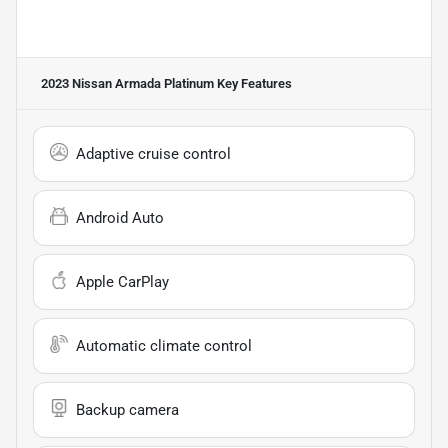
2023 Nissan Armada Platinum
Key Features
Adaptive cruise control
Android Auto
Apple CarPlay
Automatic climate control
Backup camera