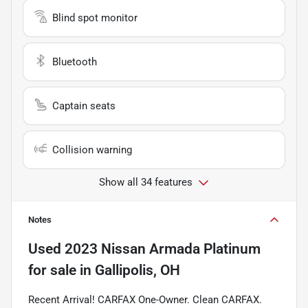
Blind spot monitor
Bluetooth
Captain seats
Collision warning
Show all 34 features
Notes
Used
2023 Nissan Armada Platinum
for sale
in
Gallipolis, OH
Recent Arrival! CARFAX One-Owner. Clean CARFAX.