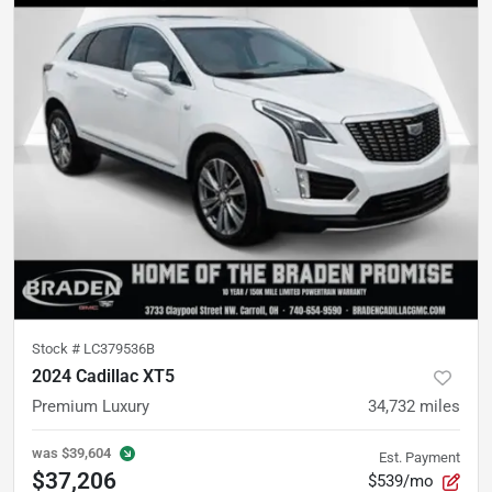
Stock #
LC379536B
2024 Cadillac XT5
Premium Luxury
34,732
miles
was
$39,604
Est. Payment
$37,206
$539/mo