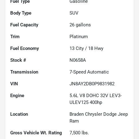
Fuel Type
Gasoline
Body Type
SUV
Fuel Capacity
26
gallons
Trim
Platinum
Fuel Economy
13
City /
18
Hwy
Stock #
N0658A
Transmission
7-Speed Automatic
VIN
JN8AY2DB0P9831982
Engine
5.6L V8 DOHC 32V LEV3-
ULEV125 400hp
Location
Braden Chrysler Dodge Jeep
Ram
Gross Vehicle Wt. Rating
7,500
lbs.