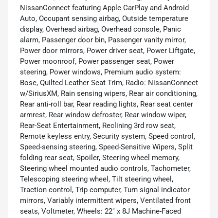
NissanConnect featuring Apple CarPlay and Android
Auto, Occupant sensing airbag, Outside temperature
display, Overhead airbag, Overhead console, Panic
alarm, Passenger door bin, Passenger vanity mirror,
Power door mirrors, Power driver seat, Power Liftgate,
Power moonroof, Power passenger seat, Power
steering, Power windows, Premium audio system:
Bose, Quilted Leather Seat Trim, Radio: NissanConnect
w/SiriusXM, Rain sensing wipers, Rear air conditioning,
Rear anti-roll bar, Rear reading lights, Rear seat center
armrest, Rear window defroster, Rear window wiper,
Rear-Seat Entertainment, Reclining 3rd row seat,
Remote keyless entry, Security system, Speed control,
Speed-sensing steering, Speed-Sensitive Wipers, Split
folding rear seat, Spoiler, Steering wheel memory,
Steering wheel mounted audio controls, Tachometer,
Telescoping steering wheel, Tilt steering wheel,
Traction control, Trip computer, Turn signal indicator
mirrors, Variably intermittent wipers, Ventilated front
seats, Voltmeter, Wheels: 22" x 8J Machine-Faced