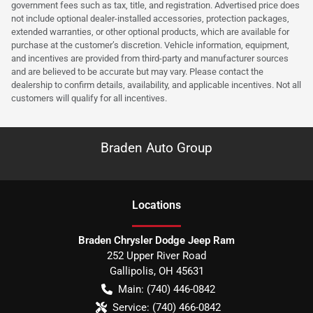
government fees such as tax, title, and registration. Advertised price does
not include optional dealer-installed accessories, protection packages,
extended warranties, or other optional products, which are available for
purchase at the customer’s discretion. Vehicle information, equipment,
and incentives are provided from third-party and manufacturer sources
and are believed to be accurate but may vary. Please contact the
dealership to confirm details, availability, and applicable incentives. Not all
customers will qualify for all incentives.
Braden Auto Group
Location
s
Braden Chrysler Dodge Jeep Ram
252 Upper River Road
Gallipolis
,
OH
45631
Main:
(740) 446-0842
Service:
(740) 466-0842