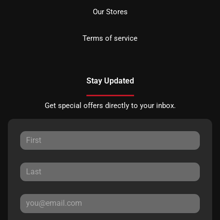
Our Stores
Terms of service
Stay Updated
Get special offers directly to your inbox.