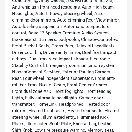
Conditioning, Alloy wheels, AM/FM radio: SiriusXM,
Anti-whiplash front head restraints, Auto High-beam
Headlights, Auto tilt-away steering wheel, Auto-
dimming door mirrors, Auto-dimming Rear-View mirror,
Auto-leveling suspension, Automatic temperature
control, Bose 13-Speaker Premium Audio System,
Brake assist, Bumpers: body-color, Climate-Controlled
Front Bucket Seats, Cross Bars, Delay-off headlights,
Driver door bin, Driver vanity mirror, Dual front impact
airbags, Dual front side impact airbags, Electronic
Stability Control, Emergency communication system:
NissanConnect Services, Exterior Parking Camera
Rear, Four wheel independent suspension, Front anti-
roll bar, Front Bucket Seats, Front Center Armrest,
Front dual zone A/C, Front fog lights, Front reading
lights, Fully automatic headlights, Garage door
transmitter: HomeLink, Headphones, Heated door
mirrors, Heated front seats, Heated rear seats, Heated
steering wheel, Illuminated entry, Illuminated Kick
Plates, Illuminated Scuff Plate, Knee airbag, Leather
Shift Knob, Low tire pressure warning, Memory seat,