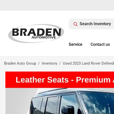
Search Inventory
Service
Contact us
Braden Auto Group
Inventory
Used 2023 Land Rover Defend