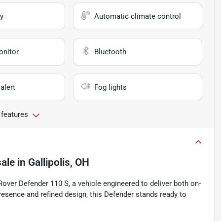
y
Automatic climate control
onitor
Bluetooth
alert
Fog lights
 features
sale
in
Gallipolis, OH
Rover Defender 110 S, a vehicle engineered to deliver both on-
esence and refined design, this Defender stands ready to