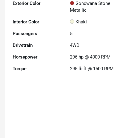
Exterior Color
Gondwana Stone
Metallic
Interior Color
Khaki
Passengers
5
Drivetrain
4WD
Horsepower
296 hp @ 4000 RPM
Torque
295 lb-ft @ 1500 RPM