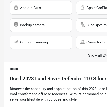
Android Auto
Apple CarPla
Backup camera
Blind spot m
Collision warning
Cross traffic 
Show all 24
Notes
Used
2023 Land Rover Defender 110 S
for 
Discover the capability and sophistication of this 2023 Land 
road comfort and off-road readiness. With its commanding pr
serve your lifestyle with purpose and style.