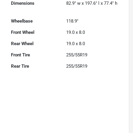
Dimensions
82.9" w x 197.6" l x 77.4" h
Wheelbase
118.9"
Front Wheel
19.0 x 8.0
Rear Wheel
19.0 x 8.0
Front Tire
255/55R19
Rear Tire
255/55R19