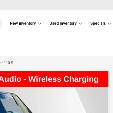
New inventory
Used inventory
Specials
er 110 S