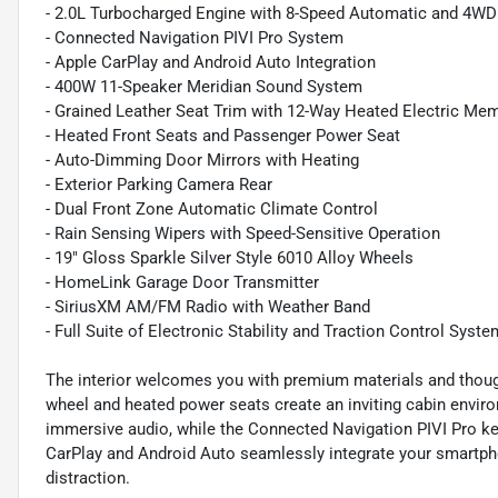
- 2.0L Turbocharged Engine with 8-Speed Automatic and 4WD
- Connected Navigation PIVI Pro System
- Apple CarPlay and Android Auto Integration
- 400W 11-Speaker Meridian Sound System
- Grained Leather Seat Trim with 12-Way Heated Electric Me
- Heated Front Seats and Passenger Power Seat
- Auto-Dimming Door Mirrors with Heating
- Exterior Parking Camera Rear
- Dual Front Zone Automatic Climate Control
- Rain Sensing Wipers with Speed-Sensitive Operation
- 19" Gloss Sparkle Silver Style 6010 Alloy Wheels
- HomeLink Garage Door Transmitter
- SiriusXM AM/FM Radio with Weather Band
- Full Suite of Electronic Stability and Traction Control Syst
The interior welcomes you with premium materials and though
wheel and heated power seats create an inviting cabin envir
immersive audio, while the Connected Navigation PIVI Pro ke
CarPlay and Android Auto seamlessly integrate your smartph
distraction.