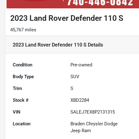
2023 Land Rover Defender 110 S
45,767 miles
2023 Land Rover Defender 110 S
Details
Condition
Pre-owned
Body Type
SUV
Trim
S
Stock #
XBD2284
VIN
SALEJ7EX8P2131315
Location
Braden Chrysler Dodge
Jeep Ram