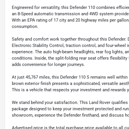
Engineered for versatility, this Defender 110 combines effici
an 8-Speed automatic transmission and 4WD system provides 
With an EPA rating of 17 city and 20 highway miles per gallon
consumption.
Safety and comfort work together throughout this Defender. 
Electronic Stability Control, traction control, and four-wheel
experience. The auto high-beam headlights, rear fog lights, an
conditions. Inside, the split-folding rear seat offers flexibili
adds convenience for longer journeys.
At just 45,767 miles, this Defender 110 S remains well within
brown exterior finish presents a sophisticated, versatile ae
This is a vehicle that respects your investment and rewards y
We stand behind your satisfaction. This Land Rover qualifi
package designed to keep your investment protected and runni
showroom, experience the Defender firsthand, and discuss how 
Advertised price is the total purchase price available to all