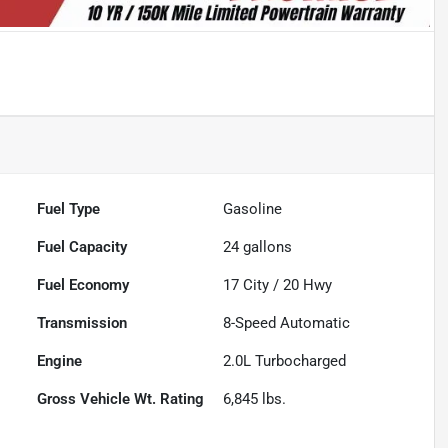
Fuel Type
Gasoline
Fuel Capacity
24
gallons
Fuel Economy
17
City /
20
Hwy
Transmission
8-Speed Automatic
Engine
2.0L Turbocharged
Gross Vehicle Wt. Rating
6,845
lbs.