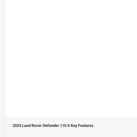
2023 Land Rover Defender 110 S
Key Features