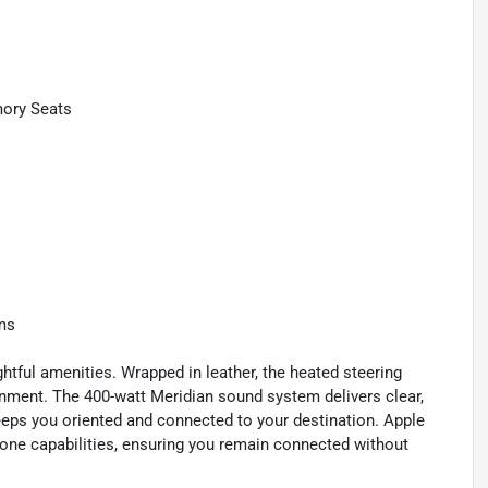
mory Seats
ems
tful amenities. Wrapped in leather, the heated steering
onment. The 400-watt Meridian sound system delivers clear,
eps you oriented and connected to your destination. Apple
one capabilities, ensuring you remain connected without