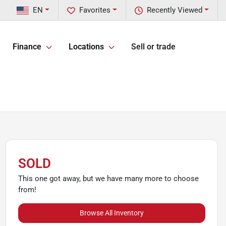
EN
Favorites
Recently Viewed
Finance
Locations
Sell or trade
SOLD
This one got away, but we have many more to choose
from!
Browse All Inventory