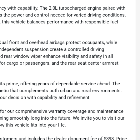
ency with capability. The 2.0L turbocharged engine paired with
the power and control needed for varied driving conditions.
, this vehicle balances performance with responsible fuel
Dual front and overhead airbags protect occupants, while
 independent suspension create a controlled driving
d rear window wiper enhance visibility and safety in all
ty for cargo or passengers, and the rear seat center armrest
 its prime, offering years of dependable service ahead. The
sthetic that complements both urban and rural environments.
our decision with capability and refinement.
es for our comprehensive warranty coverage and maintenance
ng smoothly long into the future. We invite you to visit our
this vehicle fits into your life.
 customers and includes the dealer document fee of $398. Price