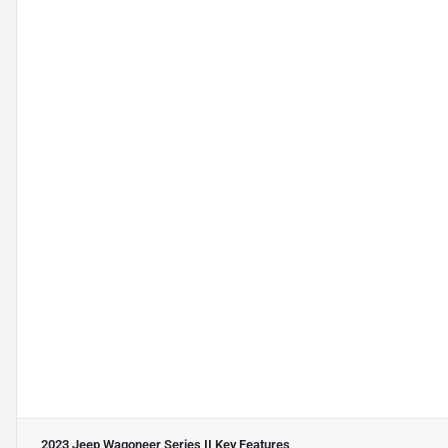
2023 Jeep Wagoneer Series II
Key Features