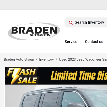
Search Inventory
Service
Contact us
Braden Auto Group
Inventory
Used 2023 Jeep Wagoneer Seri