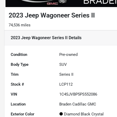
2023 Jeep Wagoneer Series II
74,536 miles
2023 Jeep Wagoneer Series II
Details
Condition
Pre-owned
Body Type
SUV
Trim
Series II
Stock #
LCP112
VIN
1C4SJVBP5PS552086
Location
Braden Cadillac GMC
Exterior Color
Diamond Black Crystal