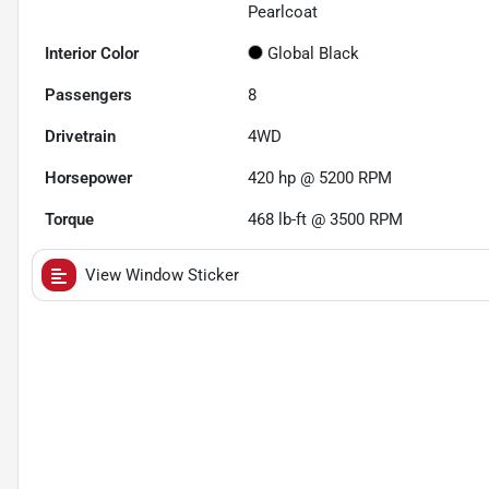
Pearlcoat
Interior Color
Global Black
Passengers
8
Drivetrain
4WD
Horsepower
420 hp @ 5200 RPM
Torque
468 lb-ft @ 3500 RPM
View Window Sticker