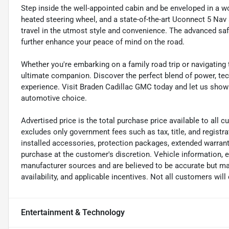
Step inside the well-appointed cabin and be enveloped in a wo
heated steering wheel, and a state-of-the-art Uconnect 5 Nav
travel in the utmost style and convenience. The advanced safe
further enhance your peace of mind on the road.
Whether you're embarking on a family road trip or navigating
ultimate companion. Discover the perfect blend of power, tech
experience. Visit Braden Cadillac GMC today and let us show
automotive choice.
Advertised price is the total purchase price available to all
excludes only government fees such as tax, title, and registra
installed accessories, protection packages, extended warranti
purchase at the customer's discretion. Vehicle information, 
manufacturer sources and are believed to be accurate but may
availability, and applicable incentives. Not all customers will q
Entertainment & Technology