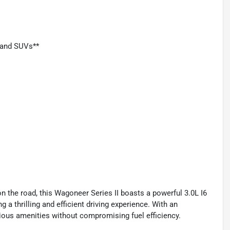
, and SUVs**
 the road, this Wagoneer Series II boasts a powerful 3.0L I6
a thrilling and efficient driving experience. With an
ious amenities without compromising fuel efficiency.