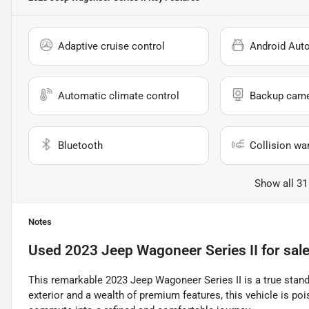
Adaptive cruise control
Android Aut
Automatic climate control
Backup cam
Bluetooth
Collision wa
Show all 31
Notes
Used
2023 Jeep Wagoneer Series II
for sal
This remarkable 2023 Jeep Wagoneer Series II is a true stan
exterior and a wealth of premium features, this vehicle is po