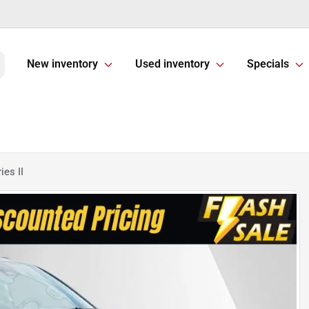
New inventory
Used inventory
Specials
es II