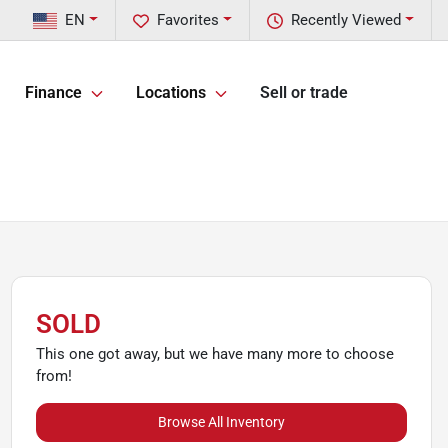
EN
Favorites
Recently Viewed
Finance
Locations
Sell or trade
SOLD
This one got away, but we have many more to choose
from!
Browse All Inventory