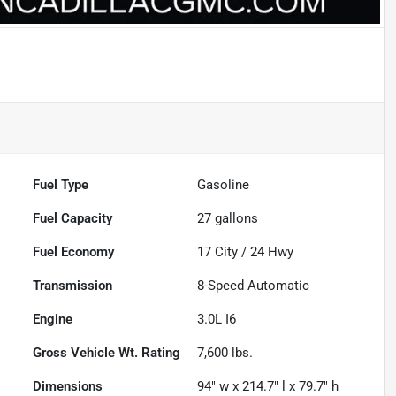
Fuel Type
Gasoline
Fuel Capacity
27
gallons
Fuel Economy
17
City /
24
Hwy
Transmission
8-Speed Automatic
Engine
3.0L I6
Gross Vehicle Wt. Rating
7,600
lbs.
Dimensions
94" w x 214.7" l x 79.7" h