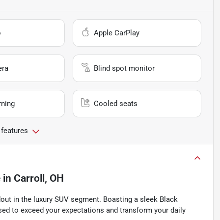
o
Apple CarPlay
era
Blind spot monitor
rning
Cooled seats
 features
e
in
Carroll, OH
dout in the luxury SUV segment. Boasting a sleek Black
ised to exceed your expectations and transform your daily