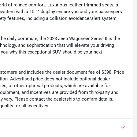
rld of refined comfort. Luxurious leather-trimmed seats, a
 system with a 10.1" display ensure you and your passengers
ty features, including a collision avoidance/alert system,
 the daily commute, the 2023 Jeep Wagoneer Series II is the
nology, and sophistication that will elevate your driving
 you why this exceptional SUV should be your next
 customers and includes the dealer document fee of $398. Price
tion. Advertised price does not include optional dealer-
es, or other optional products, which are available for
equipment, and incentives are provided from third-party and
 vary. Please contact the dealership to confirm details,
ualify for all incentives.