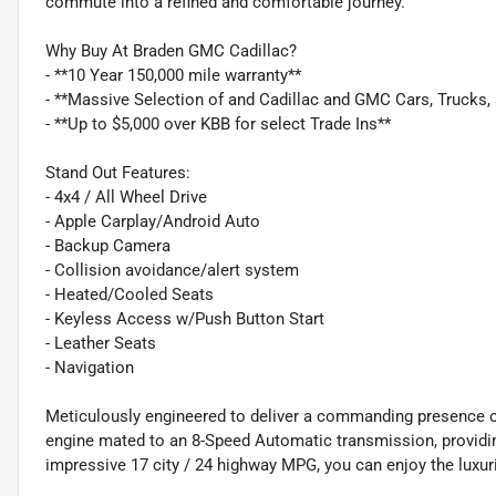
commute into a refined and comfortable journey.
Why Buy At Braden GMC Cadillac?
- **10 Year 150,000 mile warranty**
- **Massive Selection of and Cadillac and GMC Cars, Trucks
- **Up to $5,000 over KBB for select Trade Ins**
Stand Out Features:
- 4x4 / All Wheel Drive
- Apple Carplay/Android Auto
- Backup Camera
- Collision avoidance/alert system
- Heated/Cooled Seats
- Keyless Access w/Push Button Start
- Leather Seats
- Navigation
Meticulously engineered to deliver a commanding presence on
engine mated to an 8-Speed Automatic transmission, providing 
impressive 17 city / 24 highway MPG, you can enjoy the luxur