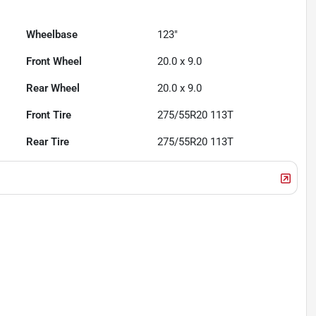
Wheelbase
123"
Front Wheel
20.0 x 9.0
Rear Wheel
20.0 x 9.0
Front Tire
275/55R20 113T
Rear Tire
275/55R20 113T