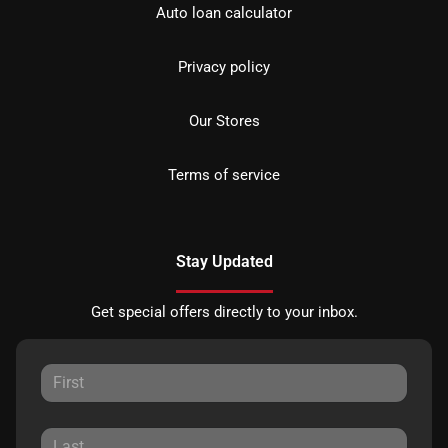
Auto loan calculator
Privacy policy
Our Stores
Terms of service
Stay Updated
Get special offers directly to your inbox.