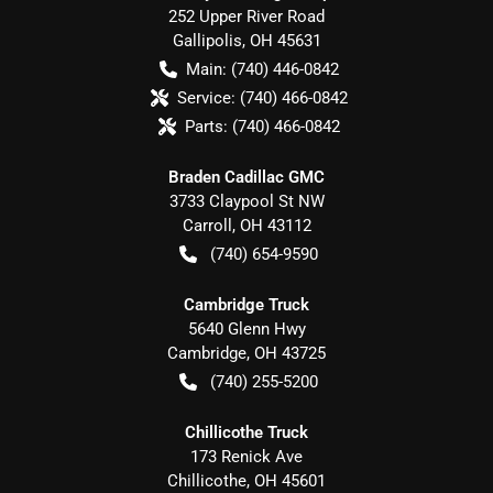
252 Upper River Road
Gallipolis
,
OH
45631
Main:
(740) 446-0842
Service:
(740) 466-0842
Parts:
(740) 466-0842
Braden Cadillac GMC
3733 Claypool St NW
Carroll
,
OH
43112
(740) 654-9590
Cambridge Truck
5640 Glenn Hwy
Cambridge
,
OH
43725
(740) 255-5200
Chillicothe Truck
173 Renick Ave
Chillicothe
,
OH
45601