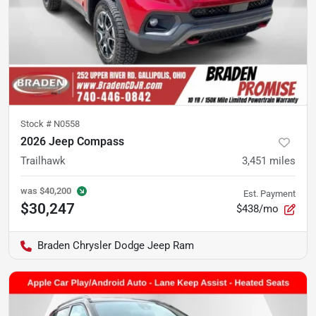
Stock #
N0558
2026 Jeep Compass
Trailhawk
3,451
miles
was
$40,200
Est. Payment
$30,247
$438/mo
Braden Chrysler Dodge Jeep Ram