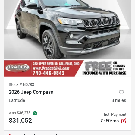
Stock #
N0783
2026 Jeep Compass
Latitude
8
miles
was
$36,275
Est. Payment
$31,052
$450/mo