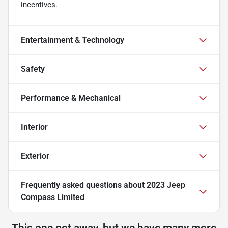
incentives.
Entertainment & Technology
Safety
Performance & Mechanical
Interior
Exterior
Frequently asked questions about
2023 Jeep
Compass Limited
This one got away, but we have many more