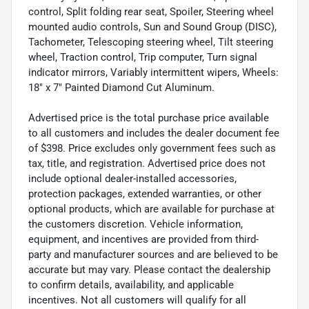
control, Split folding rear seat, Spoiler, Steering wheel
mounted audio controls, Sun and Sound Group (DISC),
Tachometer, Telescoping steering wheel, Tilt steering
wheel, Traction control, Trip computer, Turn signal
indicator mirrors, Variably intermittent wipers, Wheels:
18" x 7" Painted Diamond Cut Aluminum.
Advertised price is the total purchase price available
to all customers and includes the dealer document fee
of $398. Price excludes only government fees such as
tax, title, and registration. Advertised price does not
include optional dealer-installed accessories,
protection packages, extended warranties, or other
optional products, which are available for purchase at
the customers discretion. Vehicle information,
equipment, and incentives are provided from third-
party and manufacturer sources and are believed to be
accurate but may vary. Please contact the dealership
to confirm details, availability, and applicable
incentives. Not all customers will qualify for all