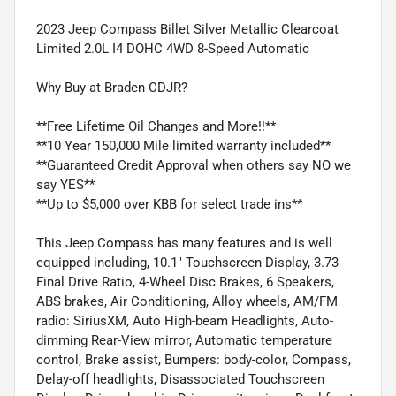
2023 Jeep Compass Billet Silver Metallic Clearcoat
Limited 2.0L I4 DOHC 4WD 8-Speed Automatic
Why Buy at Braden CDJR?
**Free Lifetime Oil Changes and More!!**
**10 Year 150,000 Mile limited warranty included**
**Guaranteed Credit Approval when others say NO we
say YES**
**Up to $5,000 over KBB for select trade ins**
This Jeep Compass has many features and is well
equipped including, 10.1" Touchscreen Display, 3.73
Final Drive Ratio, 4-Wheel Disc Brakes, 6 Speakers,
ABS brakes, Air Conditioning, Alloy wheels, AM/FM
radio: SiriusXM, Auto High-beam Headlights, Auto-
dimming Rear-View mirror, Automatic temperature
control, Brake assist, Bumpers: body-color, Compass,
Delay-off headlights, Disassociated Touchscreen