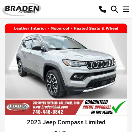
2023 Jeep Compass Limited