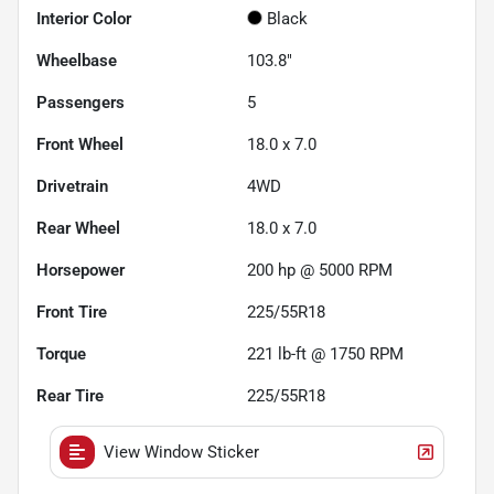
Interior Color
Black
Wheelbase
103.8"
Passengers
5
Front Wheel
18.0 x 7.0
Drivetrain
4WD
Rear Wheel
18.0 x 7.0
Horsepower
200 hp @ 5000 RPM
Front Tire
225/55R18
Torque
221 lb-ft @ 1750 RPM
Rear Tire
225/55R18
View Window Sticker