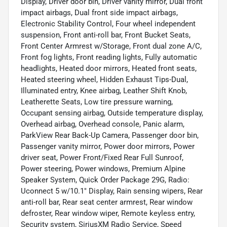
Display, Driver door bin, Driver vanity mirror, Dual front
impact airbags, Dual front side impact airbags,
Electronic Stability Control, Four wheel independent
suspension, Front anti-roll bar, Front Bucket Seats,
Front Center Armrest w/Storage, Front dual zone A/C,
Front fog lights, Front reading lights, Fully automatic
headlights, Heated door mirrors, Heated front seats,
Heated steering wheel, Hidden Exhaust Tips-Dual,
Illuminated entry, Knee airbag, Leather Shift Knob,
Leatherette Seats, Low tire pressure warning,
Occupant sensing airbag, Outside temperature display,
Overhead airbag, Overhead console, Panic alarm,
ParkView Rear Back-Up Camera, Passenger door bin,
Passenger vanity mirror, Power door mirrors, Power
driver seat, Power Front/Fixed Rear Full Sunroof,
Power steering, Power windows, Premium Alpine
Speaker System, Quick Order Package 29G, Radio:
Uconnect 5 w/10.1" Display, Rain sensing wipers, Rear
anti-roll bar, Rear seat center armrest, Rear window
defroster, Rear window wiper, Remote keyless entry,
Security system, SiriusXM Radio Service, Speed