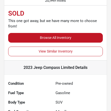
20,949 miles
SOLD
This one got away, but we have many more to choose
from!
Browse All Inventory
View Similar Inventory
2023 Jeep Compass Limited
Details
Condition
Pre-owned
Fuel Type
Gasoline
Body Type
SUV