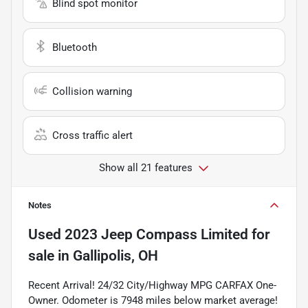
Blind spot monitor
Bluetooth
Collision warning
Cross traffic alert
Show all 21 features
Notes
Used
2023 Jeep Compass Limited
for
sale
in
Gallipolis, OH
Recent Arrival! 24/32 City/Highway MPG CARFAX One-
Owner. Odometer is 7948 miles below market average!