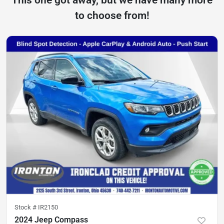
to choose from!
Stock #
IR2150
2024 Jeep Compass