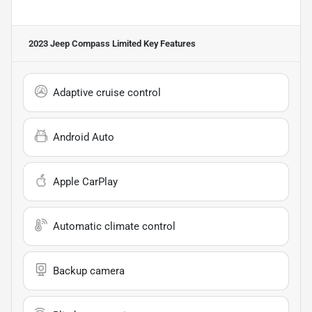
2023 Jeep Compass Limited
Key Features
Adaptive cruise control
Android Auto
Apple CarPlay
Automatic climate control
Backup camera