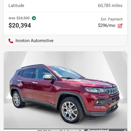
Latitude
60,785
miles
was
$24,500
Est. Payment
$20,394
$296/mo
Ironton Automotive