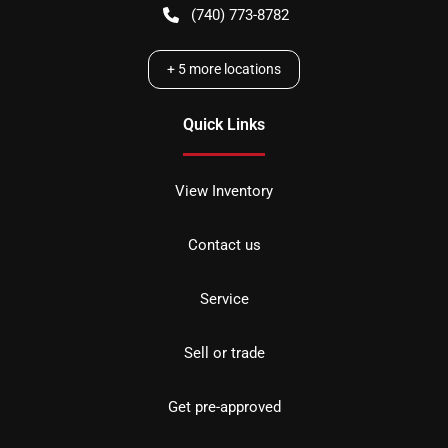
(740) 773-8782
+
5
more locations
Quick Links
View Inventory
Contact us
Service
Sell or trade
Get pre-approved