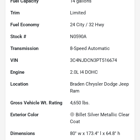
Fuel Capacity
14
gallons
Trim
Limited
Fuel Economy
24
City /
32
Hwy
Stock #
N0590A
Transmission
8-Speed Automatic
VIN
3C4NJDCN3PT516674
Engine
2.0L I4 DOHC
Location
Braden Chrysler Dodge Jeep
Ram
Gross Vehicle Wt. Rating
4,650
lbs.
Exterior Color
Billet Silver Metallic Clear
Coat
Dimensions
80" w x 173.4" l x 64.8" h