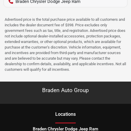
Braden Chrysler Dodge Jeep Ram
Advertised price is the total purchase price available to all customers and
includes the dealer document fee of $398. Price excludes only
government fees such as tax, title, and registration. Advertised price does
not include optional dealer-installed accessories, protection packages,
extended warranties, or other optional products, which are available for
purchase at the customer’s discretion. Vehicle information, equipment,
and incentives are provided from third-party and manufacturer sources
and are believed to be accurate but may vary. Please contact the
dealership to confirm details, availability, and applicable incentives. Not all
customers will qualify for all incentives.
Braden Auto Group
Location
s
Braden Chrysler Dodge Jeep Ram