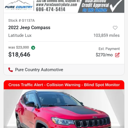
Stock #
G1137A
2022 Jeep Compass
Latitude Lux
103,859
miles
was
$23,000
Est. Payment
$18,646
$270/mo
Pure Country Automotive