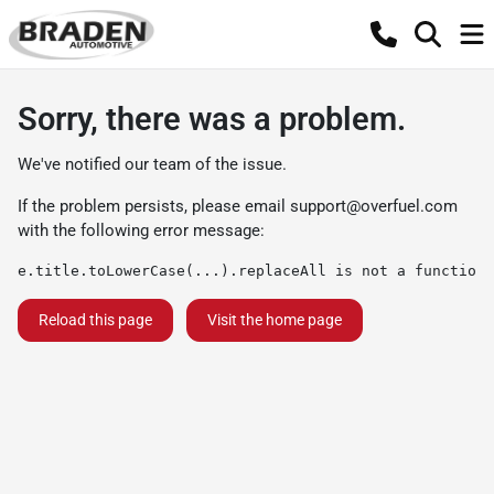
Sorry, there was a problem.
We've notified our team of the issue.
If the problem persists, please email
support@overfuel.com
with the following error message:
e.title.toLowerCase(...).replaceAll is not a function
Reload this page
Visit the home page