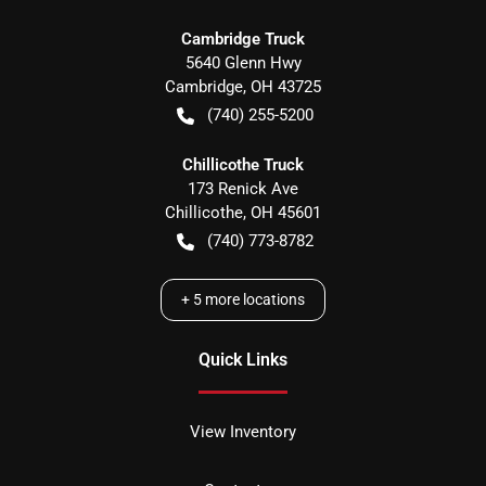
Cambridge Truck
5640 Glenn Hwy
Cambridge
,
OH
43725
(740) 255-5200
Chillicothe Truck
173 Renick Ave
Chillicothe
,
OH
45601
(740) 773-8782
+
5
more locations
Quick Links
View Inventory