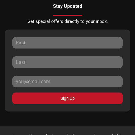
Stay Updated
Get special offers directly to your inbox.
Sign Up