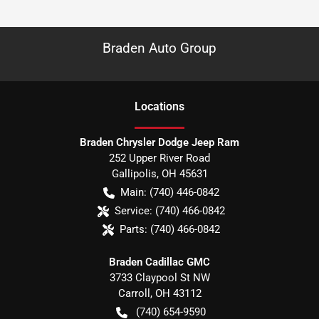
Braden Auto Group
Location
s
Braden Chrysler Dodge Jeep Ram
252 Upper River Road
Gallipolis
,
OH
45631
Main:
(740) 446-0842
Service:
(740) 466-0842
Parts:
(740) 466-0842
Braden Cadillac GMC
3733 Claypool St NW
Carroll
,
OH
43112
(740) 654-9590