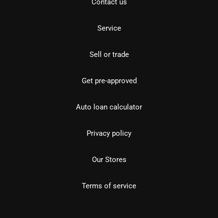
Contact us
Service
Sell or trade
Get pre-approved
Auto loan calculator
Privacy policy
Our Stores
Terms of service