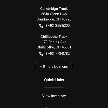
Cambridge Truck
5640 Glenn Hwy
Cambridge
,
OH
43725
(740) 255-5200
Chillicothe Truck
173 Renick Ave
Chillicothe
,
OH
45601
(740) 773-8782
+
5
more locations
Quick Links
View Inventory