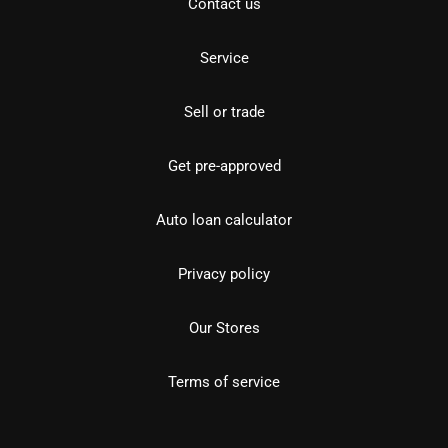
Contact us
Service
Sell or trade
Get pre-approved
Auto loan calculator
Privacy policy
Our Stores
Terms of service