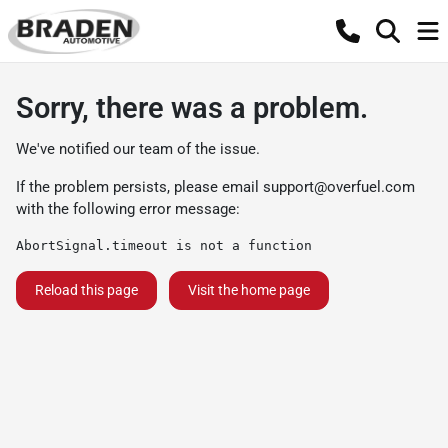
Sorry, there was a problem.
We've notified our team of the issue.
If the problem persists, please email
support@overfuel.com
with the following error message:
AbortSignal.timeout is not a function
Reload this page
Visit the home page