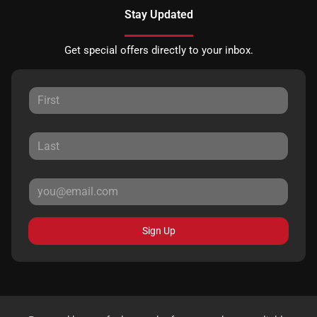
Stay Updated
Get special offers directly to your inbox.
Sign Up