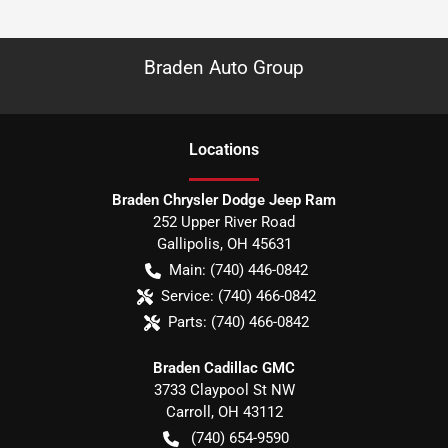
Braden Auto Group
Location
s
Braden Chrysler Dodge Jeep Ram
252 Upper River Road
Gallipolis
,
OH
45631
Main:
(740) 446-0842
Service:
(740) 466-0842
Parts:
(740) 466-0842
Braden Cadillac GMC
3733 Claypool St NW
Carroll
,
OH
43112
(740) 654-9590