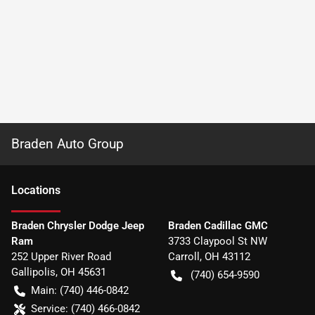
Braden Auto Group
Location
s
Braden Chrysler Dodge Jeep
Braden Cadillac GMC
Ram
3733 Claypool St NW
252 Upper River Road
Carroll
,
OH
43112
Gallipolis
,
OH
45631
(740) 654-9590
Main:
(740) 446-0842
Service:
(740) 466-0842