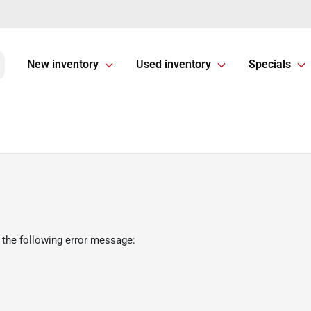
New inventory
Used inventory
Specials
 the following error message: