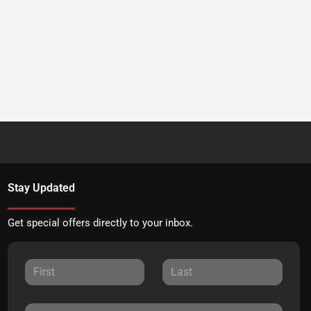
Stay Updated
Get special offers directly to your inbox.