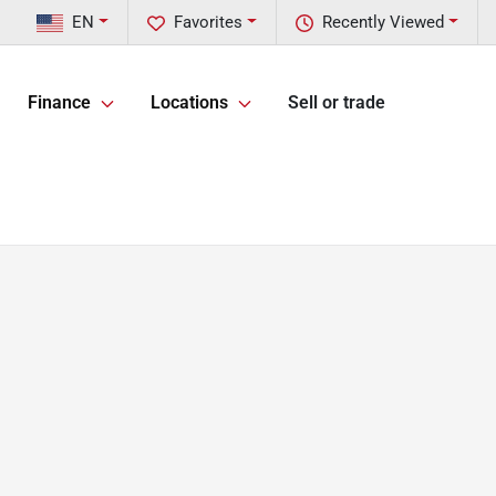
EN
Favorites
Recently Viewed
Finance
Locations
Sell or trade