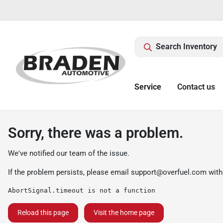
Search Inventory
Service
Contact us
Sorry, there was a problem.
We've notified our team of the issue.
If the problem persists, please email
support@overfuel.com
with
AbortSignal.timeout is not a function
Reload this page
Visit the home page