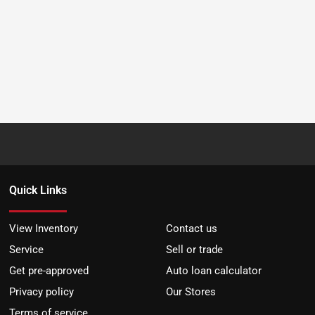
Quick Links
View Inventory
Contact us
Service
Sell or trade
Get pre-approved
Auto loan calculator
Privacy policy
Our Stores
Terms of service