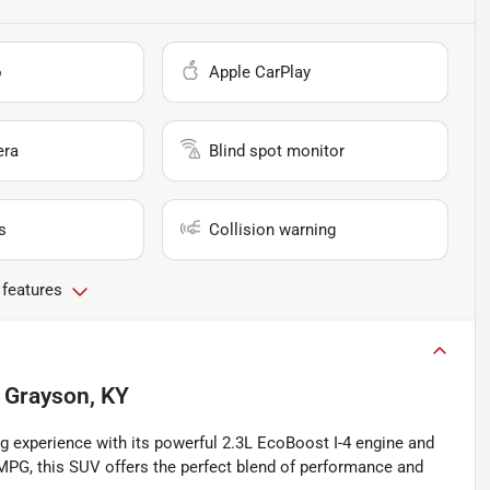
o
Apple CarPlay
era
Blind spot monitor
s
Collision warning
 features
n
Grayson, KY
ng experience with its powerful 2.3L EcoBoost I-4 engine and
 MPG, this SUV offers the perfect blend of performance and