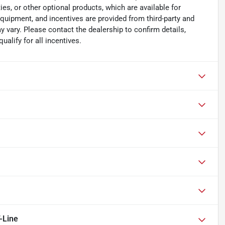
es, or other optional products, which are available for
equipment, and incentives are provided from third-party and
 vary. Please contact the dealership to confirm details,
ualify for all incentives.
-Line