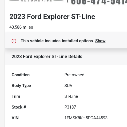
2023 Ford Explorer ST-Line
43,586 miles
This vehicle includes
installed options.
Show
2023 Ford Explorer ST-Line
Details
Condition
Pre-owned
Body Type
SUV
Trim
ST-Line
Stock #
P3187
VIN
1FMSK8KH5PGA44593