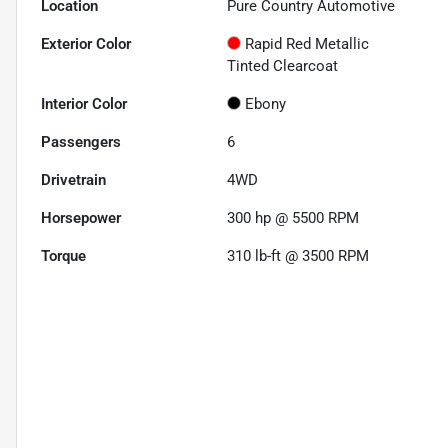
Location
Pure Country Automotive
Exterior Color
Rapid Red Metallic
Tinted Clearcoat
Interior Color
Ebony
Passengers
6
Drivetrain
4WD
Horsepower
300 hp @ 5500 RPM
Torque
310 lb-ft @ 3500 RPM