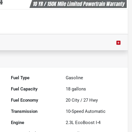
Fuel Type
Gasoline
Fuel Capacity
18
gallons
Fuel Economy
20
City /
27
Hwy
Transmission
10-Speed Automatic
Engine
2.3L EcoBoost I-4