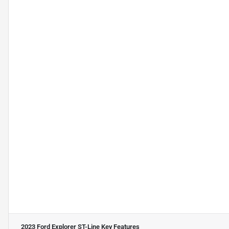
2023 Ford Explorer ST-Line
Key Features