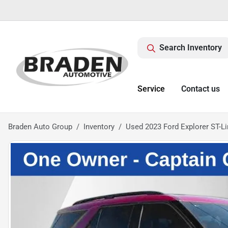
Search Inventory
Service
Contact us
Braden Auto Group
Inventory
Used 2023 Ford Explorer ST-L