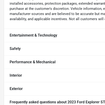
installed accessories, protection packages, extended warranti
purchase at the customer's discretion. Vehicle information, 
manufacturer sources and are believed to be accurate but may
availability, and applicable incentives. Not all customers will q
Entertainment & Technology
Safety
Performance & Mechanical
Interior
Exterior
Frequently asked questions about
2023 Ford Explorer ST