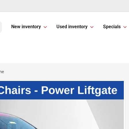
New inventory
Used inventory
Specials
ine