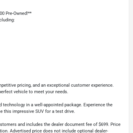
00 Pre-Owned!**
cluding:
petitive pricing, and an exceptional customer experience.
perfect vehicle to meet your needs.
nd technology in a well-appointed package. Experience the
ke this impressive SUV for a test drive.
 customers and includes the dealer document fee of $699. Price
tion. Advertised price does not include optional dealer-