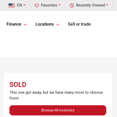
EN
Favorites
Recently Viewed
Finance
Locations
Sell or trade
SOLD
This one got away, but we have many more to choose
from!
Browse All Inventory