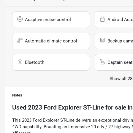
Adaptive cruise control
Android Aut
Automatic climate control
Backup cam
Bluetooth
Captain seat
Show all 28
Notes
Used
2023 Ford Explorer ST-Line
for sale
i
This 2023 Ford Explorer ST-Line delivers an exceptional drivi
4WD capability. Boasting an impressive 20 city / 27 highway