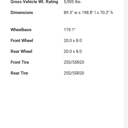
Gross Vehicle Wt. Rating
5,905
lbs.
Dimensions
89.3" w x 198.8" l x 70.2" h
Wheelbase
119.1"
Front Wheel
20.0 x 8.0
Rear Wheel
20.0 x 8.0
Front Tire
255/55R20
Rear Tire
255/55R20