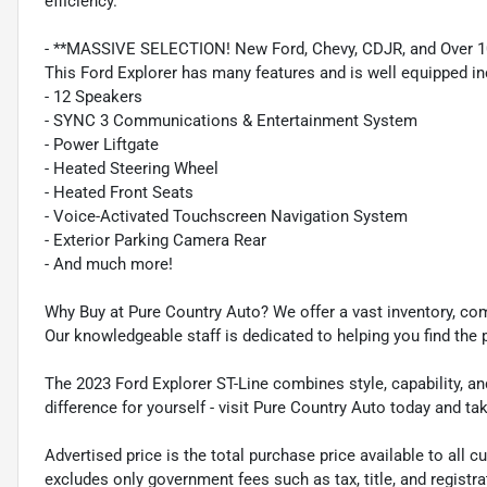
efficiency.
- **MASSIVE SELECTION! New Ford, Chevy, CDJR, and Over 1
This Ford Explorer has many features and is well equipped in
- 12 Speakers
- SYNC 3 Communications & Entertainment System
- Power Liftgate
- Heated Steering Wheel
- Heated Front Seats
- Voice-Activated Touchscreen Navigation System
- Exterior Parking Camera Rear
- And much more!
Why Buy at Pure Country Auto? We offer a vast inventory, com
Our knowledgeable staff is dedicated to helping you find the 
The 2023 Ford Explorer ST-Line combines style, capability, a
difference for yourself - visit Pure Country Auto today and ta
Advertised price is the total purchase price available to all
excludes only government fees such as tax, title, and registra