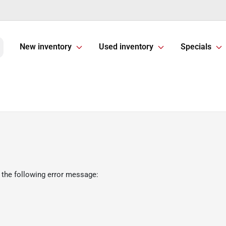
New inventory
Used inventory
Specials
 the following error message: