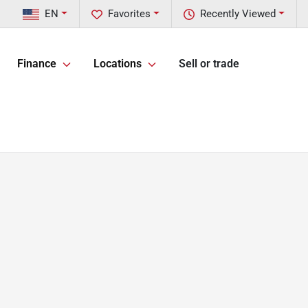
EN
Favorites
Recently Viewed
Finance
Locations
Sell or trade