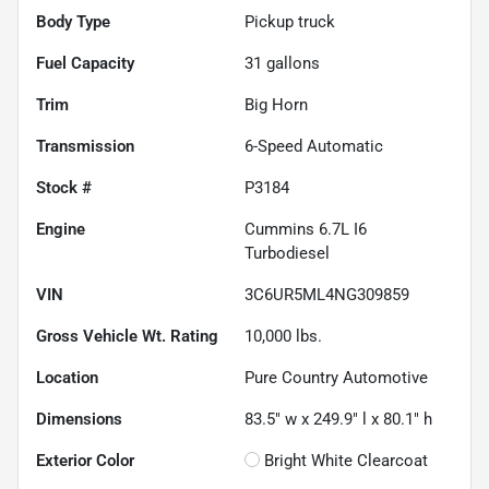
Body Type
Pickup truck
Fuel Capacity
31
gallons
Trim
Big Horn
Transmission
6-Speed Automatic
Stock #
P3184
Engine
Cummins 6.7L I6
Turbodiesel
VIN
3C6UR5ML4NG309859
Gross Vehicle Wt. Rating
10,000
lbs.
Location
Pure Country Automotive
Dimensions
83.5" w x 249.9" l x 80.1" h
Exterior Color
Bright White Clearcoat