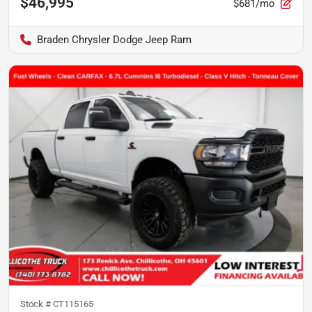
$46,995
$681/mo
Braden Chrysler Dodge Jeep Ram
Stock #
CT115165