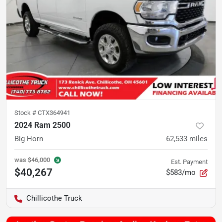
Stock #
CTX364941
2024 Ram 2500
Big Horn
62,533
miles
was
$46,000
Est. Payment
$40,267
$583/mo
Chillicothe Truck