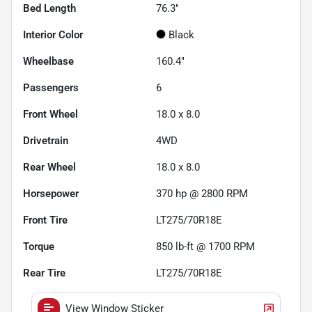
Bed Length
76.3"
Interior Color
Black
Wheelbase
160.4"
Passengers
6
Front Wheel
18.0 x 8.0
Drivetrain
4WD
Rear Wheel
18.0 x 8.0
Horsepower
370 hp @ 2800 RPM
Front Tire
LT275/70R18E
Torque
850 lb-ft @ 1700 RPM
Rear Tire
LT275/70R18E
View Window Sticker