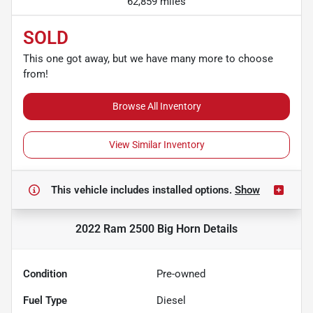
62,859 miles
SOLD
This one got away, but we have many more to choose
from!
Browse All Inventory
View Similar Inventory
This vehicle includes
installed options.
Show
2022 Ram 2500 Big Horn
Details
Condition
Pre-owned
Fuel Type
Diesel