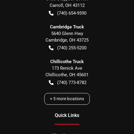
Carroll
,
OH
43112
(740) 654-9590
Cambridge Truck
5640 Glenn Hwy
Cambridge
,
OH
43725
(740) 255-5200
Chillicothe Truck
173 Renick Ave
Chillicothe
,
OH
45601
(740) 773-8782
+
5
more locations
Quick Links