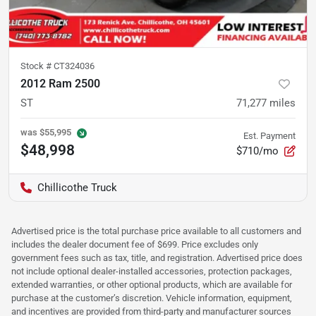
Stock #
CT324036
2012 Ram 2500
ST
71,277
miles
was
$55,995
Est. Payment
$48,998
$710/mo
Chillicothe Truck
Advertised price is the total purchase price available to all customers and
includes the dealer document fee of $699. Price excludes only
government fees such as tax, title, and registration. Advertised price does
not include optional dealer-installed accessories, protection packages,
extended warranties, or other optional products, which are available for
purchase at the customer’s discretion. Vehicle information, equipment,
and incentives are provided from third-party and manufacturer sources