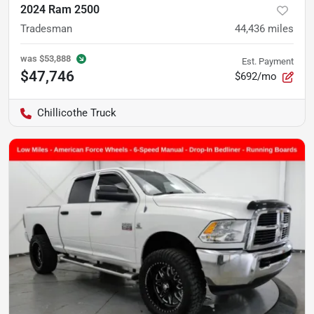
2024 Ram 2500
Tradesman
44,436
miles
was
$53,888
Est. Payment
$47,746
$692/mo
Chillicothe Truck