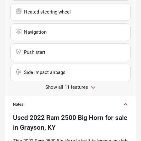
Heated steering wheel
Navigation
Push start
Side impact airbags
Show all 11 features
Notes
Used
2022 Ram 2500 Big Horn
for sale
in
Grayson, KY
This 2022 Ram 2500 Big Horn is built to handle any job