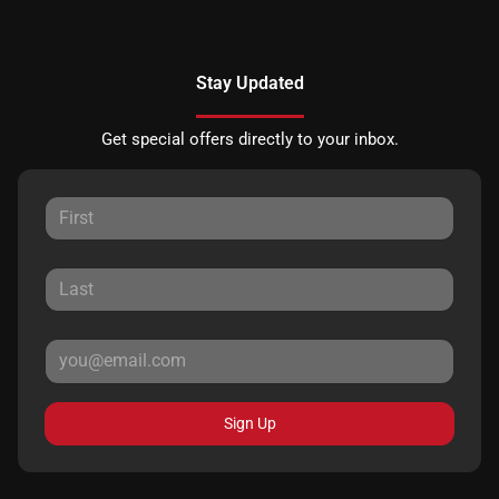
Stay Updated
Get special offers directly to your inbox.
Sign Up