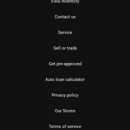
View Inventory
Contact us
Service
Sell or trade
Get pre-approved
Auto loan calculator
Privacy policy
Our Stores
Terms of service