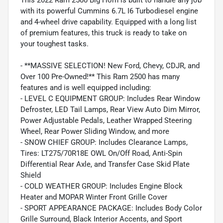
with its powerful Cummins 6.7L I6 Turbodiesel engine
and 4-wheel drive capability. Equipped with a long list
of premium features, this truck is ready to take on
your toughest tasks.
- **MASSIVE SELECTION! New Ford, Chevy, CDJR, and
Over 100 Pre-Owned!** This Ram 2500 has many
features and is well equipped including:
- LEVEL C EQUIPMENT GROUP: Includes Rear Window
Defroster, LED Tail Lamps, Rear View Auto Dim Mirror,
Power Adjustable Pedals, Leather Wrapped Steering
Wheel, Rear Power Sliding Window, and more
- SNOW CHIEF GROUP: Includes Clearance Lamps,
Tires: LT275/70R18E OWL On/Off Road, Anti-Spin
Differential Rear Axle, and Transfer Case Skid Plate
Shield
- COLD WEATHER GROUP: Includes Engine Block
Heater and MOPAR Winter Front Grille Cover
- SPORT APPEARANCE PACKAGE: Includes Body Color
Grille Surround, Black Interior Accents, and Sport