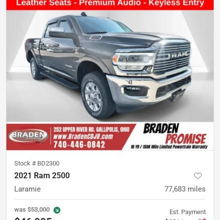
Stock #
BD2300
2021 Ram 2500
Laramie
77,683
miles
was
$53,000
Est. Payment