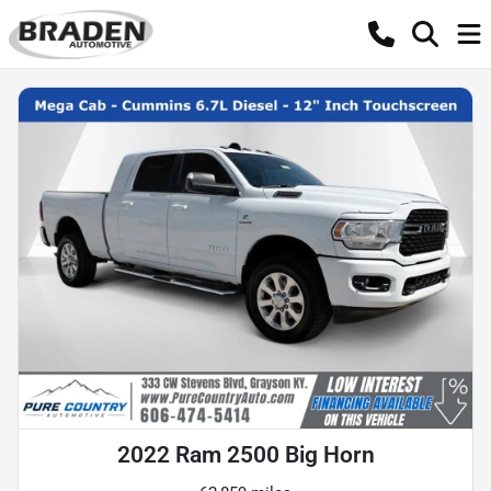
2022 Ram 2500 Big Horn