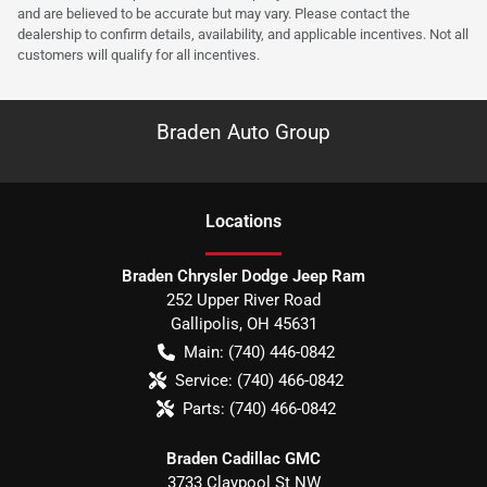
and are believed to be accurate but may vary. Please contact the
dealership to confirm details, availability, and applicable incentives. Not all
customers will qualify for all incentives.
Braden Auto Group
Location
s
Braden Chrysler Dodge Jeep Ram
252 Upper River Road
Gallipolis
,
OH
45631
Main:
(740) 446-0842
Service:
(740) 466-0842
Parts:
(740) 466-0842
Braden Cadillac GMC
3733 Claypool St NW