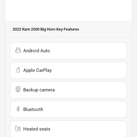
2022 Ram 2500 Big Horn
Key Features
Android Auto
Apple CarPlay
Backup camera
Bluetooth
Heated seats