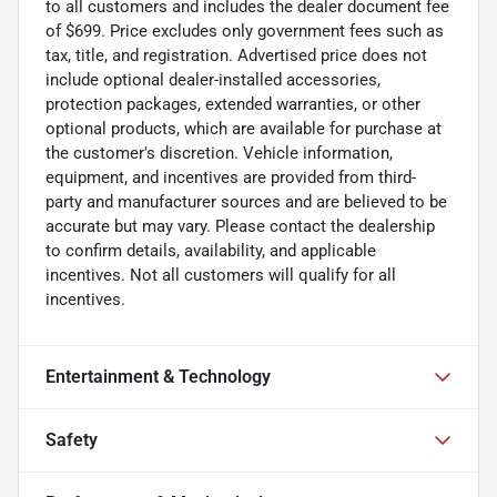
to all customers and includes the dealer document fee
of $699. Price excludes only government fees such as
tax, title, and registration. Advertised price does not
include optional dealer-installed accessories,
protection packages, extended warranties, or other
optional products, which are available for purchase at
the customer's discretion. Vehicle information,
equipment, and incentives are provided from third-
party and manufacturer sources and are believed to be
accurate but may vary. Please contact the dealership
to confirm details, availability, and applicable
incentives. Not all customers will qualify for all
incentives.
Entertainment & Technology
Safety