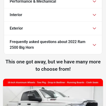
Performance & Mechanical
Interior
Exterior
Frequently asked questions about
2022 Ram
2500 Big Horn
This one got away, but we have many more
to choose from!