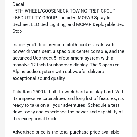
Decal
- 5TH WHEEL/GOOSENECK TOWING PREP GROUP
- BED UTILITY GROUP: Includes MOPAR Spray In
Bedliner, LED Bed Lighting, and MOPAR Deployable Bed
Step
Inside, you'll find premium cloth bucket seats with
power driver's seat, a spacious center console, and the
advanced Uconnect 5 infotainment system with a
massive 12-inch touchscreen display. The 9-speaker
Alpine audio system with subwoofer delivers
exceptional sound quality.
This Ram 2500 is built to work hard and play hard. With
its impressive capabilities and long list of features, it's
ready to take on all your adventures. Schedule a test
drive today and experience the power and capability of
this exceptional truck.
Advertised price is the total purchase price available