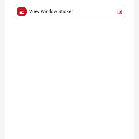
View Window Sticker