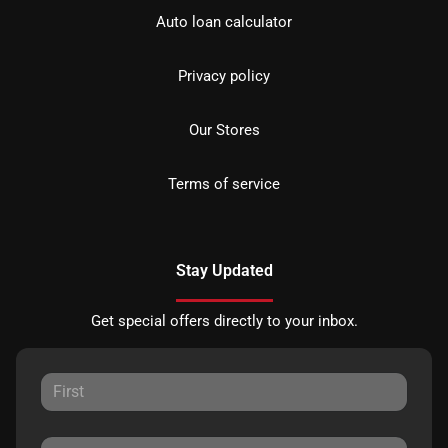
Auto loan calculator
Privacy policy
Our Stores
Terms of service
Stay Updated
Get special offers directly to your inbox.