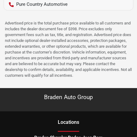
Pure Country Automotive
Advertised price is the total purchase price available to all customers and
includes the dealer document fee of $398. Price excludes only
government fees such as tax, title, and registration. Advertised price does
not include optional dealer-installed accessories, protection packages,
extended warranties, or other optional products, which are available for
purchase at the customer’s discretion. Vehicle information, equipment,
and incentives are provided from third-party and manufacturer sources
and are believed to be accurate but may vary. Please contact the
dealership to confirm details, availability, and applicable incentives. Not all
customers will qualify for all incentives.
Braden Auto Group
Location
s