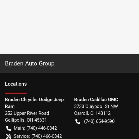
Braden Auto Group
Location
s
Braden Chrysler Dodge Jeep
Braden Cadillac GMC
Ram
3733 Claypool St NW
252 Upper River Road
Carroll
,
OH
43112
Gallipolis
,
OH
45631
(740) 654-9590
Main:
(740) 446-0842
Service:
(740) 466-0842