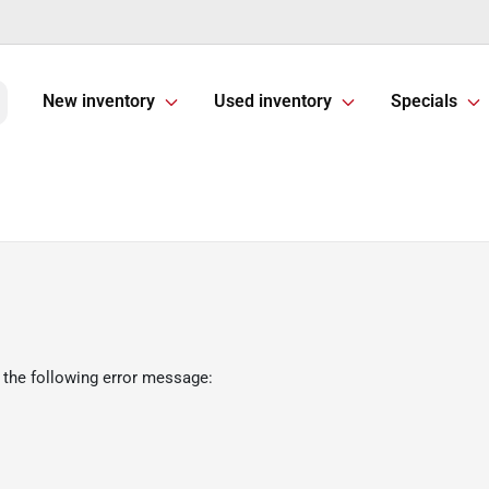
New inventory
Used inventory
Specials
 the following error message: