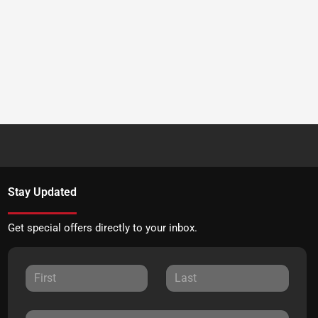
Stay Updated
Get special offers directly to your inbox.