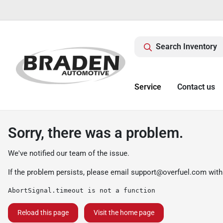
Search Inventory
Service
Contact us
Sorry, there was a problem.
We've notified our team of the issue.
If the problem persists, please email
support@overfuel.com
with
AbortSignal.timeout is not a function
Reload this page
Visit the home page