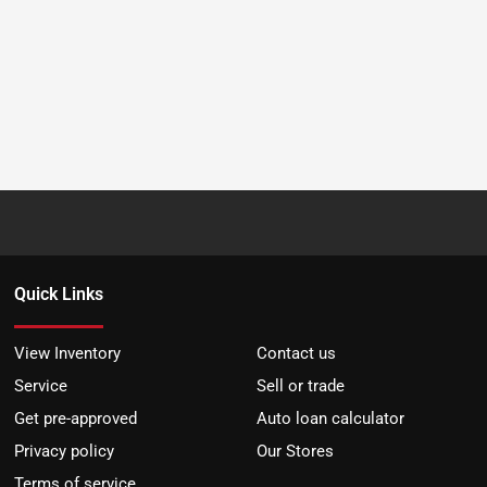
Quick Links
View Inventory
Contact us
Service
Sell or trade
Get pre-approved
Auto loan calculator
Privacy policy
Our Stores
Terms of service