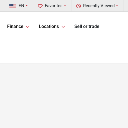
EN
Favorites
Recently Viewed
Finance
Locations
Sell or trade