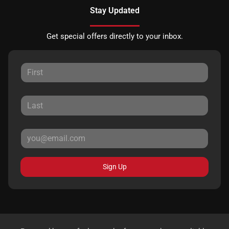
Stay Updated
Get special offers directly to your inbox.
Sign Up