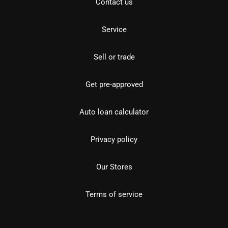
Contact us
Service
Sell or trade
Get pre-approved
Auto loan calculator
Privacy policy
Our Stores
Terms of service