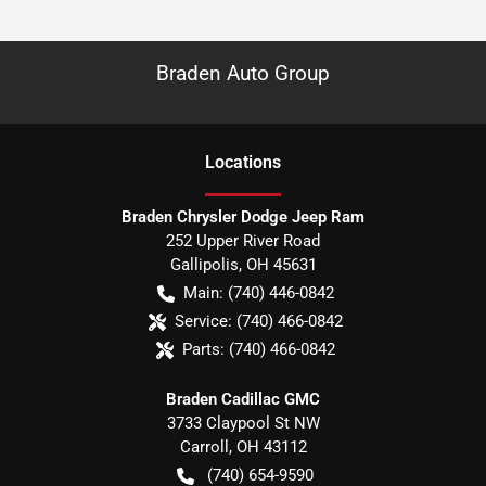
Braden Auto Group
Location
s
Braden Chrysler Dodge Jeep Ram
252 Upper River Road
Gallipolis
,
OH
45631
Main:
(740) 446-0842
Service:
(740) 466-0842
Parts:
(740) 466-0842
Braden Cadillac GMC
3733 Claypool St NW
Carroll
,
OH
43112
(740) 654-9590