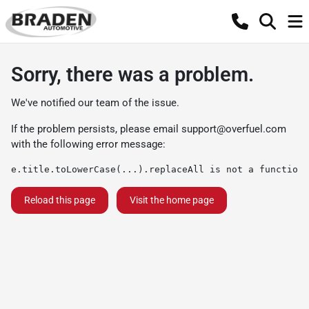
Sorry, there was a problem.
We've notified our team of the issue.
If the problem persists, please email
support@overfuel.com
with the following error message:
e.title.toLowerCase(...).replaceAll is not a function
Reload this page
Visit the home page