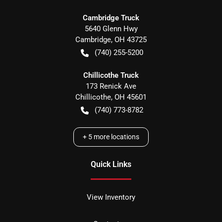
Cambridge Truck
5640 Glenn Hwy
Cambridge
,
OH
43725
(740) 255-5200
Chillicothe Truck
173 Renick Ave
Chillicothe
,
OH
45601
(740) 773-8782
+
5
more locations
Quick Links
View Inventory