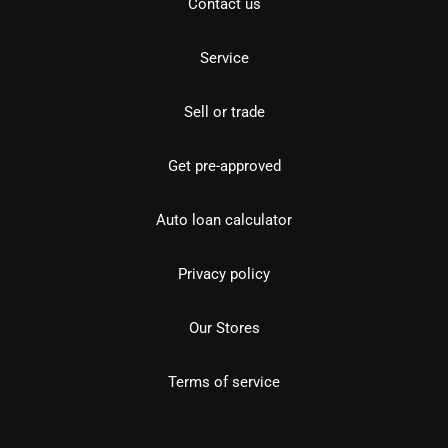
Contact us
Service
Sell or trade
Get pre-approved
Auto loan calculator
Privacy policy
Our Stores
Terms of service