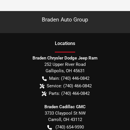
Braden Auto Group
Location
s
Braden Chrysler Dodge Jeep Ram
252 Upper River Road
Gallipolis
,
OH
45631
Main:
(740) 446-0842
Service:
(740) 466-0842
Parts:
(740) 466-0842
Braden Cadillac GMC
3733 Claypool St NW
Carroll
,
OH
43112
(740) 654-9590