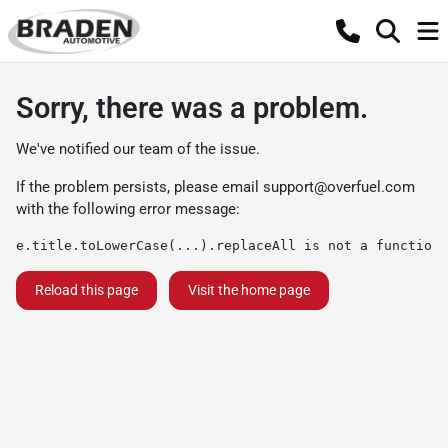
Sorry, there was a problem.
We've notified our team of the issue.
If the problem persists, please email
support@overfuel.com
with the following error message:
e.title.toLowerCase(...).replaceAll is not a function
Reload this page
Visit the home page