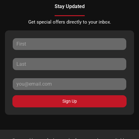
Stay Updated
Get special offers directly to your inbox.
Sign Up