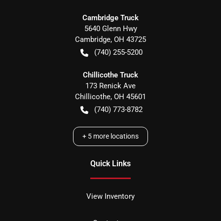
Cambridge Truck
5640 Glenn Hwy
Cambridge
,
OH
43725
(740) 255-5200
Chillicothe Truck
173 Renick Ave
Chillicothe
,
OH
45601
(740) 773-8782
+
5
more locations
Quick Links
View Inventory