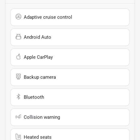
Adaptive cruise control
Android Auto
Apple CarPlay
Backup camera
Bluetooth
Collision warning
Heated seats