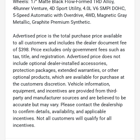
Wheels: 17" Matte Black Flow-Formed TRD Alloy,
4Runner Venture, 4D Sport Utility, 4.0L V6 SMPI DOHC,
5-Speed Automatic with Overdrive, 4WD, Magnetic Gray
Metallic, Graphite Premium Synthetic.
Advertised price is the total purchase price available
to all customers and includes the dealer document fee
of $398. Price excludes only government fees such as
tax, title, and registration. Advertised price does not
include optional dealer-installed accessories,
protection packages, extended warranties, or other
optional products, which are available for purchase at
the customers discretion. Vehicle information,
equipment, and incentives are provided from third-
party and manufacturer sources and are believed to be
accurate but may vary. Please contact the dealership
to confirm details, availability, and applicable
incentives. Not all customers will qualify for all
incentives.