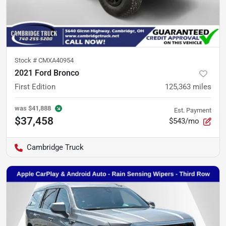
Stock #
CMXA40954
2021 Ford Bronco
First Edition
125,363
miles
was
$41,888
Est. Payment
$37,458
$543/mo
Cambridge Truck