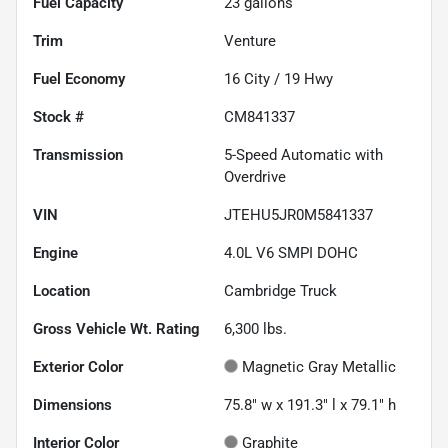
Fuel Capacity
23
gallons
Trim
Venture
Fuel Economy
16
City /
19
Hwy
Stock #
CM841337
Transmission
5-Speed Automatic with
Overdrive
VIN
JTEHU5JR0M5841337
Engine
4.0L V6 SMPI DOHC
Location
Cambridge Truck
Gross Vehicle Wt. Rating
6,300
lbs.
Exterior Color
Magnetic Gray Metallic
Dimensions
75.8" w x 191.3" l x 79.1" h
Interior Color
Graphite