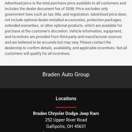
Advertised price is the total purchase price available to all customers and
includes the dealer document fee of $398. Price excludes only
government fees such as tax, title, and registration. Advertised price does
not include optional dealer-installed accessories, protection packages,
extended warranties, or other optional products, which are available for
purchase at the customer’s discretion. Vehicle information, equipment,
and incentives are provided from third-party and manufacturer sources
and are believed to be accurate but may vary. Please contact the
dealership to confirm details, availability, and applicable incentives. Not all
customers will qualify for all incentives.
Braden Auto Group
Location
s
Braden Chrysler Dodge Jeep Ram
252 Upper River Road
Gallipolis
,
OH
45631