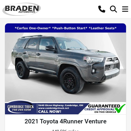
2021 Toyota 4Runner Venture