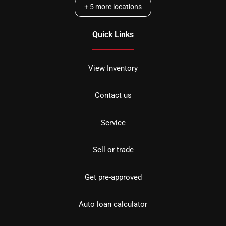
+
5
more locations
Quick Links
View Inventory
Contact us
Service
Sell or trade
Get pre-approved
Auto loan calculator