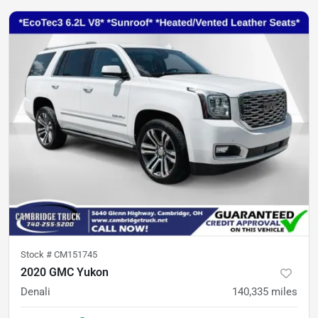
Stock #
CM151745
2020 GMC Yukon
Denali
140,335
miles