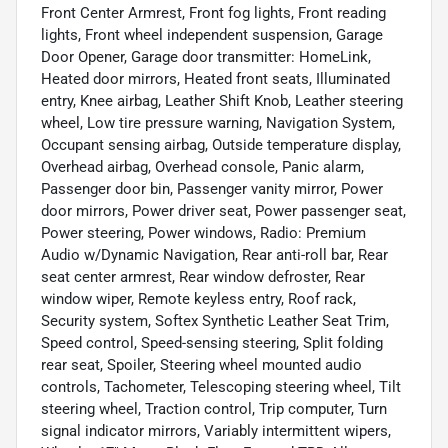
Front Center Armrest, Front fog lights, Front reading
lights, Front wheel independent suspension, Garage
Door Opener, Garage door transmitter: HomeLink,
Heated door mirrors, Heated front seats, Illuminated
entry, Knee airbag, Leather Shift Knob, Leather steering
wheel, Low tire pressure warning, Navigation System,
Occupant sensing airbag, Outside temperature display,
Overhead airbag, Overhead console, Panic alarm,
Passenger door bin, Passenger vanity mirror, Power
door mirrors, Power driver seat, Power passenger seat,
Power steering, Power windows, Radio: Premium
Audio w/Dynamic Navigation, Rear anti-roll bar, Rear
seat center armrest, Rear window defroster, Rear
window wiper, Remote keyless entry, Roof rack,
Security system, Softex Synthetic Leather Seat Trim,
Speed control, Speed-sensing steering, Split folding
rear seat, Spoiler, Steering wheel mounted audio
controls, Tachometer, Telescoping steering wheel, Tilt
steering wheel, Traction control, Trip computer, Turn
signal indicator mirrors, Variably intermittent wipers,