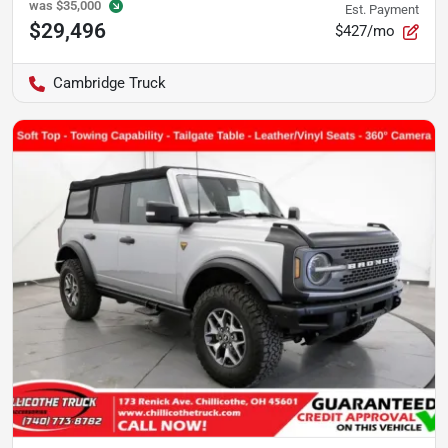
was
$35,000
Est. Payment
$29,496
$427/mo
Cambridge Truck