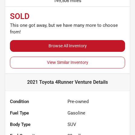
149,506 miles
SOLD
This one got away, but we have many more to choose
from!
Browse All Inventory
View Similar Inventory
2021 Toyota 4Runner Venture
Details
Condition
Pre-owned
Fuel Type
Gasoline
Body Type
SUV