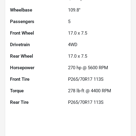
Wheelbase
109.8"
Passengers
5
Front Wheel
17.0 x 7.5
Drivetrain
4WD
Rear Wheel
17.0 x 7.5
Horsepower
270 hp @ 5600 RPM
Front Tire
P265/70R17 113S
Torque
278 lb-ft @ 4400 RPM
Rear Tire
P265/70R17 113S