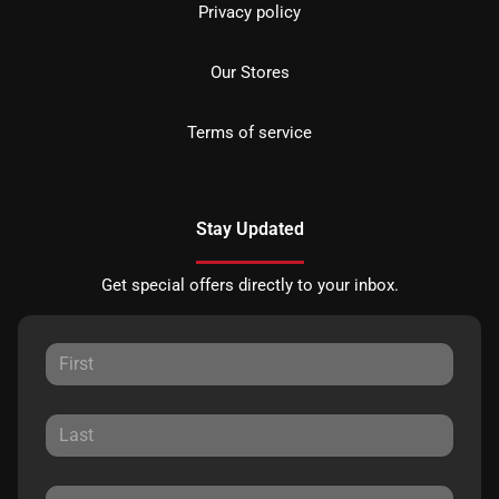
Privacy policy
Our Stores
Terms of service
Stay Updated
Get special offers directly to your inbox.