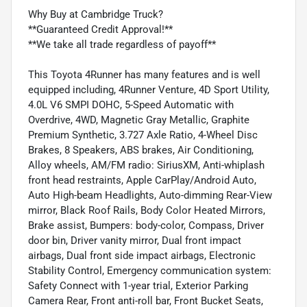
Why Buy at Cambridge Truck?
**Guaranteed Credit Approval!**
**We take all trade regardless of payoff**
This Toyota 4Runner has many features and is well
equipped including, 4Runner Venture, 4D Sport Utility,
4.0L V6 SMPI DOHC, 5-Speed Automatic with
Overdrive, 4WD, Magnetic Gray Metallic, Graphite
Premium Synthetic, 3.727 Axle Ratio, 4-Wheel Disc
Brakes, 8 Speakers, ABS brakes, Air Conditioning,
Alloy wheels, AM/FM radio: SiriusXM, Anti-whiplash
front head restraints, Apple CarPlay/Android Auto,
Auto High-beam Headlights, Auto-dimming Rear-View
mirror, Black Roof Rails, Body Color Heated Mirrors,
Brake assist, Bumpers: body-color, Compass, Driver
door bin, Driver vanity mirror, Dual front impact
airbags, Dual front side impact airbags, Electronic
Stability Control, Emergency communication system:
Safety Connect with 1-year trial, Exterior Parking
Camera Rear, Front anti-roll bar, Front Bucket Seats,