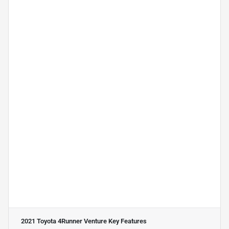
2021 Toyota 4Runner Venture
Key Features