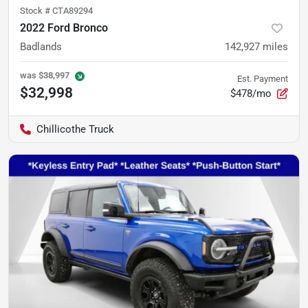
Stock #
CTA89294
2022 Ford Bronco
Badlands
142,927
miles
was
$38,997
Est. Payment
$32,998
$478/mo
Chillicothe Truck