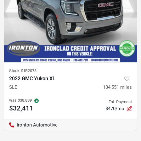
Stock #
IR2073
2022 GMC Yukon XL
SLE
134,551
miles
was
$38,889
Est. Payment
$32,411
$470/mo
Ironton Automotive