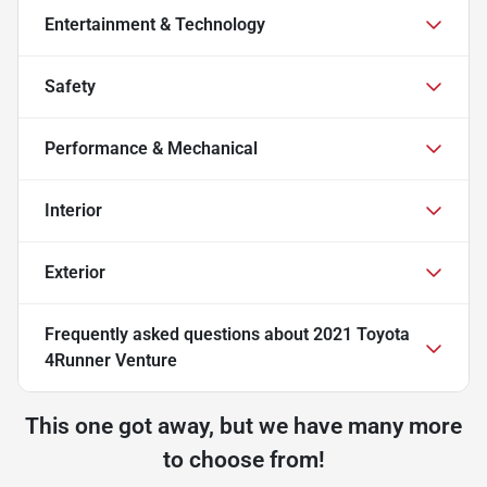
Entertainment & Technology
Safety
Performance & Mechanical
Interior
Exterior
Frequently asked questions about
2021 Toyota
4Runner Venture
This one got away, but we have many more
to choose from!