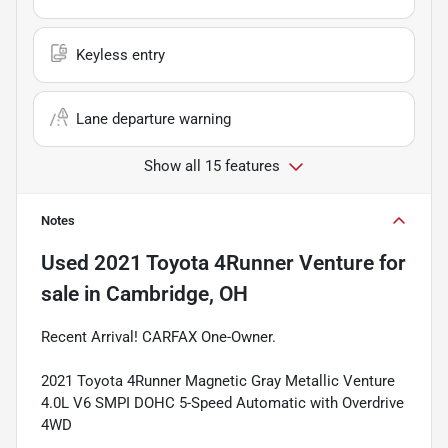
Keyless entry
Lane departure warning
Show all 15 features
Notes
Used
2021 Toyota 4Runner Venture
for
sale
in
Cambridge, OH
Recent Arrival! CARFAX One-Owner.
2021 Toyota 4Runner Magnetic Gray Metallic Venture
4.0L V6 SMPI DOHC 5-Speed Automatic with Overdrive
4WD