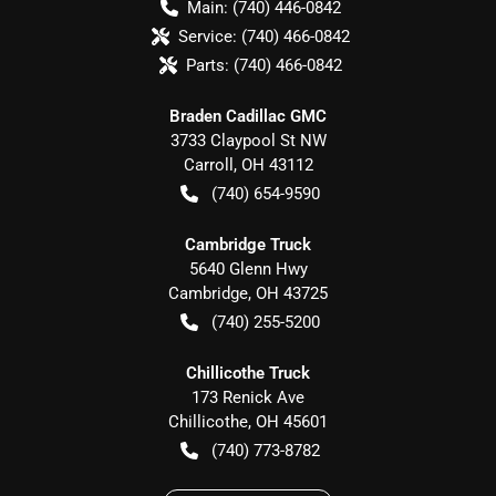
Main:
(740) 446-0842
Service:
(740) 466-0842
Parts:
(740) 466-0842
Braden Cadillac GMC
3733 Claypool St NW
Carroll
,
OH
43112
(740) 654-9590
Cambridge Truck
5640 Glenn Hwy
Cambridge
,
OH
43725
(740) 255-5200
Chillicothe Truck
173 Renick Ave
Chillicothe
,
OH
45601
(740) 773-8782