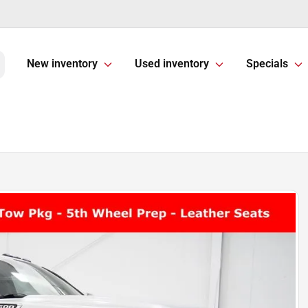
New inventory
Used inventory
Specials