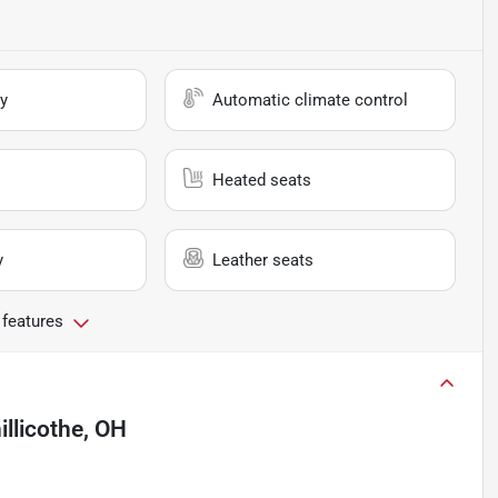
y
Automatic climate control
Heated seats
y
Leather seats
 features
illicothe, OH