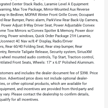
tegrated Center Stack Radio, Laramie Level A Equipment
 warning, Max Tow Package, Mirror-Mounted Aux Reverse
y In Bedliner, MOPAR Winter Front Grille Cover, Occupant
ted Rear Bumper, Panic alarm, ParkView Rear Back-Up Camera,
 Power Adjust 8-Way Driver Seat, Power Adjustable Convex
rome Tow Mirrors w/Convex Spotter & Memory, Power door
eering, Power windows, Quick Order Package 21H Laramie,
 Uconnect 4C Nav w/8.4" Display, Radio/Driver
s, Rear 60/40 Folding Seat, Rear step bumper, Rear
ntry, Remote Tailgate Release, Security system, SiriusXM
ng wheel mounted audio controls, Tip Start, Traction control,
entilated Front Seats, Wheels: 17" x 6.0" Polished Aluminum.
 customers and includes the dealer document fee of $398. Price
tion. Advertised price does not include optional dealer-
es, or other optional products, which are available for
equipment, and incentives are provided from third-party and
 vary. Please contact the dealership to confirm details,
ualify for all incentives.