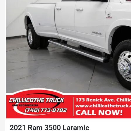
2021 Ram 3500 Laramie