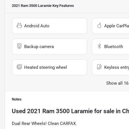
2021 Ram 3500 Laramie
Key Features
Android Auto
Apple CarPla
Backup camera
Bluetooth
Heated steering wheel
Keyless entr
Show all 16
Notes
Used
2021 Ram 3500 Laramie
for sale
in
Ch
Dual Rear Wheels! Clean CARFAX.