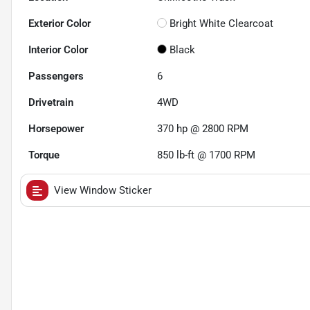
Exterior Color
Bright White Clearcoat
Interior Color
Black
Passengers
6
Drivetrain
4WD
Horsepower
370 hp @ 2800 RPM
Torque
850 lb-ft @ 1700 RPM
View Window Sticker