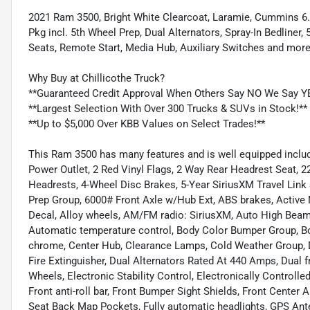
2021 Ram 3500, Bright White Clearcoat, Laramie, Cummins 6
Pkg incl. 5th Wheel Prep, Dual Alternators, Spray-In Bedliner
Seats, Remote Start, Media Hub, Auxiliary Switches and more
Why Buy at Chillicothe Truck?
**Guaranteed Credit Approval When Others Say NO We Say Y
**Largest Selection With Over 300 Trucks & SUVs in Stock!**
**Up to $5,000 Over KBB Values on Select Trades!**
This Ram 3500 has many features and is well equipped includ
Power Outlet, 2 Red Vinyl Flags, 2 Way Rear Headrest Seat, 22
Headrests, 4-Wheel Disc Brakes, 5-Year SiriusXM Travel Link
Prep Group, 6000# Front Axle w/Hub Ext, ABS brakes, Active 
Decal, Alloy wheels, AM/FM radio: SiriusXM, Auto High Beam
Automatic temperature control, Body Color Bumper Group, B
chrome, Center Hub, Clearance Lamps, Cold Weather Group, De
Fire Extinguisher, Dual Alternators Rated At 440 Amps, Dual f
Wheels, Electronic Stability Control, Electronically Controll
Front anti-roll bar, Front Bumper Sight Shields, Front Center 
Seat Back Map Pockets, Fully automatic headlights, GPS Ante