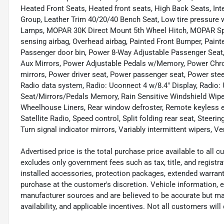
Heated Front Seats, Heated front seats, High Back Seats, In
Group, Leather Trim 40/20/40 Bench Seat, Low tire pressure
Lamps, MOPAR 30K Direct Mount 5th Wheel Hitch, MOPAR Spra
sensing airbag, Overhead airbag, Painted Front Bumper, Pain
Passenger door bin, Power 8-Way Adjustable Passenger Seat,
Aux Mirrors, Power Adjustable Pedals w/Memory, Power Ch
mirrors, Power driver seat, Power passenger seat, Power st
Radio data system, Radio: Uconnect 4 w/8.4" Display, Radio:
Seat/Mirrors/Pedals Memory, Rain Sensitive Windshield Wiper
Wheelhouse Liners, Rear window defroster, Remote keyless e
Satellite Radio, Speed control, Split folding rear seat, Steeri
Turn signal indicator mirrors, Variably intermittent wipers, V
Advertised price is the total purchase price available to all
excludes only government fees such as tax, title, and registra
installed accessories, protection packages, extended warranti
purchase at the customer's discretion. Vehicle information, 
manufacturer sources and are believed to be accurate but may
availability, and applicable incentives. Not all customers will q