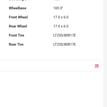
Wheelbase
169.3"
Front Wheel
17.0 x 6.0
Rear Wheel
17.0 x 6.0
Front Tire
LT235/80R17E
Rear Tire
LT235/80R17E