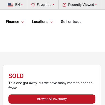
EN
Favorites
Recently Viewed
Finance
Locations
Sell or trade
SOLD
This one got away, but we have many more to choose
from!
Browse All Inventory