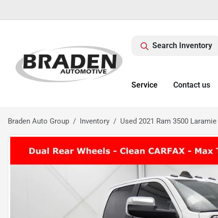
Search Inventory
Service
Contact us
Braden Auto Group
Inventory
Used 2021 Ram 3500 Laramie