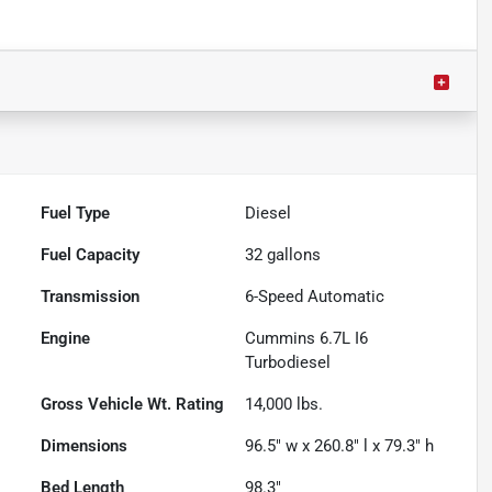
Fuel Type
Diesel
Fuel Capacity
32
gallons
Transmission
6-Speed Automatic
Engine
Cummins 6.7L I6
Turbodiesel
Gross Vehicle Wt. Rating
14,000
lbs.
Dimensions
96.5" w x 260.8" l x 79.3" h
Bed Length
98.3"