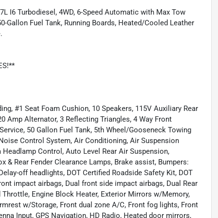
.7L I6 Turbodiesel, 4WD, 6-Speed Automatic with Max Tow
, 50-Gallon Fuel Tank, Running Boards, Heated/Cooled Leather
.
ES!**
ing, #1 Seat Foam Cushion, 10 Speakers, 115V Auxiliary Rear
0 Amp Alternator, 3 Reflecting Triangles, 4 Way Front
 Service, 50 Gallon Fuel Tank, 5th Wheel/Gooseneck Towing
Noise Control System, Air Conditioning, Air Suspension
 Headlamp Control, Auto Level Rear Air Suspension,
ox & Rear Fender Clearance Lamps, Brake assist, Bumpers:
lay-off headlights, DOT Certified Roadside Safety Kit, DOT
ront impact airbags, Dual front side impact airbags, Dual Rear
ed Throttle, Engine Block Heater, Exterior Mirrors w/Memory,
Armrest w/Storage, Front dual zone A/C, Front fog lights, Front
nna Input, GPS Navigation, HD Radio, Heated door mirrors,