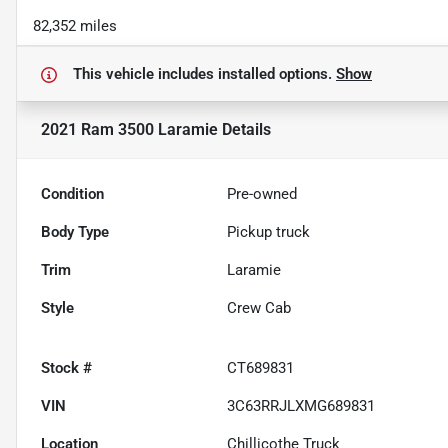
82,352 miles
This vehicle includes
installed options.
Show
2021 Ram 3500 Laramie
Details
Condition
Pre-owned
Body Type
Pickup truck
Trim
Laramie
Style
Crew Cab
Stock #
CT689831
VIN
3C63RRJLXMG689831
Location
Chillicothe Truck