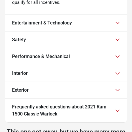
qualify for all incentives.
Entertainment & Technology
Safety
Performance & Mechanical
Interior
Exterior
Frequently asked questions about
2021 Ram
1500 Classic Warlock
This one got away, but we have many more