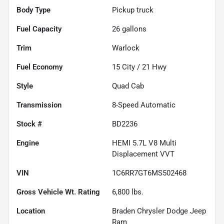
Body Type
Pickup truck
Fuel Capacity
26
gallons
Trim
Warlock
Fuel Economy
15
City /
21
Hwy
Style
Quad Cab
Transmission
8-Speed Automatic
Stock #
BD2236
Engine
HEMI 5.7L V8 Multi
Displacement VVT
VIN
1C6RR7GT6MS502468
Gross Vehicle Wt. Rating
6,800
lbs.
Location
Braden Chrysler Dodge Jeep
Ram