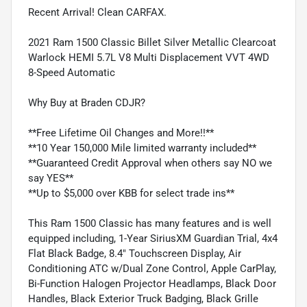
Recent Arrival! Clean CARFAX.
2021 Ram 1500 Classic Billet Silver Metallic Clearcoat
Warlock HEMI 5.7L V8 Multi Displacement VVT 4WD
8-Speed Automatic
Why Buy at Braden CDJR?
**Free Lifetime Oil Changes and More!!**
**10 Year 150,000 Mile limited warranty included**
**Guaranteed Credit Approval when others say NO we
say YES**
**Up to $5,000 over KBB for select trade ins**
This Ram 1500 Classic has many features and is well
equipped including, 1-Year SiriusXM Guardian Trial, 4x4
Flat Black Badge, 8.4" Touchscreen Display, Air
Conditioning ATC w/Dual Zone Control, Apple CarPlay,
Bi-Function Halogen Projector Headlamps, Black Door
Handles, Black Exterior Truck Badging, Black Grille