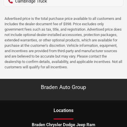
Cambridge Truck
Advertised price is the total purchase price available to all customers and
includes the dealer document fee of $398. Price excludes only
government fees such as tax, title, and registration. Advertised price does
not include optional dealer-installed accessories, protection packages,
extended warranties, or other optional products, which are available for
purchase at the customer’s discretion. Vehicle information, equipment,
and incentives are provided from third-party and manufacturer sources
and are believed to be accurate but may vary. Please contact the
dealership to confirm details, availability, and applicable incentives. Not all
customers will qualify for all incentives.
Braden Auto Group
Location
s
Braden Chrysler Dodge Jeep Ram