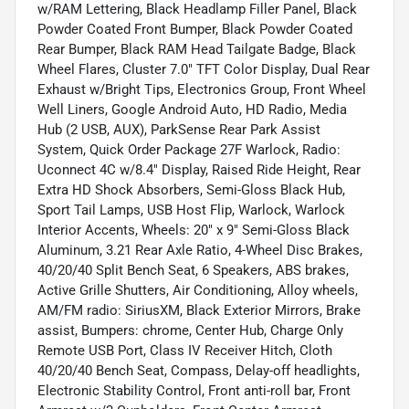
w/RAM Lettering, Black Headlamp Filler Panel, Black
Powder Coated Front Bumper, Black Powder Coated
Rear Bumper, Black RAM Head Tailgate Badge, Black
Wheel Flares, Cluster 7.0" TFT Color Display, Dual Rear
Exhaust w/Bright Tips, Electronics Group, Front Wheel
Well Liners, Google Android Auto, HD Radio, Media
Hub (2 USB, AUX), ParkSense Rear Park Assist
System, Quick Order Package 27F Warlock, Radio:
Uconnect 4C w/8.4" Display, Raised Ride Height, Rear
Extra HD Shock Absorbers, Semi-Gloss Black Hub,
Sport Tail Lamps, USB Host Flip, Warlock, Warlock
Interior Accents, Wheels: 20" x 9" Semi-Gloss Black
Aluminum, 3.21 Rear Axle Ratio, 4-Wheel Disc Brakes,
40/20/40 Split Bench Seat, 6 Speakers, ABS brakes,
Active Grille Shutters, Air Conditioning, Alloy wheels,
AM/FM radio: SiriusXM, Black Exterior Mirrors, Brake
assist, Bumpers: chrome, Center Hub, Charge Only
Remote USB Port, Class IV Receiver Hitch, Cloth
40/20/40 Bench Seat, Compass, Delay-off headlights,
Electronic Stability Control, Front anti-roll bar, Front