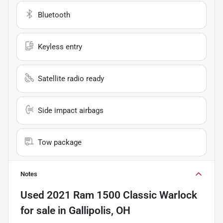
Bluetooth
Keyless entry
Satellite radio ready
Side impact airbags
Tow package
Notes
Used
2021 Ram 1500 Classic Warlock
for sale
in
Gallipolis, OH