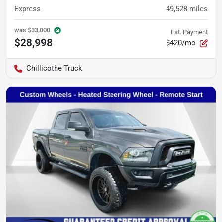
Express
49,528
miles
was
$33,000
Est. Payment
$28,998
$420/mo
Chillicothe Truck