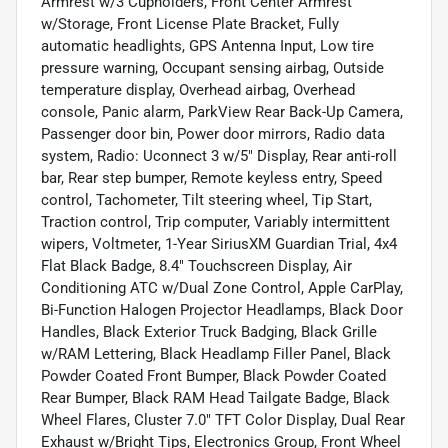
Armrest w/3 Cupholders, Front Center Armrest
w/Storage, Front License Plate Bracket, Fully
automatic headlights, GPS Antenna Input, Low tire
pressure warning, Occupant sensing airbag, Outside
temperature display, Overhead airbag, Overhead
console, Panic alarm, ParkView Rear Back-Up Camera,
Passenger door bin, Power door mirrors, Radio data
system, Radio: Uconnect 3 w/5" Display, Rear anti-roll
bar, Rear step bumper, Remote keyless entry, Speed
control, Tachometer, Tilt steering wheel, Tip Start,
Traction control, Trip computer, Variably intermittent
wipers, Voltmeter, 1-Year SiriusXM Guardian Trial, 4x4
Flat Black Badge, 8.4" Touchscreen Display, Air
Conditioning ATC w/Dual Zone Control, Apple CarPlay,
Bi-Function Halogen Projector Headlamps, Black Door
Handles, Black Exterior Truck Badging, Black Grille
w/RAM Lettering, Black Headlamp Filler Panel, Black
Powder Coated Front Bumper, Black Powder Coated
Rear Bumper, Black RAM Head Tailgate Badge, Black
Wheel Flares, Cluster 7.0" TFT Color Display, Dual Rear
Exhaust w/Bright Tips, Electronics Group, Front Wheel