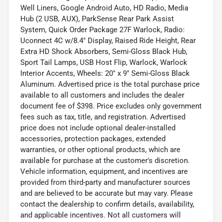
Well Liners, Google Android Auto, HD Radio, Media
Hub (2 USB, AUX), ParkSense Rear Park Assist
System, Quick Order Package 27F Warlock, Radio:
Uconnect 4C w/8.4" Display, Raised Ride Height, Rear
Extra HD Shock Absorbers, Semi-Gloss Black Hub,
Sport Tail Lamps, USB Host Flip, Warlock, Warlock
Interior Accents, Wheels: 20" x 9" Semi-Gloss Black
Aluminum. Advertised price is the total purchase price
available to all customers and includes the dealer
document fee of $398. Price excludes only government
fees such as tax, title, and registration. Advertised
price does not include optional dealer-installed
accessories, protection packages, extended
warranties, or other optional products, which are
available for purchase at the customer's discretion.
Vehicle information, equipment, and incentives are
provided from third-party and manufacturer sources
and are believed to be accurate but may vary. Please
contact the dealership to confirm details, availability,
and applicable incentives. Not all customers will