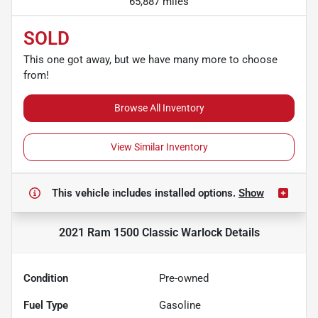
65,887 miles
SOLD
This one got away, but we have many more to choose
from!
Browse All Inventory
View Similar Inventory
This vehicle includes
installed options.
Show
2021 Ram 1500 Classic Warlock
Details
Condition
Pre-owned
Fuel Type
Gasoline