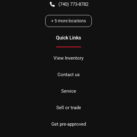
(740) 773-8782
+
5
more locations
Quick Links
View Inventory
Contact us
Service
Sell or trade
Get pre-approved