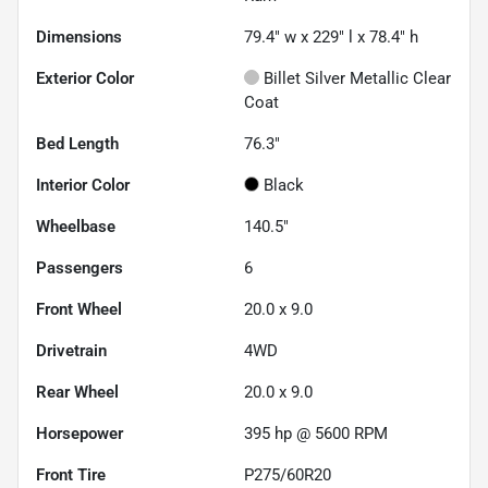
Dimensions
79.4" w x 229" l x 78.4" h
Exterior Color
Billet Silver Metallic Clear
Coat
Bed Length
76.3"
Interior Color
Black
Wheelbase
140.5"
Passengers
6
Front Wheel
20.0 x 9.0
Drivetrain
4WD
Rear Wheel
20.0 x 9.0
Horsepower
395 hp @ 5600 RPM
Front Tire
P275/60R20