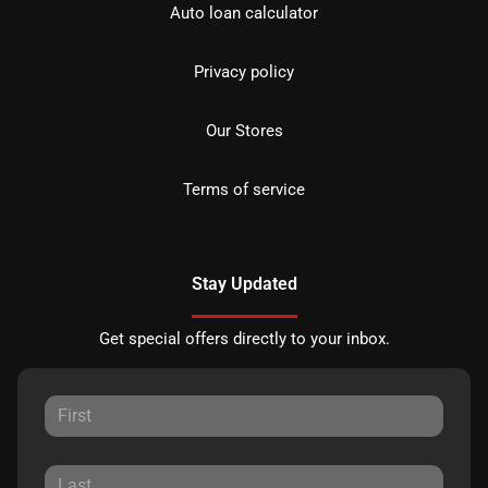
Auto loan calculator
Privacy policy
Our Stores
Terms of service
Stay Updated
Get special offers directly to your inbox.