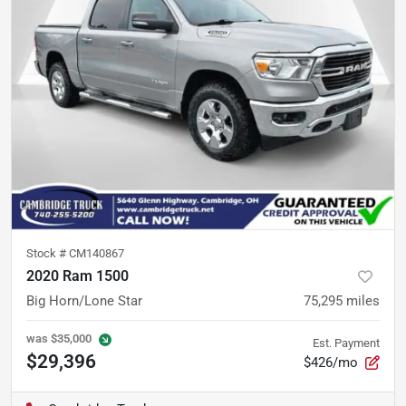
Stock #
CM140867
2020 Ram 1500
Big Horn/Lone Star
75,295
miles
was
$35,000
Est. Payment
$29,396
$426/mo