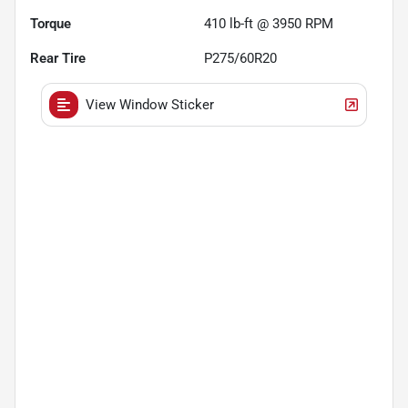
Torque
410 lb-ft @ 3950 RPM
Rear Tire
P275/60R20
View Window Sticker