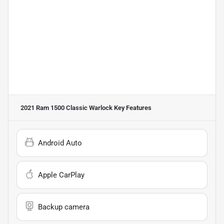
2021 Ram 1500 Classic Warlock
Key Features
Android Auto
Apple CarPlay
Backup camera