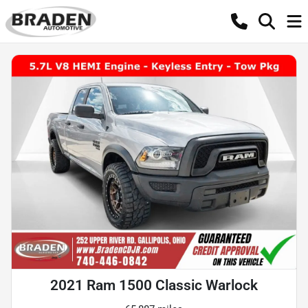
2021 Ram 1500 Classic Warlock