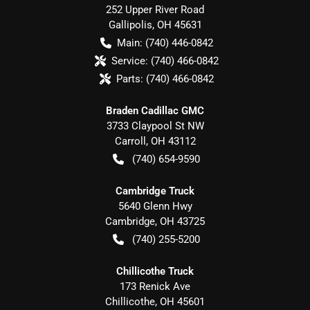
252 Upper River Road
Gallipolis
,
OH
45631
Main:
(740) 446-0842
Service:
(740) 466-0842
Parts:
(740) 466-0842
Braden Cadillac GMC
3733 Claypool St NW
Carroll
,
OH
43112
(740) 654-9590
Cambridge Truck
5640 Glenn Hwy
Cambridge
,
OH
43725
(740) 255-5200
Chillicothe Truck
173 Renick Ave
Chillicothe
,
OH
45601