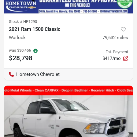
Stock #
HP1293
2021 Ram 1500 Classic
Warlock
79,632
miles
was
$30,456
Est. Payment
$28,798
$417/mo
Hometown Chevrolet