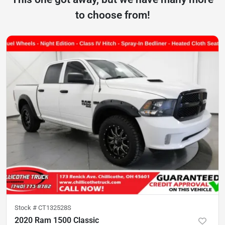
to choose from!
Stock #
CT132528S
2020 Ram 1500 Classic