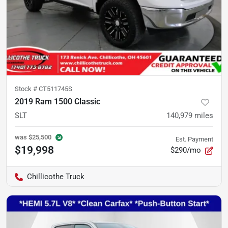
Stock #
CT511745S
2019 Ram 1500 Classic
SLT
140,979
miles
was
$25,500
Est. Payment
$19,998
$290/mo
Chillicothe Truck