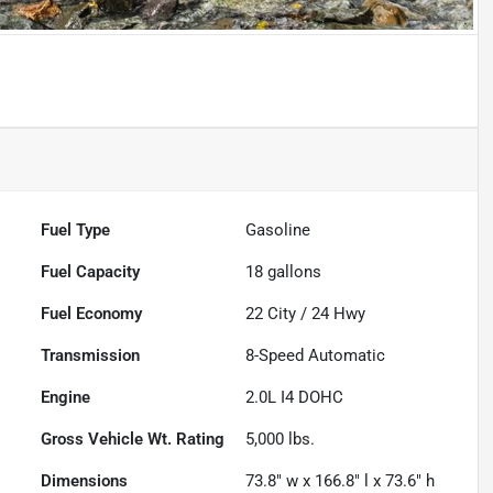
Fuel Type
Gasoline
Fuel Capacity
18
gallons
Fuel Economy
22
City /
24
Hwy
Transmission
8-Speed Automatic
Engine
2.0L I4 DOHC
Gross Vehicle Wt. Rating
5,000
lbs.
Dimensions
73.8" w x 166.8" l x 73.6" h