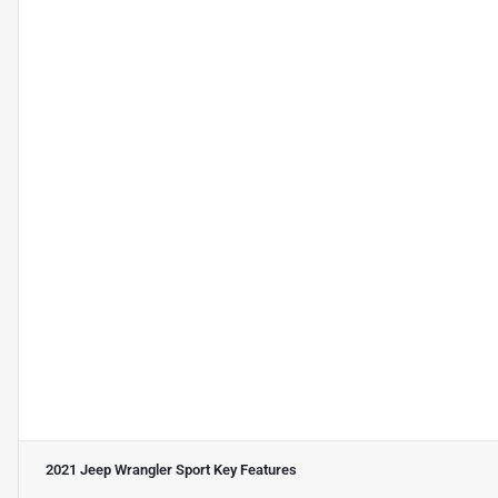
2021 Jeep Wrangler Sport
Key Features