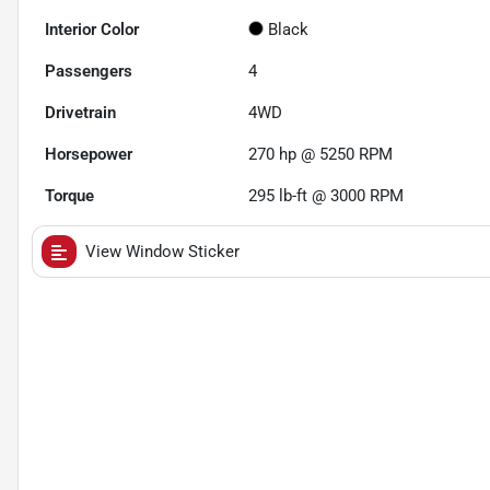
Interior Color
Black
Passengers
4
Drivetrain
4WD
Horsepower
270 hp @ 5250 RPM
Torque
295 lb-ft @ 3000 RPM
View Window Sticker