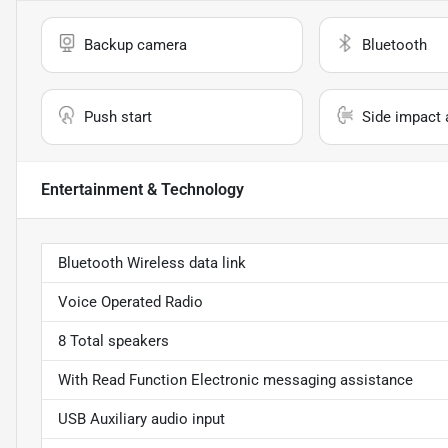
Backup camera
Bluetooth
Push start
Side impact 
Entertainment & Technology
Bluetooth Wireless data link
Voice Operated Radio
8 Total speakers
With Read Function Electronic messaging assistance
USB Auxiliary audio input