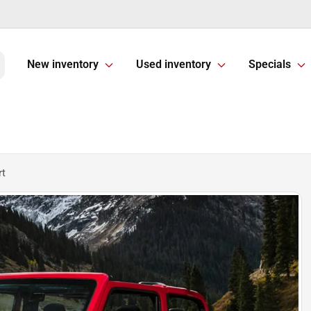
New inventory
Used inventory
Specials
rt