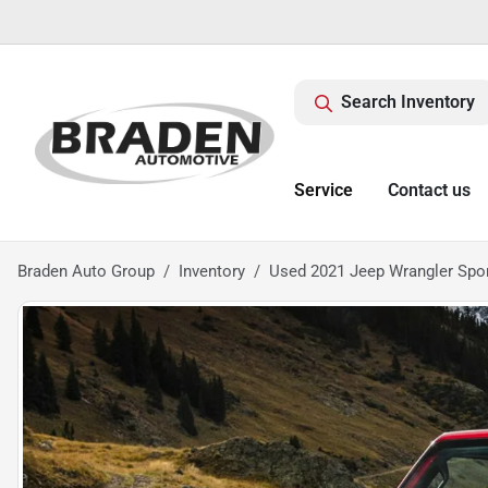
Search Inventory
Service
Contact us
Braden Auto Group
Inventory
Used 2021 Jeep Wrangler Spo