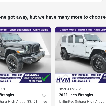
one got away, but we have many more to choose
959
Stock #
HV126256
Wrangler
2022 Jeep Wrangler
Unlimited Sahara High Altitude
83,421
miles
Unlimited Sahara High Altitude