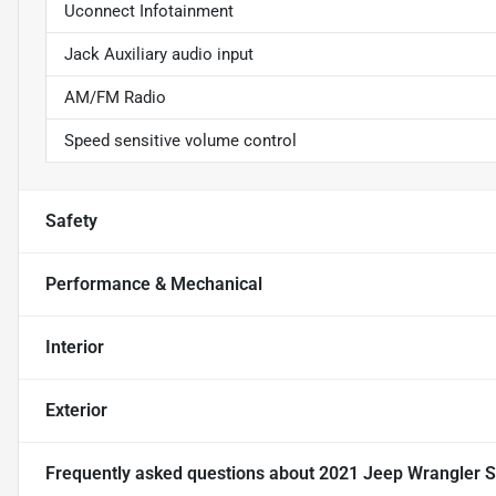
Uconnect Infotainment
Jack Auxiliary audio input
AM/FM Radio
Speed sensitive volume control
Safety
Performance & Mechanical
Interior
Exterior
Frequently asked questions about
2021 Jeep Wrangler S