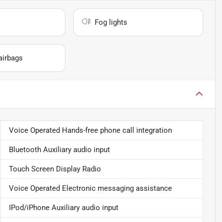
Fog lights
airbags
Voice Operated Hands-free phone call integration
Bluetooth Auxiliary audio input
Touch Screen Display Radio
Voice Operated Electronic messaging assistance
IPod/iPhone Auxiliary audio input