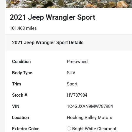
2021 Jeep Wrangler Sport
101,468 miles
2021 Jeep Wrangler Sport
Details
Condition
Pre-owned
Body Type
SUV
Trim
Sport
Stock #
HV787984
VIN
1C4GJXAN9MW787984
Location
Hocking Valley Motors
Exterior Color
Bright White Clearcoat