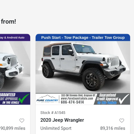
 from!
Stock #
A1545
2020 Jeep Wrangler
90,899
miles
Unlimited Sport
89,316
miles