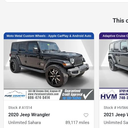
This 
Stock #
A1514
Stock #
HV566
2020 Jeep Wrangler
2021 Jeep 
Unlimited Sahara
89,117
miles