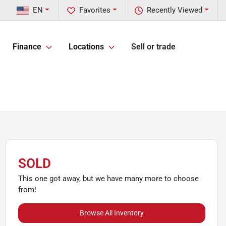
EN
Favorites
Recently Viewed
Finance
Locations
Sell or trade
SOLD
This one got away, but we have many more to choose
from!
Browse All Inventory