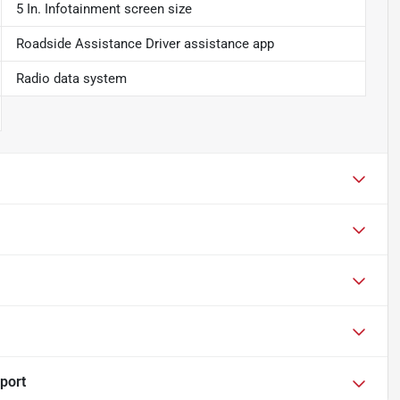
5 In. Infotainment screen size
Roadside Assistance Driver assistance app
Radio data system
port