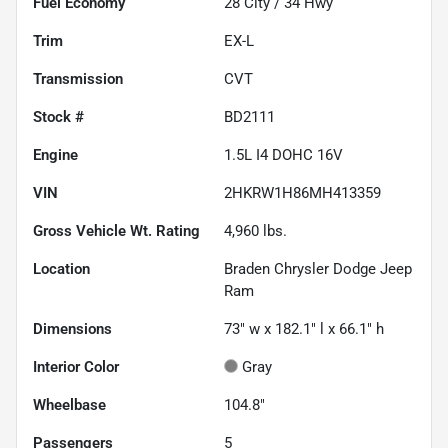
Fuel Economy
28
City /
34
Hwy
Trim
EX-L
Transmission
CVT
Stock #
BD2111
Engine
1.5L I4 DOHC 16V
VIN
2HKRW1H86MH413359
Gross Vehicle Wt. Rating
4,960
lbs.
Location
Braden Chrysler Dodge Jeep
Ram
Dimensions
73" w x 182.1" l x 66.1" h
Interior Color
Gray
Wheelbase
104.8"
Passengers
5