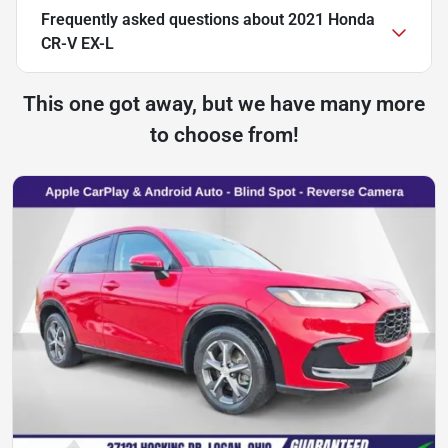
Frequently asked questions about
2021 Honda
CR-V EX-L
This one got away, but we have many more
to choose from!