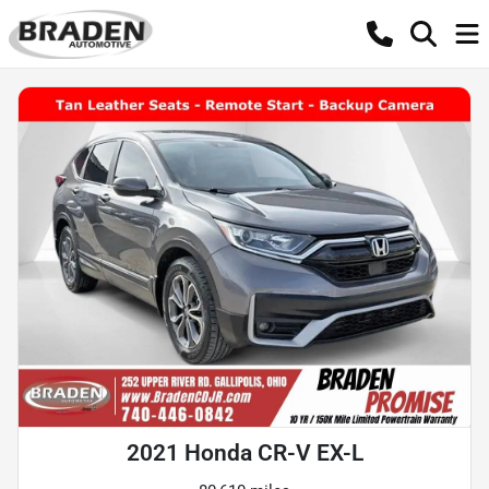
2021 Honda CR-V EX-L