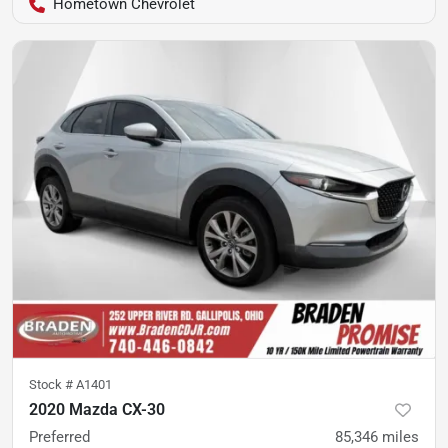
Hometown Chevrolet
Stock #
A1401
2020 Mazda CX-30
Preferred
85,346
miles