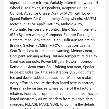
signal indicator mirrors, Variably intermittent wipers, 4-
Wheel Disc Brakes, 8 Speakers, Adaptive Cruise
Control: Adaptive Cruise Control (ACC) with Low-
Speed Follow, Air Conditioning, Alloy wheels, AM/FM
radio: SiriusXM, Apple CarPlay/Android Auto,
Automatic temperature control, Blind Spot Information
(BSI) System warning, Compass, Exterior Parking
Camera Rear, Forward collision: Collision Mitigation
Braking System (CMBS) + FCW mitigation, Leather
Seat Trim, Low tire pressure warning, Memory seat,
Occupant sensing airbag, Outside temperature display,
Overhead console, Power Liftgate, Power moonroof,
Remote keyless entry, Split folding rear seat, Spoiler.
Price excludes tax, title, registration, $398 document
fee and dealer added accessories. While we make
every effort to ensure the data listed here is correct,
there may be instances where some of the factory
rebates, incentives, options or vehicle features may be
listed incorrectly as we get data from multiple data
sources. PLEASE MAKE SURE to confirm the details