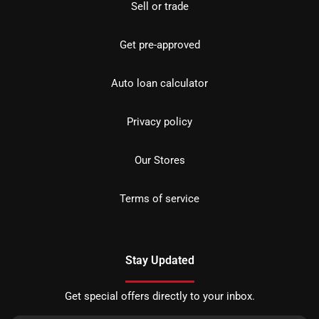
Sell or trade
Get pre-approved
Auto loan calculator
Privacy policy
Our Stores
Terms of service
Stay Updated
Get special offers directly to your inbox.