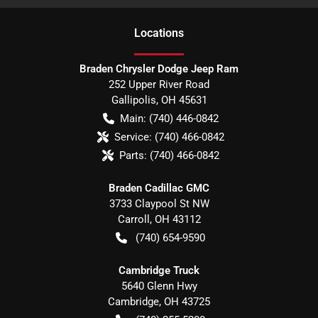
Location
s
Braden Chrysler Dodge Jeep Ram
252 Upper River Road
Gallipolis
,
OH
45631
Main:
(740) 446-0842
Service:
(740) 466-0842
Parts:
(740) 466-0842
Braden Cadillac GMC
3733 Claypool St NW
Carroll
,
OH
43112
(740) 654-9590
Cambridge Truck
5640 Glenn Hwy
Cambridge
,
OH
43725