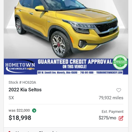
Stock #
HC620A
2022 Kia Seltos
SX
79,932
miles
was
$22,000
Est. Payment
$18,998
$275/mo