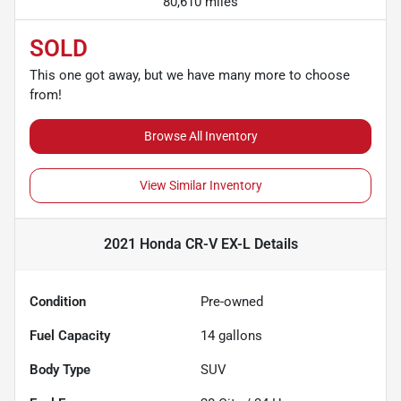
80,610 miles
SOLD
This one got away, but we have many more to choose
from!
Browse All Inventory
View Similar Inventory
2021 Honda CR-V EX-L
Details
Condition
Pre-owned
Fuel Capacity
14
gallons
Body Type
SUV