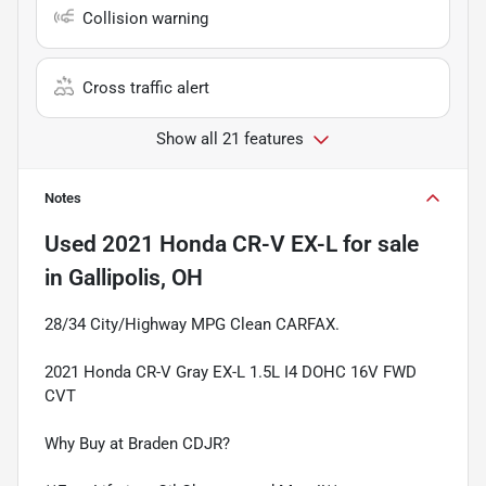
Collision warning
Cross traffic alert
Show all 21 features
Notes
Used
2021 Honda CR-V EX-L
for sale
in
Gallipolis, OH
28/34 City/Highway MPG Clean CARFAX.
2021 Honda CR-V Gray EX-L 1.5L I4 DOHC 16V FWD
CVT
Why Buy at Braden CDJR?