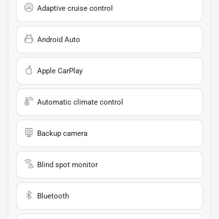
Adaptive cruise control
Android Auto
Apple CarPlay
Automatic climate control
Backup camera
Blind spot monitor
Bluetooth