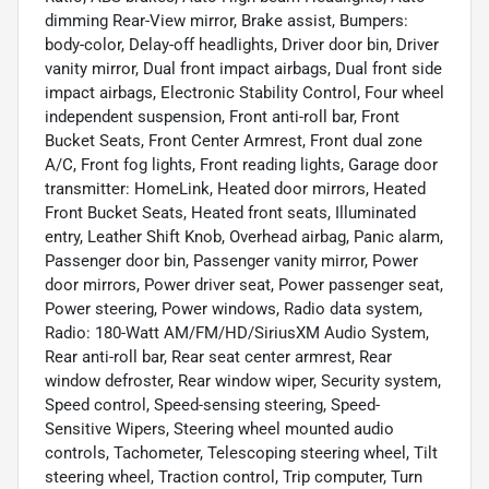
dimming Rear-View mirror, Brake assist, Bumpers:
body-color, Delay-off headlights, Driver door bin, Driver
vanity mirror, Dual front impact airbags, Dual front side
impact airbags, Electronic Stability Control, Four wheel
independent suspension, Front anti-roll bar, Front
Bucket Seats, Front Center Armrest, Front dual zone
A/C, Front fog lights, Front reading lights, Garage door
transmitter: HomeLink, Heated door mirrors, Heated
Front Bucket Seats, Heated front seats, Illuminated
entry, Leather Shift Knob, Overhead airbag, Panic alarm,
Passenger door bin, Passenger vanity mirror, Power
door mirrors, Power driver seat, Power passenger seat,
Power steering, Power windows, Radio data system,
Radio: 180-Watt AM/FM/HD/SiriusXM Audio System,
Rear anti-roll bar, Rear seat center armrest, Rear
window defroster, Rear window wiper, Security system,
Speed control, Speed-sensing steering, Speed-
Sensitive Wipers, Steering wheel mounted audio
controls, Tachometer, Telescoping steering wheel, Tilt
steering wheel, Traction control, Trip computer, Turn