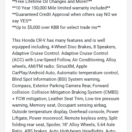
**Free Lifetime Oil Changes and More!!**
**10 Year 150,000 Mile limited warranty included**
**Guaranteed Credit Approval when others say NO we
say YES**
**Up to $5,000 over KBB for select trade ins**
This Honda CR-V has many features and is well
equipped including, 4-Wheel Disc Brakes, 8 Speakers,
Adaptive Cruise Control: Adaptive Cruise Control
(ACC) with Low-Speed Follow, Air Conditioning, Alloy
wheels, AM/FM radio: SiriusXM, Apple
CarPlay/Android Auto, Automatic temperature control,
Blind Spot Information (BSI) System warning,
Compass, Exterior Parking Camera Rear, Forward
collision: Collision Mitigation Braking System (CMBS)
+ FCW mitigation, Leather Seat Trim, Low tire pressure
warning, Memory seat, Occupant sensing airbag,
Outside temperature display, Overhead console, Power
Liftgate, Power moonroof, Remote keyless entry, Split
folding rear seat, Spoiler, 18" Alloy Wheels, 5.64 Axle
Ratio, ABS brakes, Auto High-beam Headlights, Auto-