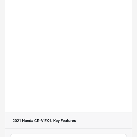
2021 Honda CR-V EX-L
Key Features