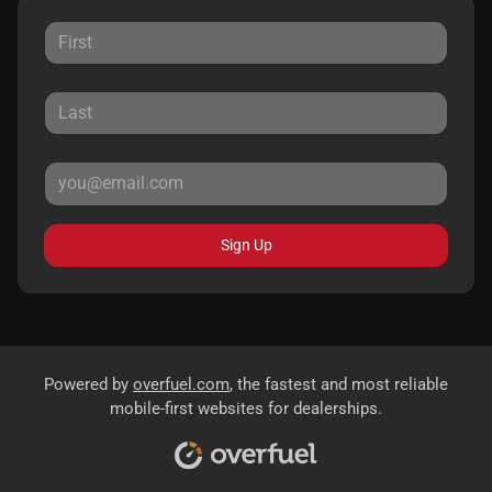
Sign Up
Powered by
overfuel.com
, the fastest and most reliable
mobile-first websites for dealerships.