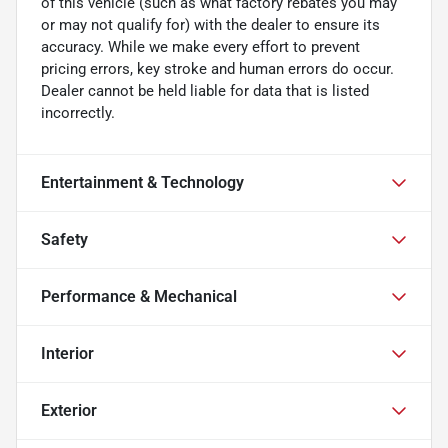
of this vehicle (such as what factory rebates you may
or may not qualify for) with the dealer to ensure its
accuracy. While we make every effort to prevent
pricing errors, key stroke and human errors do occur.
Dealer cannot be held liable for data that is listed
incorrectly.
Entertainment & Technology
Safety
Performance & Mechanical
Interior
Exterior