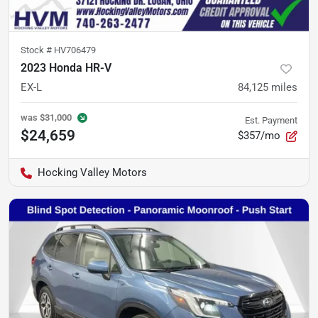
Stock #
HV706479
2023 Honda HR-V
EX-L
84,125
miles
was
$31,000
Est. Payment
$24,659
$357/mo
Hocking Valley Motors