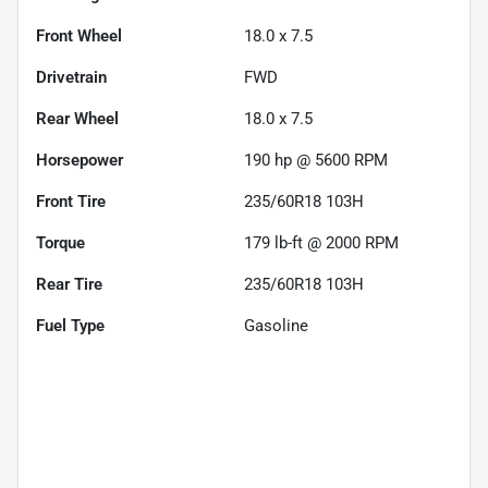
Front Wheel
18.0 x 7.5
Drivetrain
FWD
Rear Wheel
18.0 x 7.5
Horsepower
190 hp @ 5600 RPM
Front Tire
235/60R18 103H
Torque
179 lb-ft @ 2000 RPM
Rear Tire
235/60R18 103H
Fuel Type
Gasoline