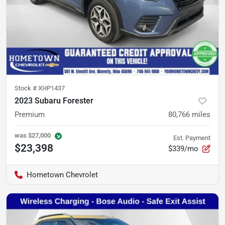
Stock #
XHP1437
2023 Subaru Forester
Premium
80,766
miles
was
$27,000
Est. Payment
$23,398
$339/mo
Hometown Chevrolet