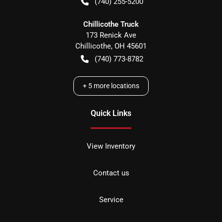
(740) 255-5200
Chillicothe Truck
173 Renick Ave
Chillicothe
,
OH
45601
(740) 773-8782
+
5
more locations
Quick Links
View Inventory
Contact us
Service