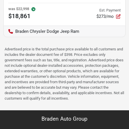
was
$22,998
Est. Payment
$18,861
$273/mo
Braden Chrysler Dodge Jeep Ram
Advertised price is the total purchase price available to all customers and
includes the dealer document fee of $398. Price excludes only
government fees such as tax, title, and registration. Advertised price does
not include optional dealer-installed accessories, protection packages,
extended warranties, or other optional products, which are available for
purchase at the customer’s discretion. Vehicle information, equipment,
and incentives are provided from third-party and manufacturer sources
and are believed to be accurate but may vary. Please contact the
dealership to confirm details, availability, and applicable incentives. Not all
customers will qualify for all incentives.
Braden Auto Group